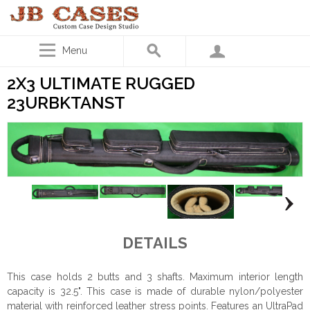
Menu
2X3 ULTIMATE RUGGED
23URBKTANST
DETAILS
This case holds 2 butts and 3 shafts. Maximum interior length
capacity is 32.5". This case is made of durable nylon/polyester
material with reinforced leather stress points. Features an UltraPad