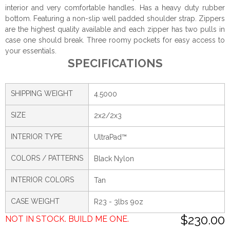
interior and very comfortable handles. Has a heavy duty rubber
bottom. Featuring a non-slip well padded shoulder strap. Zippers
are the highest quality available and each zipper has two pulls in
case one should break. Three roomy pockets for easy access to
your essentials.
SPECIFICATIONS
SHIPPING WEIGHT
4.5000
SIZE
2x2/2x3
INTERIOR TYPE
UltraPad™
COLORS / PATTERNS
Black Nylon
INTERIOR COLORS
Tan
CASE WEIGHT
R23 - 3lbs 9oz
$230.00
NOT IN STOCK. BUILD ME ONE.