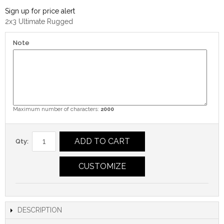
Sign up for price alert
2x3 Ultimate Rugged
Note
Maximum number of characters:
2000
ADD TO CART
Qty:
CUSTOMIZE
DESCRIPTION