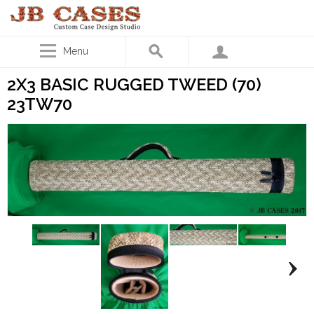
Menu
2X3 BASIC RUGGED TWEED (70)
23TW70