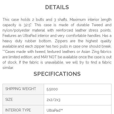
DETAILS
This case holds 2 butts and 3 shafts. Maximum interior length
capacity is 32.5". This case is made of durable Tweed and
nylon/polyester material with reinforced leather stress points.
Features an UltraPad interior and very comfortable handles. Has a
heavy duty rubber bottom. Zippers are the highest quality
available and each zipper has two pulls in case one should break.
**Cases made with tweed, textured leathers or Asian Zing fabrics
are limited edition, and MAY NOT be available once the case is out
of stock. If the fabric is unavailable, we will try to find a fabric
similar.
SPECIFICATIONS
SHIPPING WEIGHT
5.5000
SIZE
2x2/2x3
INTERIOR TYPE
UltraPad™