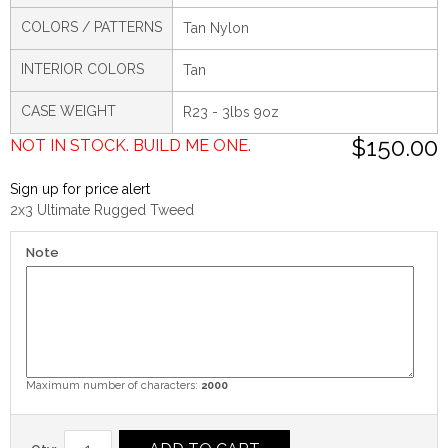
COLORS / PATTERNS
Tan Nylon
INTERIOR COLORS
Tan
CASE WEIGHT
R23 - 3lbs 9oz
$150.00
NOT IN STOCK. BUILD ME ONE.
Sign up for price alert
2x3 Ultimate Rugged Tweed
Note
Maximum number of characters:
2000