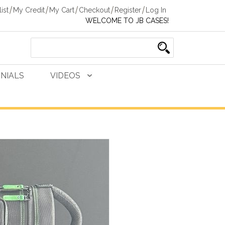
ist
My Credit
My Cart
Checkout
Register
Log In
WELCOME TO JB CASES!
NIALS
VIDEOS