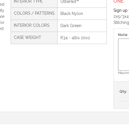
ONE.
INTERIOR TYPE
UltraPad™
ed
ty
Sign up 
COLORS / PATTERNS
Black Nylon
are
2x5/3x4
for
Stitchin
INTERIOR COLORS
Dark Green
ed.
Note
CASE WEIGHT
R34 - 4lbs 10oz
Maximu
Qty: