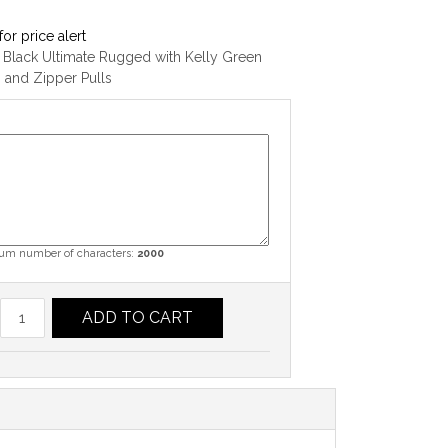
for price alert
 Black Ultimate Rugged with Kelly Green
g and Zipper Pulls
m number of characters:
2000
ADD TO CART