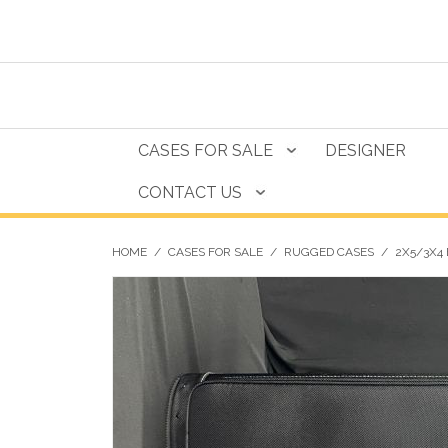
CASES FOR SALE
DESIGNER
CONTACT US
HOME
/
CASES FOR SALE
/
RUGGED CASES
/
2X5/3X4