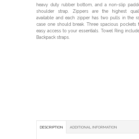
heavy duty rubber bottom, and a non-slip padd
shoulder strap. Zippers are the highest quali
available and each zipper has two pulls in the r
case one should break. Three spacious pockets 
easy access to your essentials. Towel Ring includ
Backpack straps.
DESCRIPTION
ADDITIONAL INFORMATION