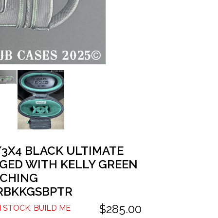
/3X4 BLACK ULTIMATE
GED WITH KELLY GREEN
TCHING
RBKKGSBPTR
$285.00
N STOCK. BUILD ME