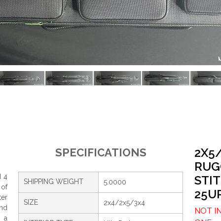
2X5
SPECIFICATIONS
RUG
d 4
STI
SHIPPING WEIGHT
5.0000
 of
25U
ter
SIZE
2x4/2x5/3x4
and
NOT I
, a