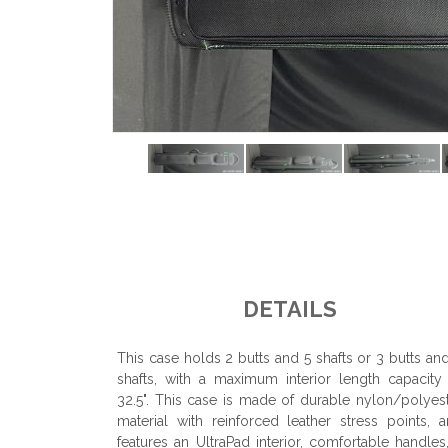
DETAILS
This case holds 2 butts and 5 shafts or 3 butts an
shafts, with a maximum interior length capacity
32.5". This case is made of durable nylon/polyes
material with reinforced leather stress points, 
features an UltraPad interior, comfortable handles