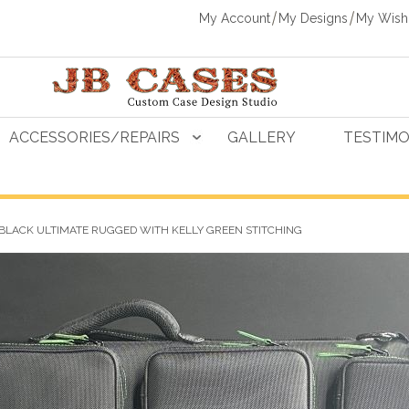
My Account
My Designs
My Wishl
ACCESSORIES/REPAIRS
GALLERY
TESTIMO
 BLACK ULTIMATE RUGGED WITH KELLY GREEN STITCHING