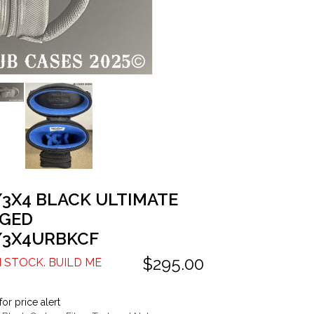
/3X4 BLACK ULTIMATE
GED
/3X4URBKCF
$295.00
N STOCK. BUILD ME
for price alert