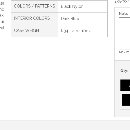
2x5/3x4
der
COLORS / PATTERNS
Black Nylon
and
Note
ak.
INTERIOR COLORS
Dark Blue
ur
wel
CASE WEIGHT
R34 - 4lbs 10oz
Maximu
Qty: