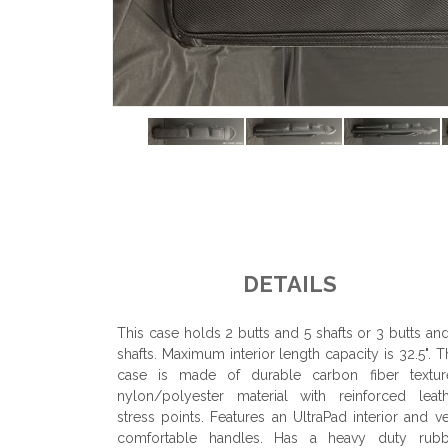
DETAILS
This case holds 2 butts and 5 shafts or 3 butts an
shafts. Maximum interior length capacity is 32.5". T
case is made of durable carbon fiber textur
nylon/polyester material with reinforced leat
stress points. Features an UltraPad interior and v
comfortable handles. Has a heavy duty rubb