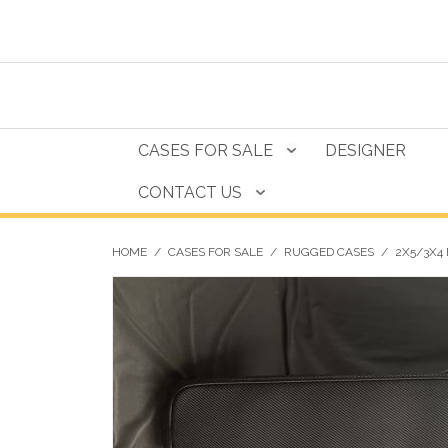
CASES FOR SALE
DESIGNER
CONTACT US
HOME
/
CASES FOR SALE
/
RUGGED CASES
/
2X5/3X4