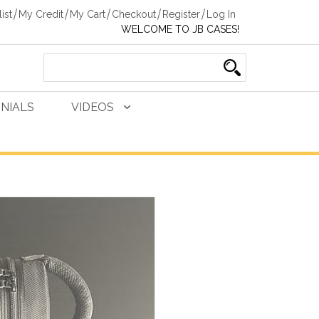
ist
My Credit
My Cart
Checkout
Register
Log In
WELCOME TO JB CASES!
NIALS
VIDEOS