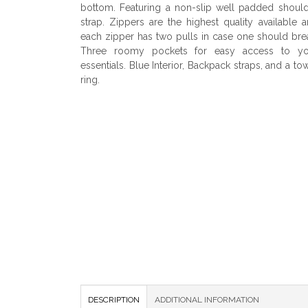
bottom. Featuring a non-slip well padded shoul
strap. Zippers are the highest quality available 
each zipper has two pulls in case one should bre
Three roomy pockets for easy access to yo
essentials. Blue Interior, Backpack straps, and a to
ring.
DESCRIPTION
ADDITIONAL INFORMATION