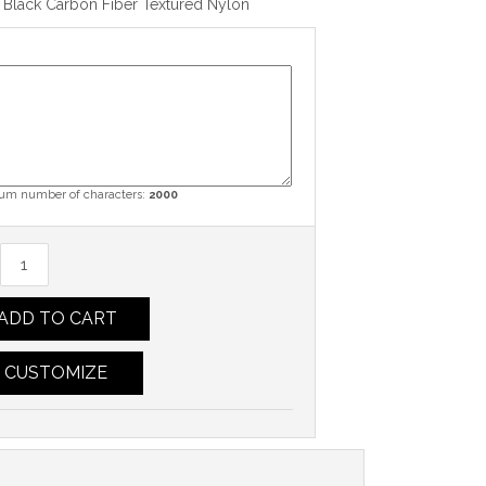
 Black Carbon Fiber Textured Nylon
m number of characters:
2000
ADD TO CART
CUSTOMIZE