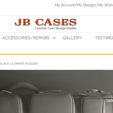
My Account
My Designs
My Wishl
ACCESSORIES/REPAIRS
GALLERY
TESTIMO
 BLACK ULTIMATE RUGGED