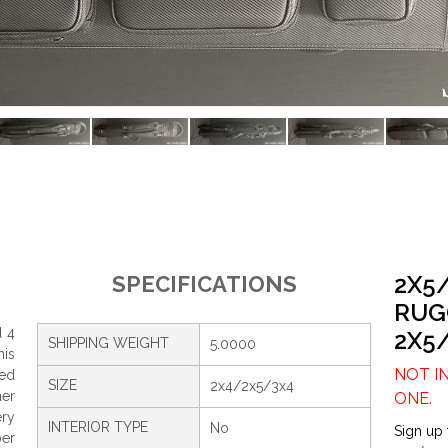
2X5
SPECIFICATIONS
RUG
d 4
2X5
SHIPPING WEIGHT
5.0000
his
NOT I
ed
SIZE
2x4/2x5/3x4
her
ONE.
ery
INTERIOR TYPE
No
Sign up 
er