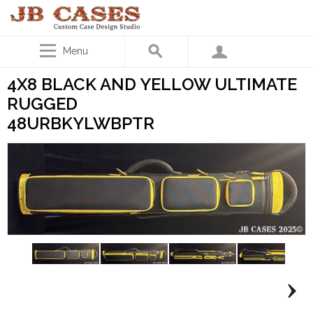
Menu
4X8 BLACK AND YELLOW ULTIMATE
RUGGED
48URBKYLWBPTR