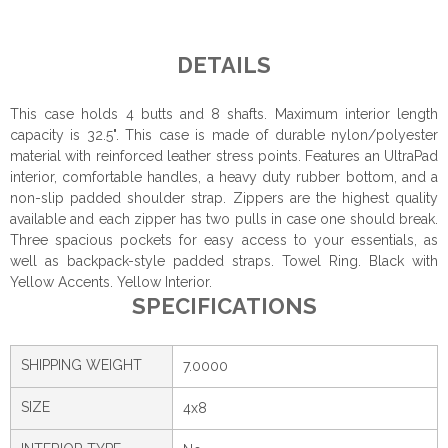
DETAILS
This case holds 4 butts and 8 shafts. Maximum interior length
capacity is 32.5". This case is made of durable nylon/polyester
material with reinforced leather stress points. Features an UltraPad
interior, comfortable handles, a heavy duty rubber bottom, and a
non-slip padded shoulder strap. Zippers are the highest quality
available and each zipper has two pulls in case one should break.
Three spacious pockets for easy access to your essentials, as
well as backpack-style padded straps. Towel Ring. Black with
Yellow Accents. Yellow Interior.
SPECIFICATIONS
SHIPPING WEIGHT
7.0000
SIZE
4x8