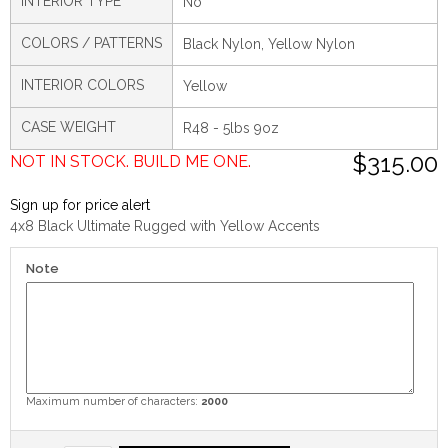
INTERIOR TYPE
No
COLORS / PATTERNS
Black Nylon, Yellow Nylon
INTERIOR COLORS
Yellow
CASE WEIGHT
R48 - 5lbs 9oz
$315.00
NOT IN STOCK. BUILD ME ONE.
Sign up for price alert
4x8 Black Ultimate Rugged with Yellow Accents
Note
Maximum number of characters:
2000