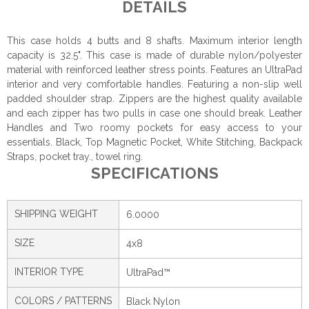
DETAILS
This case holds 4 butts and 8 shafts. Maximum interior length
capacity is 32.5". This case is made of durable nylon/polyester
material with reinforced leather stress points. Features an UltraPad
interior and very comfortable handles. Featuring a non-slip well
padded shoulder strap. Zippers are the highest quality available
and each zipper has two pulls in case one should break. Leather
Handles and Two roomy pockets for easy access to your
essentials. Black, Top Magnetic Pocket, White Stitching, Backpack
Straps, pocket tray., towel ring.
SPECIFICATIONS
SHIPPING WEIGHT
6.0000
SIZE
4x8
INTERIOR TYPE
UltraPad™
COLORS / PATTERNS
Black Nylon