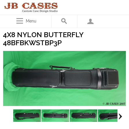
Menu
4X8 NYLON BUTTERFLY
48BFBKWSTBP3P