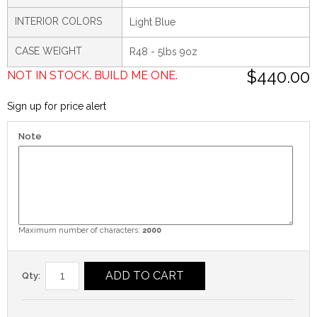
INTERIOR COLORS
Light Blue
CASE WEIGHT
R48 - 5lbs 9oz
$440.00
NOT IN STOCK. BUILD ME ONE.
Sign up for price alert
Note
Maximum number of characters:
2000
ADD TO CART
Qty: