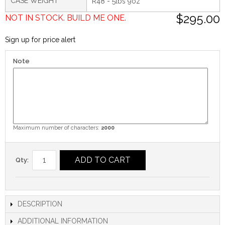
CASE WEIGHT
R48 - 5lbs 9oz
$295.00
NOT IN STOCK. BUILD ME ONE.
Sign up for price alert
Note
Maximum number of characters:
2000
ADD TO CART
Qty:
DESCRIPTION
ADDITIONAL INFORMATION