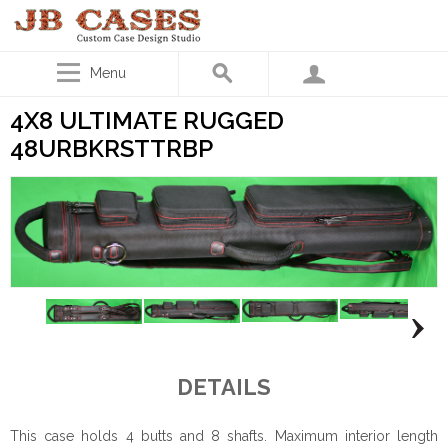
Menu
4X8 ULTIMATE RUGGED
48URBKRSTTRBP
DETAILS
This case holds 4 butts and 8 shafts. Maximum interior length