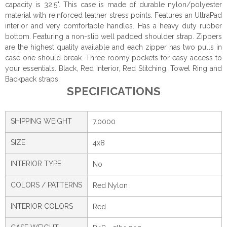
capacity is 32.5". This case is made of durable nylon/polyester
material with reinforced leather stress points. Features an UltraPad
interior and very comfortable handles. Has a heavy duty rubber
bottom. Featuring a non-slip well padded shoulder strap. Zippers
are the highest quality available and each zipper has two pulls in
case one should break. Three roomy pockets for easy access to
your essentials. Black, Red Interior, Red Stitching, Towel Ring and
Backpack straps.
SPECIFICATIONS
SHIPPING WEIGHT
7.0000
SIZE
4x8
INTERIOR TYPE
No
COLORS / PATTERNS
Red Nylon
INTERIOR COLORS
Red