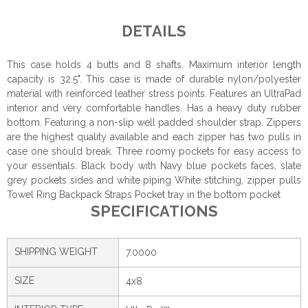
DETAILS
This case holds 4 butts and 8 shafts. Maximum interior length
capacity is 32.5". This case is made of durable nylon/polyester
material with reinforced leather stress points. Features an UltraPad
interior and very comfortable handles. Has a heavy duty rubber
bottom. Featuring a non-slip well padded shoulder strap. Zippers
are the highest quality available and each zipper has two pulls in
case one should break. Three roomy pockets for easy access to
your essentials. Black body with Navy blue pockets faces, slate
grey pockets sides and white piping White stitching, zipper pulls
Towel Ring Backpack Straps Pocket tray in the bottom pocket
SPECIFICATIONS
SHIPPING WEIGHT
7.0000
SIZE
4x8