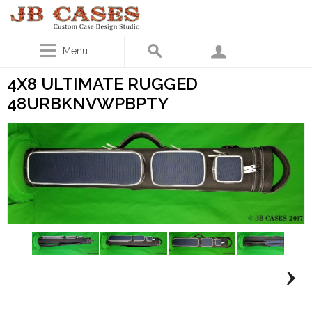
Menu
4X8 ULTIMATE RUGGED
48URBKNVWPBPTY