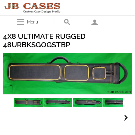
Menu
4X8 ULTIMATE RUGGED
48URBKSGOGSTBP