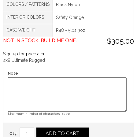
COLORS / PATTERNS
Black Nylon
INTERIOR COLORS
Safety Orange
CASE WEIGHT
R48 - 5lbs 9oz
$305.00
NOT IN STOCK. BUILD ME ONE.
Sign up for price alert
4x8 Ultimate Rugged
Note
Maximum number of characters:
2000
ADD TO CART
Qty: