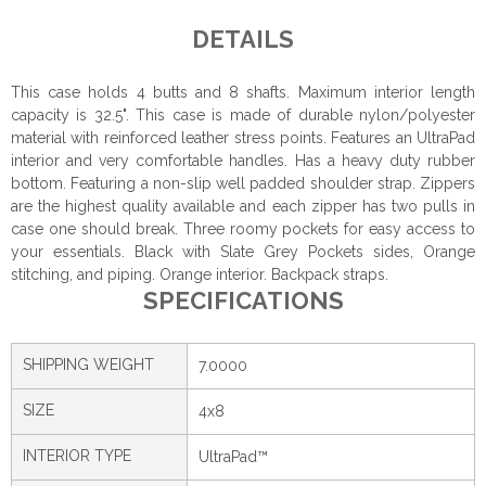
DETAILS
This case holds 4 butts and 8 shafts. Maximum interior length
capacity is 32.5". This case is made of durable nylon/polyester
material with reinforced leather stress points. Features an UltraPad
interior and very comfortable handles. Has a heavy duty rubber
bottom. Featuring a non-slip well padded shoulder strap. Zippers
are the highest quality available and each zipper has two pulls in
case one should break. Three roomy pockets for easy access to
your essentials. Black with Slate Grey Pockets sides, Orange
stitching, and piping. Orange interior. Backpack straps.
SPECIFICATIONS
SHIPPING WEIGHT
7.0000
SIZE
4x8
INTERIOR TYPE
UltraPad™