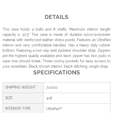
DETAILS
This case holds 4 butts and 8 shafts. Maximum interior length
capacity is 32.5". This case is made of durable nylon/polyester
material with reinforced leather stress points. Features an UltraPad
interior and very comfortable handles. Has a heavy duty rubber
bottom. Featuring a non-slip well padded shoulder strap. Zippers
are the highest quality available and each zipper has two pulls in
case one should break. Three roomy pockets for easy access to
your essentials. Black, brown interior, black stitching, single strap.
SPECIFICATIONS
SHIPPING WEIGHT
7.0000
SIZE
4x8
INTERIOR TYPE
UltraPad™