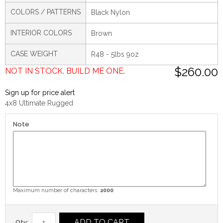
COLORS / PATTERNS
Black Nylon
INTERIOR COLORS
Brown
CASE WEIGHT
R48 - 5lbs 9oz
$260.00
NOT IN STOCK. BUILD ME ONE.
Sign up for price alert
4x8 Ultimate Rugged
Note
Maximum number of characters:
2000
ADD TO CART
Qty: