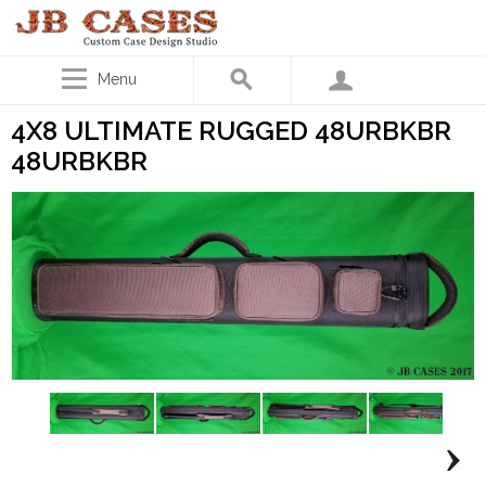
Menu
4X8 ULTIMATE RUGGED 48URBKBR
48URBKBR