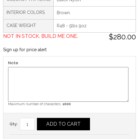
INTERIOR COLORS
Brown
CASE WEIGHT
R48 - 5lbs 9oz
$280.00
NOT IN STOCK. BUILD ME ONE.
Sign up for price alert
Note
Maximum number of characters:
2000
ADD TO CART
Qty: