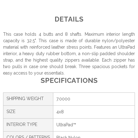
DETAILS
This case holds 4 butts and 8 shafts. Maximum interior length
capacity is 32.5". This case is made of durable nylon/polyester
material with reinforced leather stress points. Features an UltraPad
interior, a heavy duty rubber bottom, a non-slip padded shoulder
strap, and the highest quality zippers available. Each zipper has
two pulls in case one should break. Three spacious pockets for
easy access to your essentials.
SPECIFICATIONS
SHIPPING WEIGHT
7.0000
SIZE
4x8
INTERIOR TYPE
UltraPad™
COLORS / PATTERNS
Black Nylon