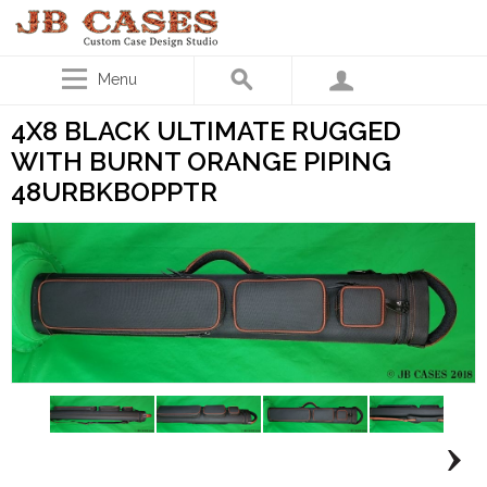
Menu
4X8 BLACK ULTIMATE RUGGED
WITH BURNT ORANGE PIPING
48URBKBOPPTR