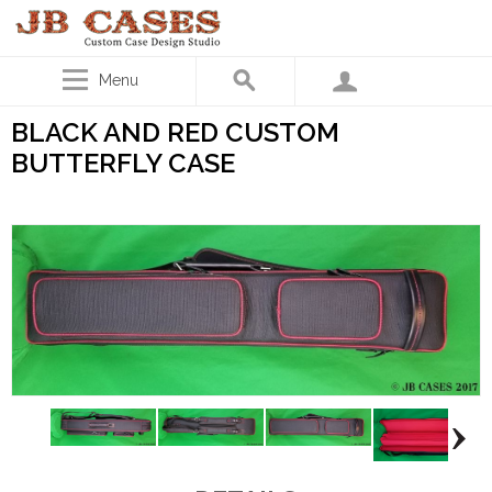
Menu
BLACK AND RED CUSTOM
BUTTERFLY CASE