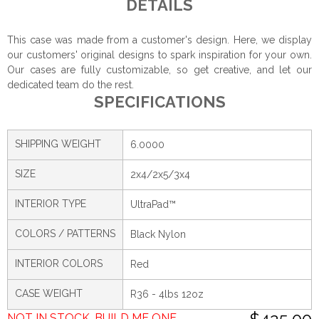
DETAILS
This case was made from a customer's design. Here, we display
our customers' original designs to spark inspiration for your own.
Our cases are fully customizable, so get creative, and let our
dedicated team do the rest.
SPECIFICATIONS
SHIPPING WEIGHT
6.0000
SIZE
2x4/2x5/3x4
INTERIOR TYPE
UltraPad™
COLORS / PATTERNS
Black Nylon
INTERIOR COLORS
Red
CASE WEIGHT
R36 - 4lbs 12oz
NOT IN STOCK. BUILD ME ONE.