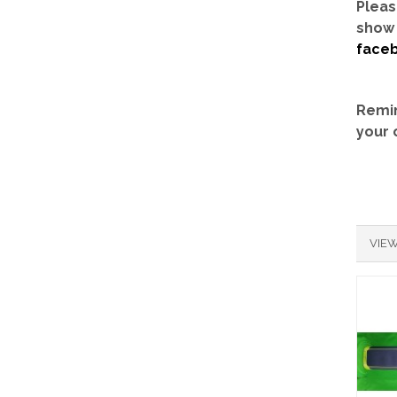
Pleas
show 
face
Remin
your 
VIEW