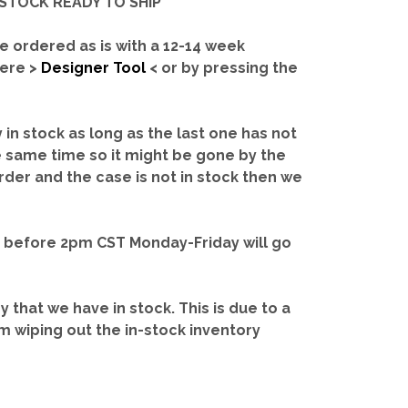
IN-STOCK READY TO SHIP'
e ordered as is with a 12-14 week
here >
Designer Tool
< or by pressing the
y in stock as long as the last one has not
e same time so it might be gone by the
rder and the case is not in stock then we
d before 2pm CST Monday-Friday will go
ry that we have in stock.
This is due to a
m wiping out the in-stock inventory