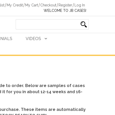
ist
My Credit
My Cart
Checkout
Register
Log In
WELCOME TO JB CASES!
NIALS
VIDEOS
de to order. Below are samples of cases
d it for you in about 12-14 weeks and 16-
 purchase. These items are automatically