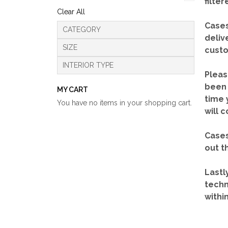
filte
Clear All
Cases
CATEGORY
deliv
SIZE
custo
INTERIOR TYPE
Pleas
been 
MY CART
time 
You have no items in your shopping cart.
will 
Cases
out t
Lastl
techn
withi