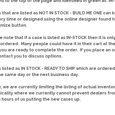
red to the top of the page and identified in green as ‘
 that are listed as NOT IN STOCK - BUILD ME ONE can b
ery time or designed using the online designer found 
mize button.
e note that if a case is listed as IN-STOCK then it is onl
ordered. Many people could have it in their cart at th
you are ready to complete the order. If you place an o
contact you to discuss options.
 listed as IN STOCK - READY TO SHIP which are ordere
he same day or the next business day.
y, we are currently limiting the listing of actual invento
icality where we currently cannot prevent dealers fro
n hours of us putting the new cases up.