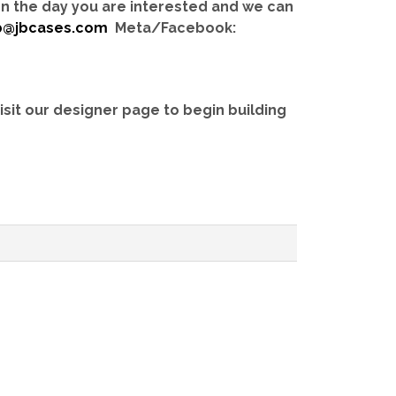
 on the day you are interested and we can
b@jbcases.com
Meta/Facebook:
isit our designer page to begin building