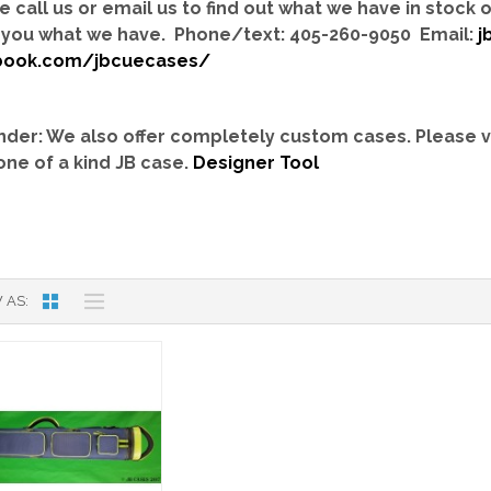
e call us or email us to find out what we have in stock
you what we have. Phone/text: 405-260-9050 Email:
j
book.com/jbcuecases/
der: We also offer completely custom cases.
Please v
one of a kind JB case.
Designer Tool
 AS