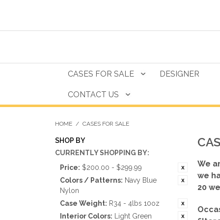
CASES FOR SALE
DESIGNER
CONTACT US
HOME
/
CASES FOR SALE
CAS
SHOP BY
CURRENTLY SHOPPING BY:
We ar
Price:
$200.00 - $299.99
we ha
Colors / Patterns:
Navy Blue
20 we
Nylon
Case Weight:
R34 - 4lbs 10oz
Occas
Interior Colors:
Light Green