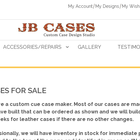
My Account
My Designs
My Wishl
ACCESSORIES/REPAIRS
GALLERY
TESTIMO
ES FOR SALE
e a custom cue case maker. Most of our cases are ma
ve built that can be ordered as shown
and we will buil
eks for leather cases if there are no other changes.
ionally, we will have inventory in stock for immediate