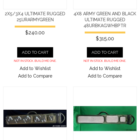
2X5/3X4 ULTIMATE RUGGED
4X8 ARMY GREEN AND BLACK
25URARMYGREEN
ULTIMATE RUGGED
48URBKAGWHBPTR
$240.00
$315.00
ADD TO CART
ADD TO CART
NOT IN STOCK. BUILD ME ONE.
NOT IN STOCK. BUILD ME ONE.
Add to Wishlist
Add to Wishlist
Add to Compare
Add to Compare