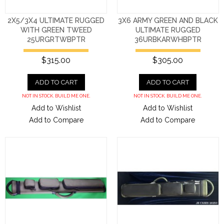
2X5/3X4 ULTIMATE RUGGED
3X6 ARMY GREEN AND BLACK
WITH GREEN TWEED
ULTIMATE RUGGED
25URGRTWBPTR
36URBKARWHBPTR
$315.00
$305.00
ADD TO CART
ADD TO CART
NOT IN STOCK. BUILD ME ONE.
NOT IN STOCK. BUILD ME ONE.
Add to Wishlist
Add to Wishlist
Add to Compare
Add to Compare