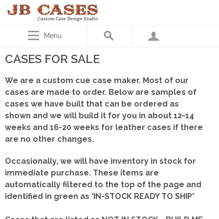
Menu
CASES FOR SALE
We are a custom cue case maker. Most of our
cases are made to order. Below are samples of
cases we have built that can be ordered as
shown
and we will build it for you in about 12-14
weeks and 16-20 weeks for leather cases if there
are no other changes.
Occasionally, we will have inventory in stock for
immediate purchase. These items are
automatically filtered to the top of the page and
identified in green as ‘IN-STOCK READY TO SHIP'