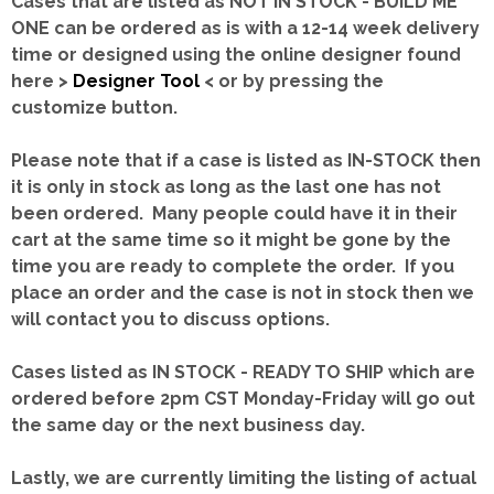
Cases that are listed as NOT IN STOCK - BUILD ME
ONE can be ordered as is with a 12-14 week delivery
time or designed using the online designer found
here >
Designer Tool
< or by pressing the
customize button.
Please note that if a case is listed as IN-STOCK then
it is only in stock as long as the last one has not
been ordered. Many people could have it in their
cart at the same time so it might be gone by the
time you are ready to complete the order. If you
place an order and the case is not in stock then we
will contact you to discuss options.
Cases listed as IN STOCK - READY TO SHIP which are
ordered before 2pm CST Monday-Friday will go out
the same day or the next business day.
Lastly, we are currently limiting the listing of actual