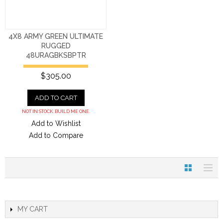
4X8 ARMY GREEN ULTIMATE
RUGGED
48URAGBKSBPTR
$305.00
ADD TO CART
NOT IN STOCK. BUILD ME ONE.
Add to Wishlist
Add to Compare
MY CART