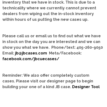
inventory that we have in stock.
This is due to a
technicality where we currently cannot prevent
dealers from wiping out the in-stock inventory
within hours of us putting the new cases up.
Please call us or email us to find out what we have
in stock on the day you are interested and we can
show you what we have. Phone/text: 405-260-9050
Email:
jb@jbcases.com
Meta/Facebook:
facebook.com/jbcuecases/
Reminder: We also offer completely custom
cases.
Please visit our designer page to begin
building your one of a kind JB case.
Designer Tool