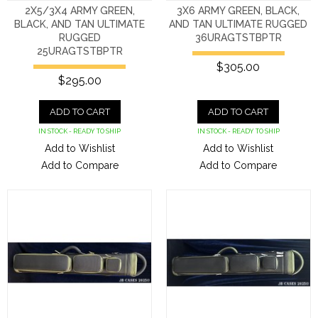
2X5/3X4 ARMY GREEN,
3X6 ARMY GREEN, BLACK,
BLACK, AND TAN ULTIMATE
AND TAN ULTIMATE RUGGED
RUGGED
36URAGTSTBPTR
25URAGTSTBPTR
$305.00
$295.00
ADD TO CART
ADD TO CART
IN STOCK - READY TO SHIP
IN STOCK - READY TO SHIP
Add to Wishlist
Add to Wishlist
Add to Compare
Add to Compare