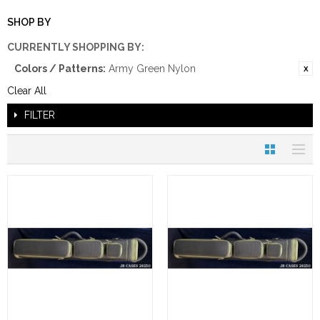
SHOP BY
CURRENTLY SHOPPING BY:
Colors / Patterns:
Army Green Nylon
Clear All
FILTER