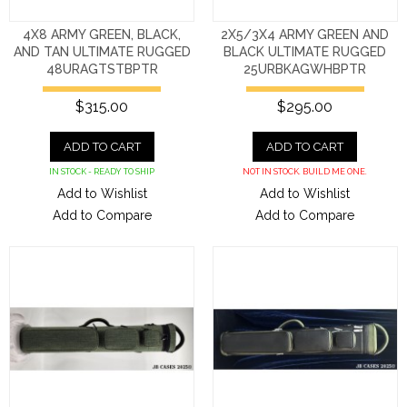
4X8 ARMY GREEN, BLACK,
2X5/3X4 ARMY GREEN AND
AND TAN ULTIMATE RUGGED
BLACK ULTIMATE RUGGED
48URAGTSTBPTR
25URBKAGWHBPTR
$315.00
$295.00
ADD TO CART
ADD TO CART
IN STOCK - READY TO SHIP
NOT IN STOCK. BUILD ME ONE.
Add to Wishlist
Add to Wishlist
Add to Compare
Add to Compare