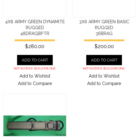
4X8 ARMY GREEN DYNAMITE
3X6 ARMY GREEN BASIC
RUGGED
RUGGED
48DRAGBPTR
36BRAG
$280.00
$200.00
ADD TO CART
ADD TO CART
NOT IN STOCK. BUILD ME ONE.
NOT IN STOCK. BUILD ME ONE.
Add to Wishlist
Add to Wishlist
Add to Compare
Add to Compare