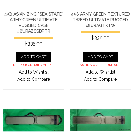
4X8 ASIAN ZING "SEA STATE"
4X8 ARMY GREEN TEXTURED
ARMY GREEN ULTIMATE
TWEED ULTIMATE RUGGED
RUGGED CASE
48URAGTXTW
48URAZSSBPTR
$330.00
$335.00
ADD TO CART
ADD TO CART
NOT IN STOCK. BUILD ME ONE.
NOT IN STOCK. BUILD ME ONE.
Add to Wishlist
Add to Wishlist
Add to Compare
Add to Compare