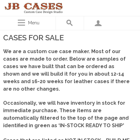
Menu
CASES FOR SALE
We are a custom cue case maker. Most of our
cases are made to order. Below are samples of
cases we have built that can be ordered as
shown
and we will build it for you in about 12-14
weeks and 16-20 weeks for leather cases if there
are no other changes.
Occasionally, we will have inventory in stock for
immediate purchase. These items are
automatically filtered to the top of the page and
identified in green as ‘IN-STOCK READY TO SHIP'