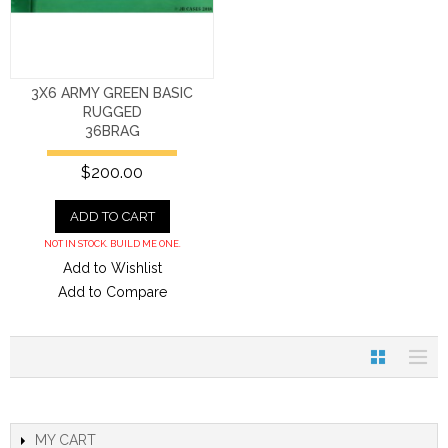
3X6 ARMY GREEN BASIC
RUGGED
36BRAG
$200.00
ADD TO CART
NOT IN STOCK. BUILD ME ONE.
Add to Wishlist
Add to Compare
MY CART