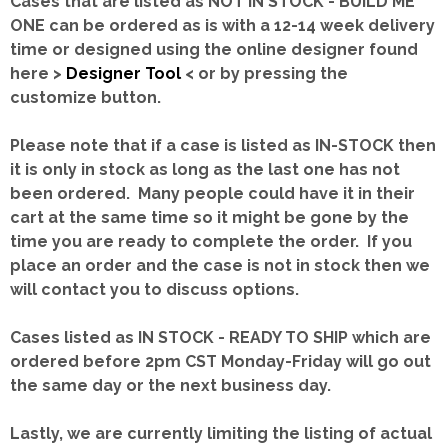
Cases that are listed as NOT IN STOCK - BUILD ME
ONE can be ordered as is with a 12-14 week delivery
time or designed using the online designer found
here >
Designer Tool
< or by pressing the
customize button.
Please note that if a case is listed as IN-STOCK then
it is only in stock as long as the last one has not
been ordered. Many people could have it in their
cart at the same time so it might be gone by the
time you are ready to complete the order. If you
place an order and the case is not in stock then we
will contact you to discuss options.
Cases listed as IN STOCK - READY TO SHIP which are
ordered before 2pm CST Monday-Friday will go out
the same day or the next business day.
Lastly, we are currently limiting the listing of actual