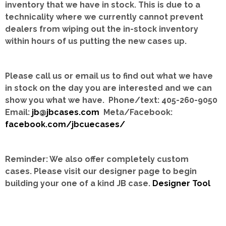
inventory that we have in stock.
This is due to a
technicality where we currently cannot prevent
dealers from wiping out the in-stock inventory
within hours of us putting the new cases up.
Please call us or email us to find out what we have
in stock on the day you are interested and we can
show you what we have. Phone/text: 405-260-9050
Email:
jb@jbcases.com
Meta/Facebook:
facebook.com/jbcuecases/
Reminder: We also offer completely custom
cases.
Please visit our designer page to begin
building your one of a kind JB case.
Designer Tool