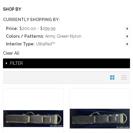
SHOP BY
CURRENTLY SHOPPING BY:
Price:
$200.00 - $299.99
Colors / Patterns:
Army Green Nylon
Interior Type:
UltraPad™
Clear All
FILTER