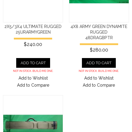
2X5/3X4 ULTIMATE RUGGED
4X8 ARMY GREEN DYNAMITE
25URARMYGREEN
RUGGED
48DRAGBPTR
$240.00
$280.00
ADD TO CART
ADD TO CART
NOT IN STOCK. BUILD ME ONE.
NOT IN STOCK. BUILD ME ONE.
Add to Wishlist
Add to Wishlist
Add to Compare
Add to Compare