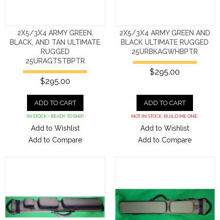
2X5/3X4 ARMY GREEN,
2X5/3X4 ARMY GREEN AND
BLACK, AND TAN ULTIMATE
BLACK ULTIMATE RUGGED
RUGGED
25URBKAGWHBPTR
25URAGTSTBPTR
$295.00
$295.00
ADD TO CART
ADD TO CART
IN STOCK - READY TO SHIP
NOT IN STOCK. BUILD ME ONE.
Add to Wishlist
Add to Wishlist
Add to Compare
Add to Compare