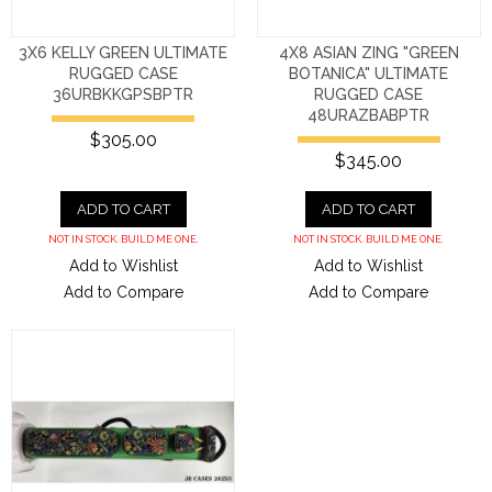
3X6 KELLY GREEN ULTIMATE
4X8 ASIAN ZING "GREEN
RUGGED CASE
BOTANICA" ULTIMATE
36URBKKGPSBPTR
RUGGED CASE
48URAZBABPTR
$305.00
$345.00
ADD TO CART
ADD TO CART
NOT IN STOCK. BUILD ME ONE.
NOT IN STOCK. BUILD ME ONE.
Add to Wishlist
Add to Wishlist
Add to Compare
Add to Compare