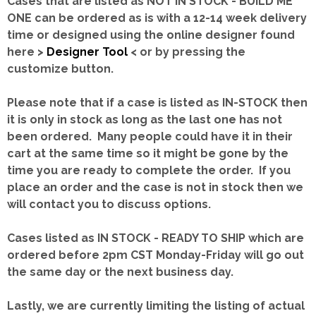
Cases that are listed as NOT IN STOCK - BUILD ME
ONE can be ordered as is with a 12-14 week delivery
time or designed using the online designer found
here >
Designer Tool
< or by pressing the
customize button.
Please note that if a case is listed as IN-STOCK then
it is only in stock as long as the last one has not
been ordered. Many people could have it in their
cart at the same time so it might be gone by the
time you are ready to complete the order. If you
place an order and the case is not in stock then we
will contact you to discuss options.
Cases listed as IN STOCK - READY TO SHIP which are
ordered before 2pm CST Monday-Friday will go out
the same day or the next business day.
Lastly, we are currently limiting the listing of actual