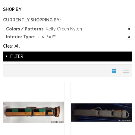
SHOP BY
CURRENTLY SHOPPING BY:
Colors / Patterns:
Kelly Green Nylon
Interior Type:
UltraPad™
Clear All
FILTER