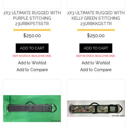
2X3 ULTIMATE RUGGED WITH
2X3 ULTIMATE RUGGED WITH
PURPLE STITCHING
KELLY GREEN STITCHING
23URBKPSTSSTR
23URBKKGSTTR
$250.00
$250.00
ADD TO CART
ADD TO CART
NOT IN STOCK. BUILD ME ONE.
NOT IN STOCK. BUILD ME ONE.
Add to Wishlist
Add to Wishlist
Add to Compare
Add to Compare