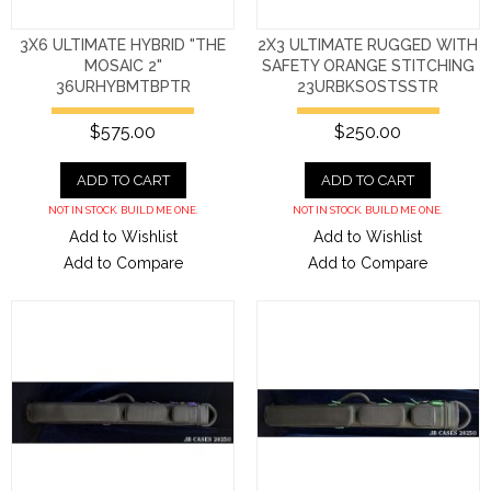
3X6 ULTIMATE HYBRID "THE
2X3 ULTIMATE RUGGED WITH
MOSAIC 2"
SAFETY ORANGE STITCHING
36URHYBMTBPTR
23URBKSOSTSSTR
$575.00
$250.00
ADD TO CART
ADD TO CART
NOT IN STOCK. BUILD ME ONE.
NOT IN STOCK. BUILD ME ONE.
Add to Wishlist
Add to Wishlist
Add to Compare
Add to Compare