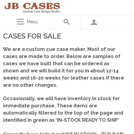
Menu
CASES FOR SALE
We are a custom cue case maker. Most of our
cases are made to order. Below are samples of
cases we have built that can be ordered as
shown
and we will build it for you in about 12-14
weeks and 16-20 weeks for leather cases if there
are no other changes.
Occasionally, we will have inventory in stock for
immediate purchase. These items are
automatically filtered to the top of the page and
identified in green as ‘IN-STOCK READY TO SHIP'