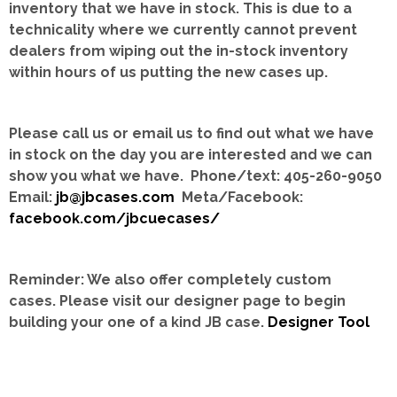
inventory that we have in stock.
This is due to a
technicality where we currently cannot prevent
dealers from wiping out the in-stock inventory
within hours of us putting the new cases up.
Please call us or email us to find out what we have
in stock on the day you are interested and we can
show you what we have. Phone/text: 405-260-9050
Email:
jb@jbcases.com
Meta/Facebook:
facebook.com/jbcuecases/
Reminder: We also offer completely custom
cases.
Please visit our designer page to begin
building your one of a kind JB case.
Designer Tool