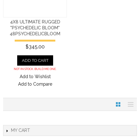
4X8 ULTIMATE RUGGED
"PSYCHEDELIC BLOOM"
48PSYCHEDELICBLOOM
$345.00
ADD TO CART
NOT IN STOCK. BUILD ME ONE.
Add to Wishlist
Add to Compare
MY CART