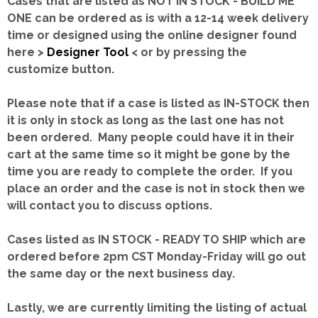
Cases that are listed as NOT IN STOCK - BUILD ME
ONE can be ordered as is with a 12-14 week delivery
time or designed using the online designer found
here >
Designer Tool
< or by pressing the
customize button.
Please note that if a case is listed as IN-STOCK then
it is only in stock as long as the last one has not
been ordered. Many people could have it in their
cart at the same time so it might be gone by the
time you are ready to complete the order. If you
place an order and the case is not in stock then we
will contact you to discuss options.
Cases listed as IN STOCK - READY TO SHIP which are
ordered before 2pm CST Monday-Friday will go out
the same day or the next business day.
Lastly, we are currently limiting the listing of actual