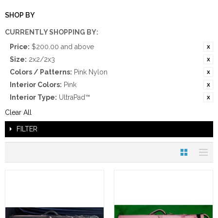
SHOP BY
CURRENTLY SHOPPING BY:
Price:
$200.00 and above
Size:
2x2/2x3
Colors / Patterns:
Pink Nylon
Interior Colors:
Pink
Interior Type:
UltraPad™
Clear All
FILTER