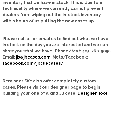
inventory that we have in stock.
This is due to a
technicality where we currently cannot prevent
dealers from wiping out the in-stock inventory
within hours of us putting the new cases up.
Please call us or email us to find out what we have
in stock on the day you are interested and we can
show you what we have. Phone/text: 405-260-9050
Email:
jb@jbcases.com
Meta/Facebook:
facebook.com/jbcuecases/
Reminder: We also offer completely custom
cases.
Please visit our designer page to begin
building your one of a kind JB case.
Designer Tool