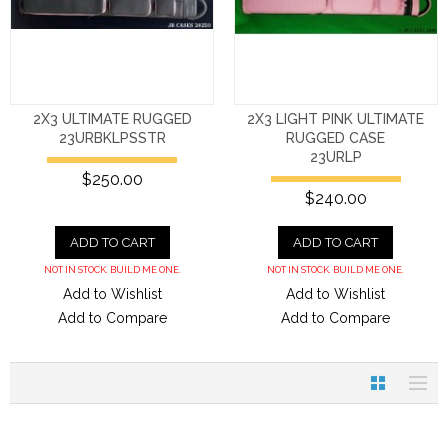
2X3 ULTIMATE RUGGED
2X3 LIGHT PINK ULTIMATE
23URBKLPSSTR
RUGGED CASE
23URLP
$250.00
$240.00
ADD TO CART
ADD TO CART
NOT IN STOCK. BUILD ME ONE.
NOT IN STOCK. BUILD ME ONE.
Add to Wishlist
Add to Wishlist
Add to Compare
Add to Compare