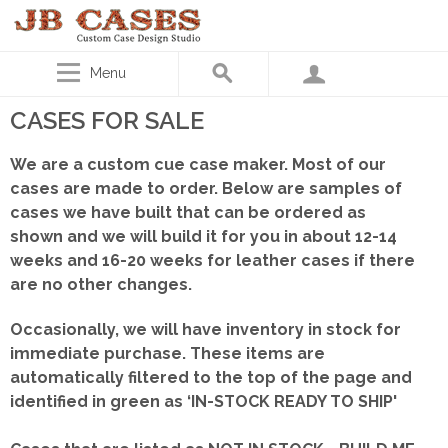
Menu
CASES FOR SALE
We are a custom cue case maker. Most of our
cases are made to order. Below are samples of
cases we have built that can be ordered as
shown
and we will build it for you in about 12-14
weeks and 16-20 weeks for leather cases if there
are no other changes.
Occasionally, we will have inventory in stock for
immediate purchase. These items are
automatically filtered to the top of the page and
identified in green as ‘IN-STOCK READY TO SHIP'