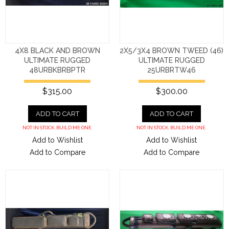
4X8 BLACK AND BROWN
2X5/3X4 BROWN TWEED (46)
ULTIMATE RUGGED
ULTIMATE RUGGED
48URBKBRBPTR
25URBRTW46
$315.00
$300.00
ADD TO CART
ADD TO CART
NOT IN STOCK. BUILD ME ONE.
NOT IN STOCK. BUILD ME ONE.
Add to Wishlist
Add to Wishlist
Add to Compare
Add to Compare