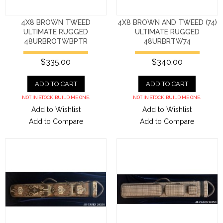
4X8 BROWN TWEED
4X8 BROWN AND TWEED (74)
ULTIMATE RUGGED
ULTIMATE RUGGED
48URBROTWBPTR
48URBRTW74
$335.00
$340.00
ADD TO CART
ADD TO CART
NOT IN STOCK. BUILD ME ONE.
NOT IN STOCK. BUILD ME ONE.
Add to Wishlist
Add to Wishlist
Add to Compare
Add to Compare