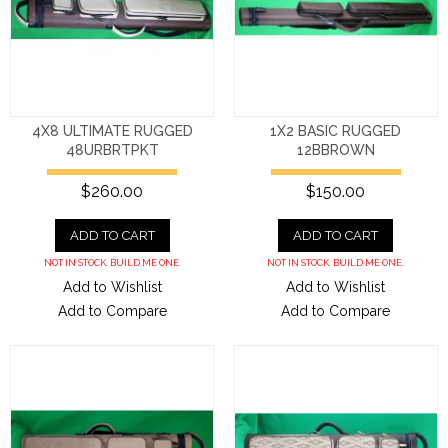
4X8 ULTIMATE RUGGED
1X2 BASIC RUGGED
48URBRTPKT
12BBROWN
$260.00
$150.00
ADD TO CART
ADD TO CART
NOT IN STOCK. BUILD ME ONE.
NOT IN STOCK. BUILD ME ONE.
Add to Wishlist
Add to Wishlist
Add to Compare
Add to Compare