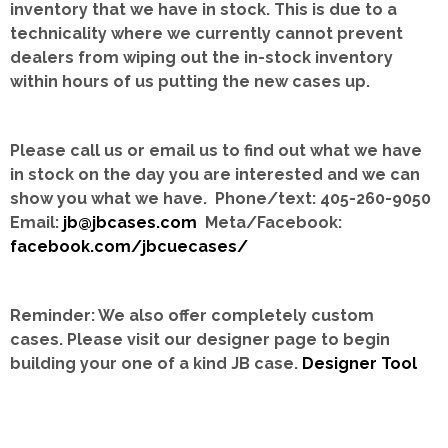
inventory that we have in stock.
This is due to a
technicality where we currently cannot prevent
dealers from wiping out the in-stock inventory
within hours of us putting the new cases up.
Please call us or email us to find out what we have
in stock on the day you are interested and we can
show you what we have. Phone/text: 405-260-9050
Email:
jb@jbcases.com
Meta/Facebook:
facebook.com/jbcuecases/
Reminder: We also offer completely custom
cases.
Please visit our designer page to begin
building your one of a kind JB case.
Designer Tool