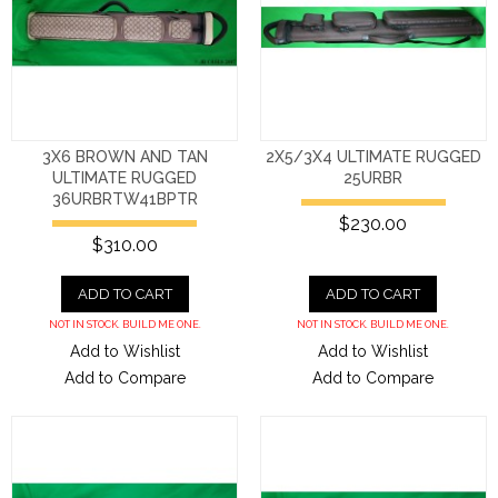
3X6 BROWN AND TAN
2X5/3X4 ULTIMATE RUGGED
ULTIMATE RUGGED
25URBR
36URBRTW41BPTR
$230.00
$310.00
ADD TO CART
ADD TO CART
NOT IN STOCK. BUILD ME ONE.
NOT IN STOCK. BUILD ME ONE.
Add to Wishlist
Add to Wishlist
Add to Compare
Add to Compare