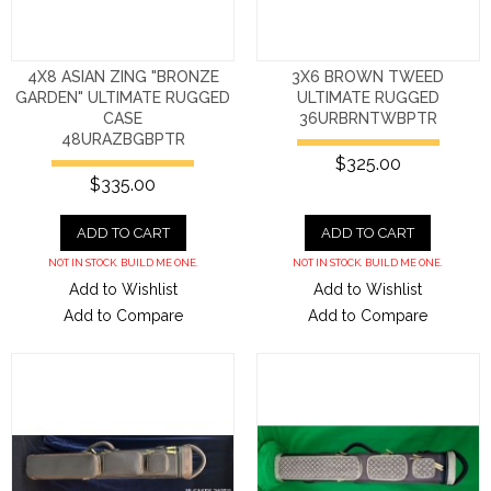
4X8 ASIAN ZING "BRONZE
3X6 BROWN TWEED
GARDEN" ULTIMATE RUGGED
ULTIMATE RUGGED
CASE
36URBRNTWBPTR
48URAZBGBPTR
$325.00
$335.00
ADD TO CART
ADD TO CART
NOT IN STOCK. BUILD ME ONE.
NOT IN STOCK. BUILD ME ONE.
Add to Wishlist
Add to Wishlist
Add to Compare
Add to Compare