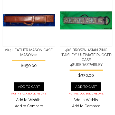
2X4 LEATHER MASON CASE
4X8 BROWN ASIAN ZING
MASON12
"PAISLEY" ULTIMATE RUGGED
CASE
48URBRAZPAISLEY
$650.00
$330.00
ADD TO CART
ADD TO CART
NOT IN STOCK. BUILD ME ONE.
NOT IN STOCK. BUILD ME ONE.
Add to Wishlist
Add to Wishlist
Add to Compare
Add to Compare