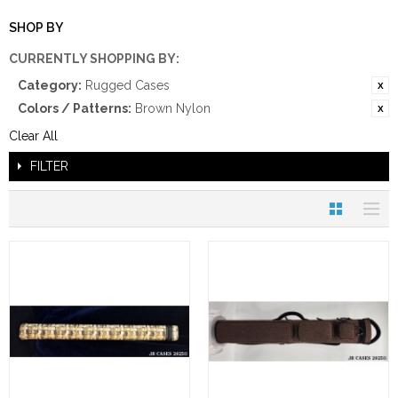
SHOP BY
CURRENTLY SHOPPING BY:
Category:
Rugged Cases
Colors / Patterns:
Brown Nylon
Clear All
FILTER