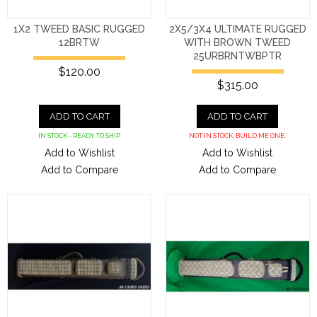
1X2 TWEED BASIC RUGGED
2X5/3X4 ULTIMATE RUGGED
12BRTW
WITH BROWN TWEED
25URBRNTWBPTR
$120.00
$315.00
ADD TO CART
ADD TO CART
IN STOCK - READY TO SHIP
NOT IN STOCK. BUILD ME ONE.
Add to Wishlist
Add to Wishlist
Add to Compare
Add to Compare