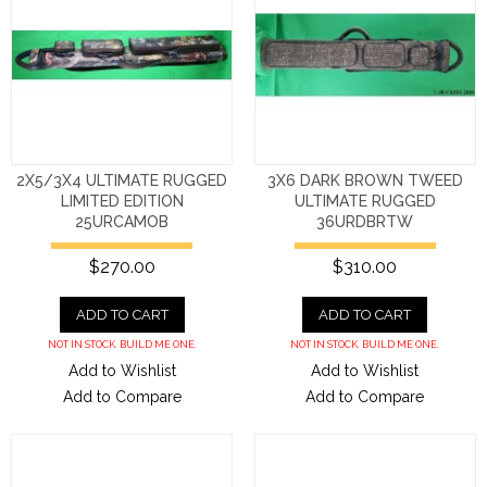
2X5/3X4 ULTIMATE RUGGED
3X6 DARK BROWN TWEED
LIMITED EDITION
ULTIMATE RUGGED
25URCAMOB
36URDBRTW
$270.00
$310.00
ADD TO CART
ADD TO CART
NOT IN STOCK. BUILD ME ONE.
NOT IN STOCK. BUILD ME ONE.
Add to Wishlist
Add to Wishlist
Add to Compare
Add to Compare