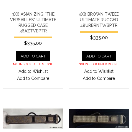
3X6 ASIAN ZING "THE
4X8 BROWN TWEED
VERSAILLES" ULTIMATE
ULTIMATE RUGGED
RUGGED CASE
48URBRNTWBPTR
36AZTVBPTR
$335.00
$335.00
ADD TO CART
ADD TO CART
NOT IN STOCK. BUILD ME ONE.
NOT IN STOCK. BUILD ME ONE.
Add to Wishlist
Add to Wishlist
Add to Compare
Add to Compare