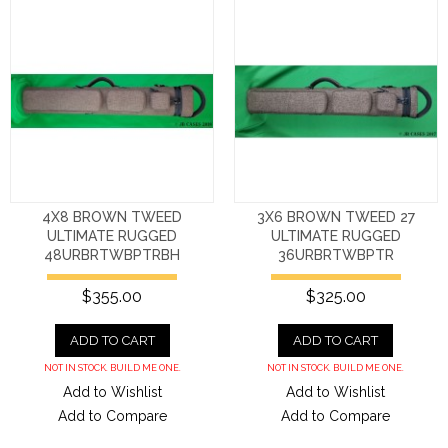
4X8 BROWN TWEED
3X6 BROWN TWEED 27
ULTIMATE RUGGED
ULTIMATE RUGGED
48URBRTWBPTRBH
36URBRTWBPTR
$355.00
$325.00
ADD TO CART
ADD TO CART
NOT IN STOCK. BUILD ME ONE.
NOT IN STOCK. BUILD ME ONE.
Add to Wishlist
Add to Wishlist
Add to Compare
Add to Compare