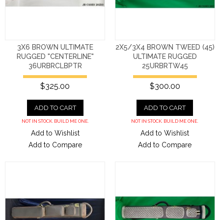
3X6 BROWN ULTIMATE
2X5/3X4 BROWN TWEED (45)
RUGGED "CENTERLINE"
ULTIMATE RUGGED
36URBRCLBPTR
25URBRTW45
$325.00
$300.00
ADD TO CART
ADD TO CART
NOT IN STOCK. BUILD ME ONE.
NOT IN STOCK. BUILD ME ONE.
Add to Wishlist
Add to Wishlist
Add to Compare
Add to Compare