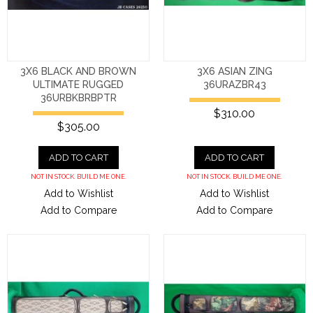
3X6 BLACK AND BROWN
3X6 ASIAN ZING
ULTIMATE RUGGED
36URAZBR43
36URBKBRBPTR
$310.00
$305.00
ADD TO CART
ADD TO CART
NOT IN STOCK. BUILD ME ONE.
NOT IN STOCK. BUILD ME ONE.
Add to Wishlist
Add to Wishlist
Add to Compare
Add to Compare