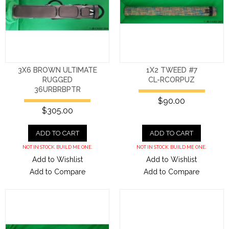
3X6 BROWN ULTIMATE
1X2 TWEED #7
RUGGED
CL-RCORPUZ
36URBRBPTR
$90.00
$305.00
ADD TO CART
ADD TO CART
NOT IN STOCK. BUILD ME ONE.
NOT IN STOCK. BUILD ME ONE.
Add to Wishlist
Add to Wishlist
Add to Compare
Add to Compare