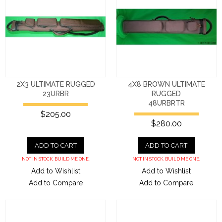
2X3 ULTIMATE RUGGED
4X8 BROWN ULTIMATE
23URBR
RUGGED
48URBRTR
$205.00
$280.00
ADD TO CART
ADD TO CART
NOT IN STOCK. BUILD ME ONE.
NOT IN STOCK. BUILD ME ONE.
Add to Wishlist
Add to Wishlist
Add to Compare
Add to Compare