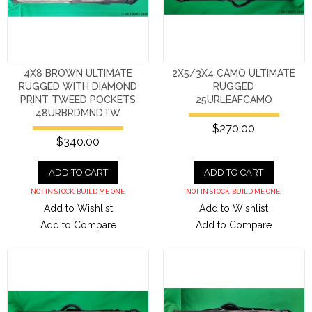
4X8 BROWN ULTIMATE
2X5/3X4 CAMO ULTIMATE
RUGGED WITH DIAMOND
RUGGED
PRINT TWEED POCKETS
25URLEAFCAMO
48URBRDMNDTW
$270.00
$340.00
ADD TO CART
ADD TO CART
NOT IN STOCK. BUILD ME ONE.
NOT IN STOCK. BUILD ME ONE.
Add to Wishlist
Add to Wishlist
Add to Compare
Add to Compare