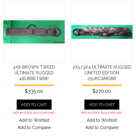
4X8 BROWN TWEED
2X5/3X4 ULTIMATE RUGGED
ULTIMATE RUGGED
LIMITED EDITION
48URBRTWBP
25URCAMOBR
$335.00
$270.00
ADD TO CART
ADD TO CART
NOT IN STOCK. BUILD ME ONE.
NOT IN STOCK. BUILD ME ONE.
Add to Wishlist
Add to Wishlist
Add to Compare
Add to Compare