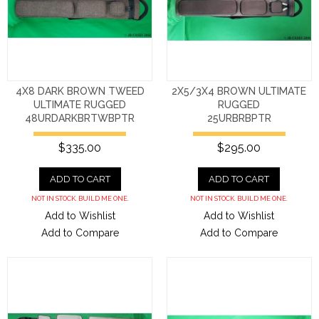
4X8 DARK BROWN TWEED
2X5/3X4 BROWN ULTIMATE
ULTIMATE RUGGED
RUGGED
48URDARKBRTWBPTR
25URBRBPTR
$335.00
$295.00
ADD TO CART
ADD TO CART
NOT IN STOCK. BUILD ME ONE.
NOT IN STOCK. BUILD ME ONE.
Add to Wishlist
Add to Wishlist
Add to Compare
Add to Compare