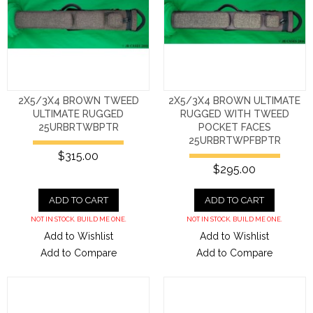
2X5/3X4 BROWN TWEED
2X5/3X4 BROWN ULTIMATE
ULTIMATE RUGGED
RUGGED WITH TWEED
25URBRTWBPTR
POCKET FACES
25URBRTWPFBPTR
$315.00
$295.00
ADD TO CART
ADD TO CART
NOT IN STOCK. BUILD ME ONE.
NOT IN STOCK. BUILD ME ONE.
Add to Wishlist
Add to Wishlist
Add to Compare
Add to Compare