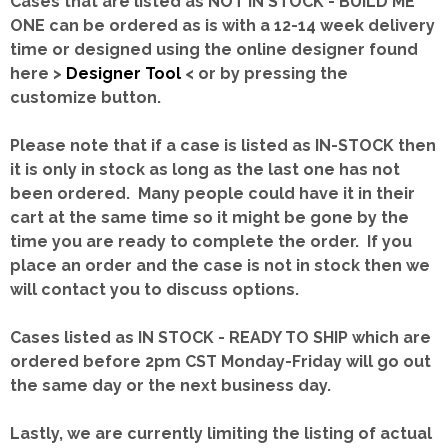
Cases that are listed as NOT IN STOCK - BUILD ME
ONE can be ordered as is with a 12-14 week delivery
time or designed using the online designer found
here >
Designer Tool
< or by pressing the
customize button.
Please note that if a case is listed as IN-STOCK then
it is only in stock as long as the last one has not
been ordered. Many people could have it in their
cart at the same time so it might be gone by the
time you are ready to complete the order. If you
place an order and the case is not in stock then we
will contact you to discuss options.
Cases listed as IN STOCK - READY TO SHIP which are
ordered before 2pm CST Monday-Friday will go out
the same day or the next business day.
Lastly, we are currently limiting the listing of actual