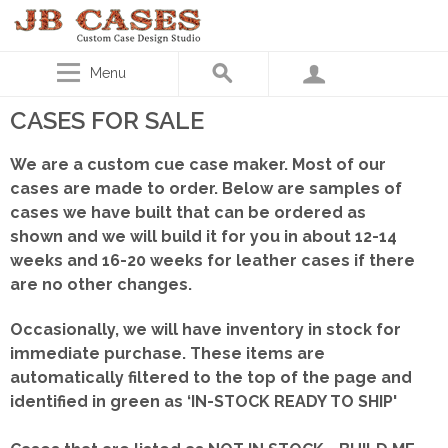
Menu
CASES FOR SALE
We are a custom cue case maker. Most of our
cases are made to order. Below are samples of
cases we have built that can be ordered as
shown
and we will build it for you in about 12-14
weeks and 16-20 weeks for leather cases if there
are no other changes.
Occasionally, we will have inventory in stock for
immediate purchase. These items are
automatically filtered to the top of the page and
identified in green as ‘IN-STOCK READY TO SHIP'