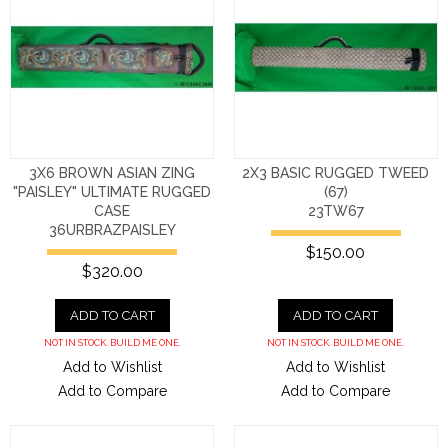
3X6 BROWN ASIAN ZING
2X3 BASIC RUGGED TWEED
"PAISLEY" ULTIMATE RUGGED
(67)
CASE
23TW67
36URBRAZPAISLEY
$150.00
$320.00
ADD TO CART
ADD TO CART
NOT IN STOCK. BUILD ME ONE.
NOT IN STOCK. BUILD ME ONE.
Add to Wishlist
Add to Wishlist
Add to Compare
Add to Compare