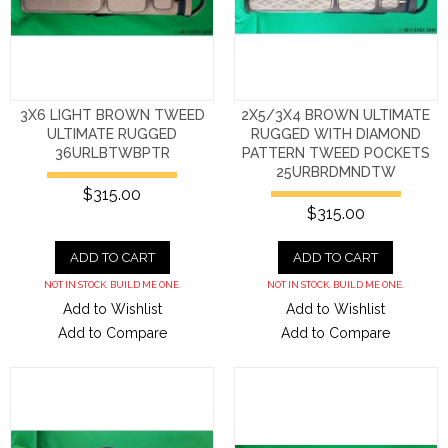
3X6 LIGHT BROWN TWEED
2X5/3X4 BROWN ULTIMATE
ULTIMATE RUGGED
RUGGED WITH DIAMOND
36URLBTWBPTR
PATTERN TWEED POCKETS
25URBRDMNDTW
$315.00
$315.00
ADD TO CART
ADD TO CART
NOT IN STOCK. BUILD ME ONE.
NOT IN STOCK. BUILD ME ONE.
Add to Wishlist
Add to Wishlist
Add to Compare
Add to Compare