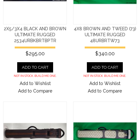
2X5/3X4 BLACK AND BROWN
4X8 BROWN AND TWEED (73)
ULTIMATE RUGGED
ULTIMATE RUGGED
2534URBKBRTBPTR
48URBRTW73
$295.00
$340.00
ADD TO CART
ADD TO CART
NOT IN STOCK. BUILD ME ONE.
NOT IN STOCK. BUILD ME ONE.
Add to Wishlist
Add to Wishlist
Add to Compare
Add to Compare