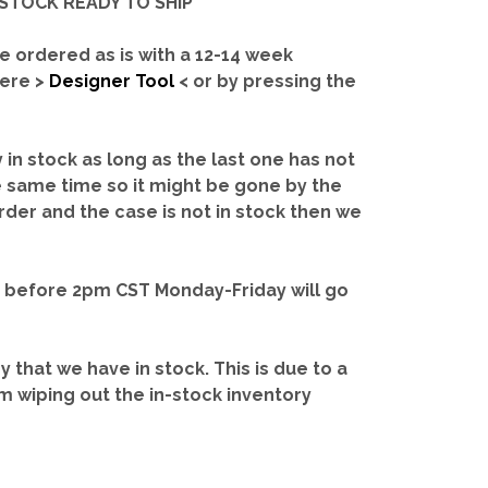
IN-STOCK READY TO SHIP'
e ordered as is with a 12-14 week
here >
Designer Tool
< or by pressing the
y in stock as long as the last one has not
e same time so it might be gone by the
rder and the case is not in stock then we
d before 2pm CST Monday-Friday will go
ry that we have in stock.
This is due to a
m wiping out the in-stock inventory