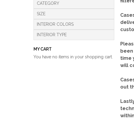
filte
CATEGORY
SIZE
Cases
deliv
INTERIOR COLORS
custo
INTERIOR TYPE
Pleas
MY CART
been 
You have no items in your shopping cart.
time 
will 
Cases
out t
Lastl
techn
withi