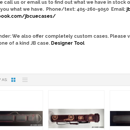
e call us or email us to find out what we have in stock
you what we have. Phone/text: 405-260-9050 Email:
j
book.com/jbcuecases/
der: We also offer completely custom cases.
Please v
one of a kind JB case.
Designer Tool
 AS