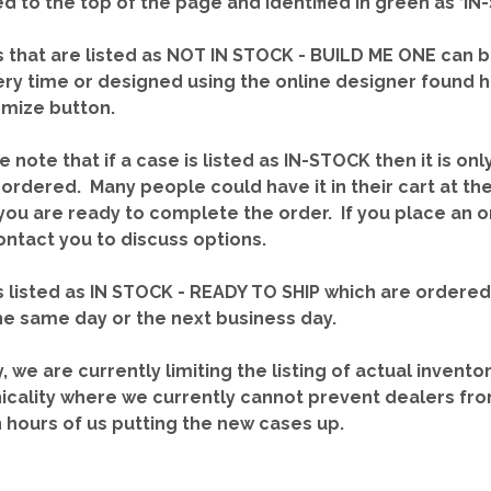
red to the top of the page and identified in green as ‘
 that are listed as NOT IN STOCK - BUILD ME ONE can b
ery time or designed using the online designer found 
mize button.
e note that if a case is listed as IN-STOCK then it is onl
ordered. Many people could have it in their cart at th
you are ready to complete the order. If you place an o
contact you to discuss options.
 listed as IN STOCK - READY TO SHIP which are ordere
he same day or the next business day.
y, we are currently limiting the listing of actual invento
icality where we currently cannot prevent dealers fro
n hours of us putting the new cases up.