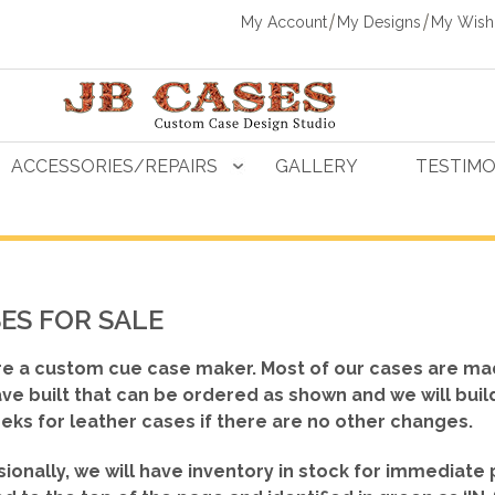
My Account
My Designs
My Wishl
ACCESSORIES/REPAIRS
GALLERY
TESTIMO
ES FOR SALE
e a custom cue case maker. Most of our cases are ma
ve built that can be ordered as shown
and we will buil
eks for leather cases if there are no other changes.
ionally, we will have inventory in stock for immediate