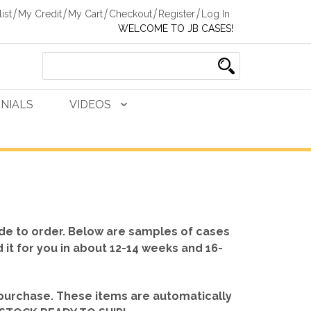
ist
My Credit
My Cart
Checkout
Register
Log In
WELCOME TO JB CASES!
NIALS
VIDEOS
de to order. Below are samples of cases
d it for you in about 12-14 weeks and 16-
 purchase. These items are automatically