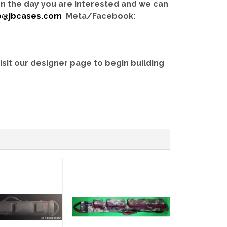
 on the day you are interested and we can
b@jbcases.com
Meta/Facebook:
isit our designer page to begin building