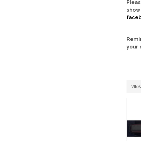
Pleas
show 
face
Remin
your 
VIEW