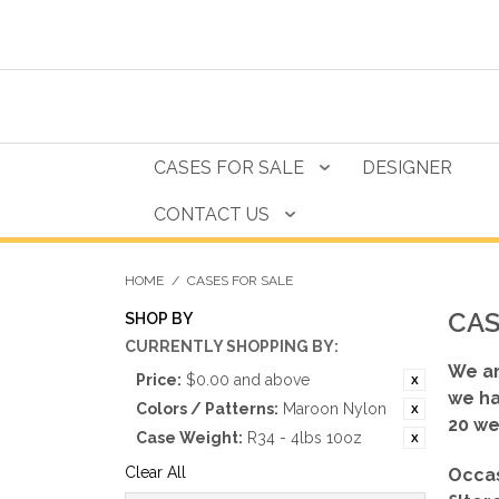
CASES FOR SALE
DESIGNER
CONTACT US
HOME
/
CASES FOR SALE
CAS
SHOP BY
CURRENTLY SHOPPING BY:
We ar
Price:
$0.00 and above
we ha
Colors / Patterns:
Maroon Nylon
20 we
Case Weight:
R34 - 4lbs 10oz
Clear All
Occas