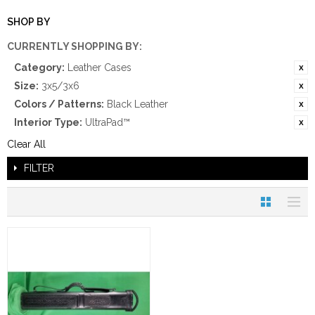
SHOP BY
CURRENTLY SHOPPING BY:
Category:
Leather Cases
Size:
3x5/3x6
Colors / Patterns:
Black Leather
Interior Type:
UltraPad™
Clear All
FILTER