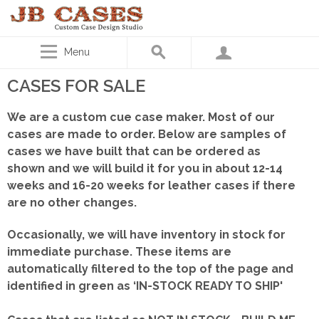
Menu
CASES FOR SALE
We are a custom cue case maker. Most of our
cases are made to order. Below are samples of
cases we have built that can be ordered as
shown
and we will build it for you in about 12-14
weeks and 16-20 weeks for leather cases if there
are no other changes.
Occasionally, we will have inventory in stock for
immediate purchase. These items are
automatically filtered to the top of the page and
identified in green as ‘IN-STOCK READY TO SHIP'