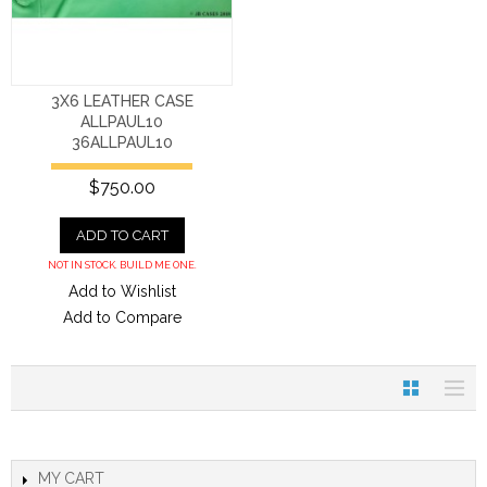
3X6 LEATHER CASE
ALLPAUL10
36ALLPAUL10
$750.00
ADD TO CART
NOT IN STOCK. BUILD ME ONE.
Add to Wishlist
Add to Compare
MY CART