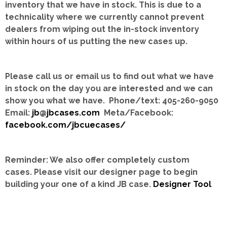
inventory that we have in stock.
This is due to a
technicality where we currently cannot prevent
dealers from wiping out the in-stock inventory
within hours of us putting the new cases up.
Please call us or email us to find out what we have
in stock on the day you are interested and we can
show you what we have. Phone/text: 405-260-9050
Email:
jb@jbcases.com
Meta/Facebook:
facebook.com/jbcuecases/
Reminder: We also offer completely custom
cases.
Please visit our designer page to begin
building your one of a kind JB case.
Designer Tool