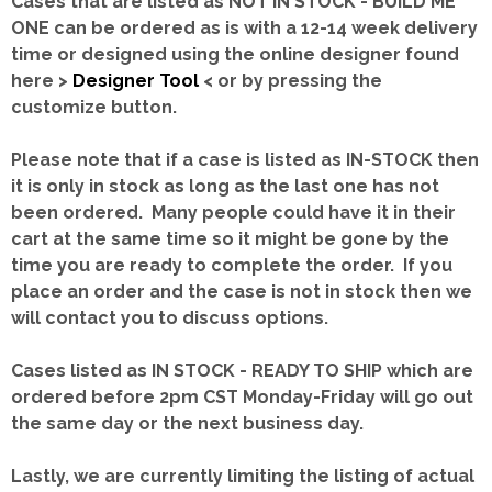
Cases that are listed as NOT IN STOCK - BUILD ME
ONE can be ordered as is with a 12-14 week delivery
time or designed using the online designer found
here >
Designer Tool
< or by pressing the
customize button.
Please note that if a case is listed as IN-STOCK then
it is only in stock as long as the last one has not
been ordered. Many people could have it in their
cart at the same time so it might be gone by the
time you are ready to complete the order. If you
place an order and the case is not in stock then we
will contact you to discuss options.
Cases listed as IN STOCK - READY TO SHIP which are
ordered before 2pm CST Monday-Friday will go out
the same day or the next business day.
Lastly, we are currently limiting the listing of actual