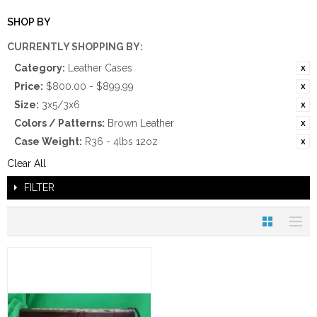
SHOP BY
CURRENTLY SHOPPING BY:
Category:
Leather Cases
Price:
$800.00 - $899.99
Size:
3x5/3x6
Colors / Patterns:
Brown Leather
Case Weight:
R36 - 4lbs 12oz
Clear All
FILTER