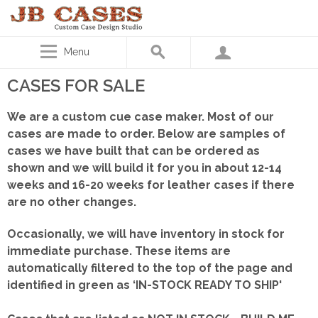
Menu
CASES FOR SALE
We are a custom cue case maker. Most of our
cases are made to order. Below are samples of
cases we have built that can be ordered as
shown
and we will build it for you in about 12-14
weeks and 16-20 weeks for leather cases if there
are no other changes.
Occasionally, we will have inventory in stock for
immediate purchase. These items are
automatically filtered to the top of the page and
identified in green as ‘IN-STOCK READY TO SHIP'