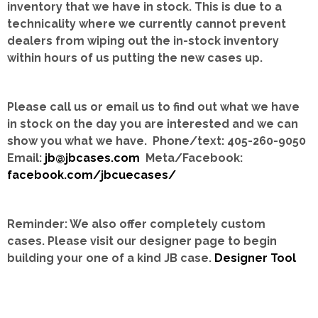
inventory that we have in stock.
This is due to a
technicality where we currently cannot prevent
dealers from wiping out the in-stock inventory
within hours of us putting the new cases up.
Please call us or email us to find out what we have
in stock on the day you are interested and we can
show you what we have. Phone/text: 405-260-9050
Email:
jb@jbcases.com
Meta/Facebook:
facebook.com/jbcuecases/
Reminder: We also offer completely custom
cases.
Please visit our designer page to begin
building your one of a kind JB case.
Designer Tool