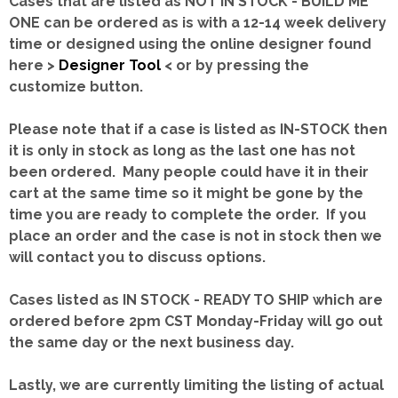
Cases that are listed as NOT IN STOCK - BUILD ME
ONE can be ordered as is with a 12-14 week delivery
time or designed using the online designer found
here >
Designer Tool
< or by pressing the
customize button.
Please note that if a case is listed as IN-STOCK then
it is only in stock as long as the last one has not
been ordered. Many people could have it in their
cart at the same time so it might be gone by the
time you are ready to complete the order. If you
place an order and the case is not in stock then we
will contact you to discuss options.
Cases listed as IN STOCK - READY TO SHIP which are
ordered before 2pm CST Monday-Friday will go out
the same day or the next business day.
Lastly, we are currently limiting the listing of actual