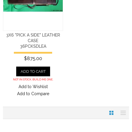
3X6 "PICK A SIDE" LEATHER
CASE
36PCKSDLEA
$875.00
ADD TO CART
NOT IN STOCK. BUILD ME ONE.
Add to Wishlist
Add to Compare