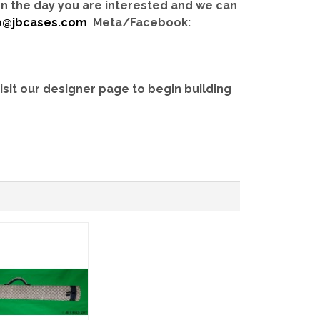
 on the day you are interested and we can
b@jbcases.com
Meta/Facebook:
isit our designer page to begin building