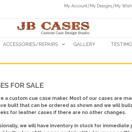
My Account
My Designs
My Wishl
ACCESSORIES/REPAIRS
GALLERY
TESTIMO
ES FOR SALE
e a custom cue case maker. Most of our cases are ma
ve built that can be ordered as shown
and we will buil
eks for leather cases if there are no other changes.
ionally, we will have inventory in stock for immediate