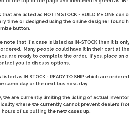
red to the top of the page and identified in green as ‘
 that are listed as NOT IN STOCK - BUILD ME ONE can b
ery time or designed using the online designer found 
mize button.
e note that if a case is listed as IN-STOCK then it is onl
ordered. Many people could have it in their cart at th
you are ready to complete the order. If you place an o
contact you to discuss options.
 listed as IN STOCK - READY TO SHIP which are ordere
he same day or the next business day.
y, we are currently limiting the listing of actual invento
icality where we currently cannot prevent dealers fro
n hours of us putting the new cases up.