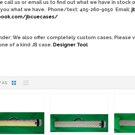
e call us or email us to find out what we have in stock
you what we have. Phone/text: 405-260-9050 Email:
j
book.com/jbcuecases/
der: We also offer completely custom cases.
Please v
one of a kind JB case.
Designer Tool
 AS