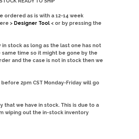
IN-STOCK READY TO SHIP'
e ordered as is with a 12-14 week
here >
Designer Tool
< or by pressing the
y in stock as long as the last one has not
e same time so it might be gone by the
rder and the case is not in stock then we
d before 2pm CST Monday-Friday will go
ry that we have in stock.
This is due to a
m wiping out the in-stock inventory