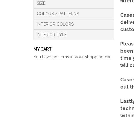
filte
SIZE
COLORS / PATTERNS
Cases
deliv
INTERIOR COLORS
custo
INTERIOR TYPE
Pleas
MY CART
been 
You have no items in your shopping cart.
time 
will 
Cases
out t
Lastl
techn
withi