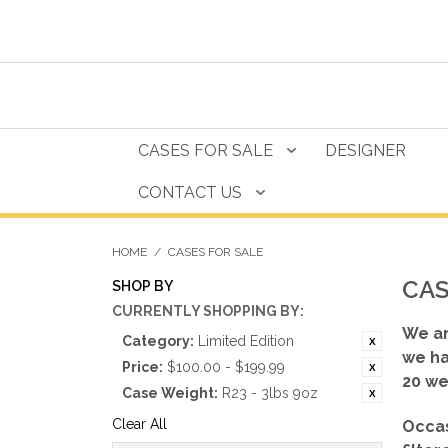
CASES FOR SALE
DESIGNER
CONTACT US
HOME
/
CASES FOR SALE
CAS
SHOP BY
CURRENTLY SHOPPING BY:
We ar
Category:
Limited Edition
we ha
Price:
$100.00 - $199.99
20 we
Case Weight:
R23 - 3lbs 9oz
Clear All
Occas