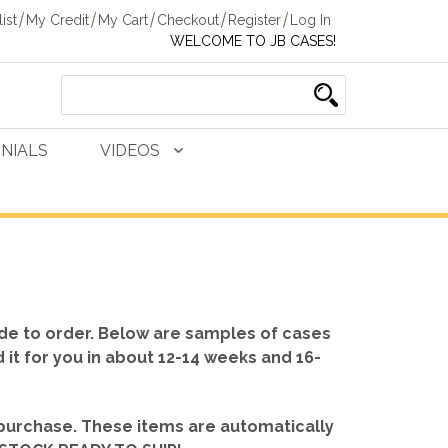
ist
My Credit
My Cart
Checkout
Register
Log In
WELCOME TO JB CASES!
NIALS
VIDEOS
de to order. Below are samples of cases
d it for you in about 12-14 weeks and 16-
 purchase. These items are automatically