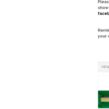
Pleas
show 
face
Remin
your 
VIEW