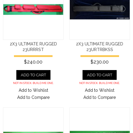
2X3 ULTIMATE RUGGED
2X3 ULTIMATE RUGGED
23URRRST
23URTRBKSS
$240.00
$230.00
ADD TO CART
ADD TO CART
NOT IN STOCK. BUILD ME ONE.
NOT IN STOCK. BUILD ME ONE.
Add to Wishlist
Add to Wishlist
Add to Compare
Add to Compare