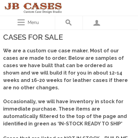
Menu
CASES FOR SALE
We are a custom cue case maker. Most of our
cases are made to order. Below are samples of
cases we have built that can be ordered as
shown
and we will build it for you in about 12-14
weeks and 16-20 weeks for leather cases if there
are no other changes.
Occasionally, we will have inventory in stock for
immediate purchase. These items are
automatically filtered to the top of the page and
identified in green as ‘IN-STOCK READY TO SHIP'