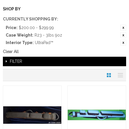
SHOP BY
CURRENTLY SHOPPING BY:
Price:
$200.00 - $299.99
Case Weight:
R23 - 3lbs 9oz
Interior Type:
UltraPad™
Clear All
FILTER