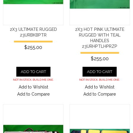
2X3 ULTIMATE RUGGED
2X3 HOT PINK ULTIMATE
23URBKBPTR
RUGGED WITH TEAL
HANDLES
23URHPTLHPRZP
$255.00
$255.00
ADD TO CART
ADD TO CART
NOT IN STOCK. BUILD ME ONE.
NOT IN STOCK. BUILD ME ONE.
Add to Wishlist
Add to Wishlist
Add to Compare
Add to Compare