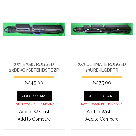
2X3 BASIC RUGGED
2X3 ULTIMATE RUGGED
23DBKGYSBPBHBSTBZP
23URBKLGBPTR
$245.00
$275.00
ADD TO CART
ADD TO CART
NOT IN STOCK. BUILD ME ONE.
NOT IN STOCK. BUILD ME ONE.
Add to Wishlist
Add to Wishlist
Add to Compare
Add to Compare