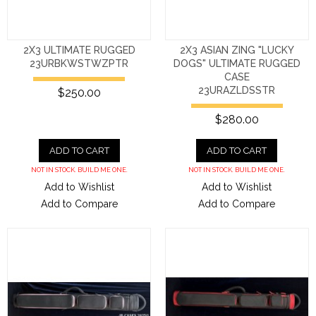
2X3 ULTIMATE RUGGED
2X3 ASIAN ZING "LUCKY
23URBKWSTWZPTR
DOGS" ULTIMATE RUGGED
CASE
23URAZLDSSTR
$250.00
$280.00
ADD TO CART
ADD TO CART
NOT IN STOCK. BUILD ME ONE.
NOT IN STOCK. BUILD ME ONE.
Add to Wishlist
Add to Wishlist
Add to Compare
Add to Compare