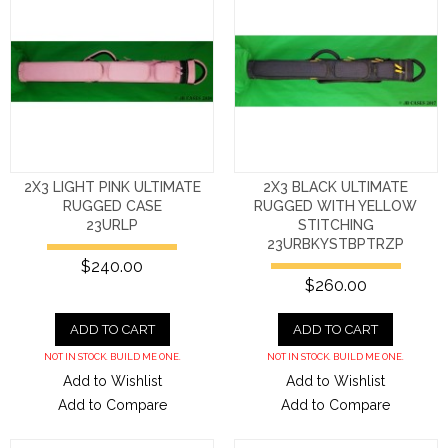
2X3 LIGHT PINK ULTIMATE
2X3 BLACK ULTIMATE
RUGGED CASE
RUGGED WITH YELLOW
23URLP
STITCHING
23URBKYSTBPTRZP
$240.00
$260.00
ADD TO CART
ADD TO CART
NOT IN STOCK. BUILD ME ONE.
NOT IN STOCK. BUILD ME ONE.
Add to Wishlist
Add to Wishlist
Add to Compare
Add to Compare