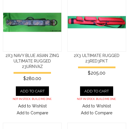
2X3 NAVY BLUE ASIAN ZING
2X3 ULTIMATE RUGGED
ULTIMATE RUGGED
23RED3PKT
23URNVAZ
$205.00
$280.00
ADD TO CART
ADD TO CART
NOT IN STOCK. BUILD ME ONE.
NOT IN STOCK. BUILD ME ONE.
Add to Wishlist
Add to Wishlist
Add to Compare
Add to Compare