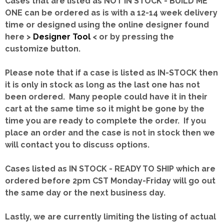
Cases that are listed as NOT IN STOCK - BUILD ME
ONE can be ordered as is with a 12-14 week delivery
time or designed using the online designer found
here >
Designer Tool
< or by pressing the
customize button.
Please note that if a case is listed as IN-STOCK then
it is only in stock as long as the last one has not
been ordered. Many people could have it in their
cart at the same time so it might be gone by the
time you are ready to complete the order. If you
place an order and the case is not in stock then we
will contact you to discuss options.
Cases listed as IN STOCK - READY TO SHIP which are
ordered before 2pm CST Monday-Friday will go out
the same day or the next business day.
Lastly, we are currently limiting the listing of actual