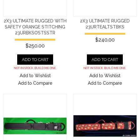
2X3 ULTIMATE RUGGED WITH
2X3 ULTIMATE RUGGED
SAFETY ORANGE STITCHING
23URTEALTSTBKS
23URBKSOSTSSTR
$240.00
$250.00
ADD TO CART
ADD TO CART
NOT IN STOCK. BUILD ME ONE.
NOT IN STOCK. BUILD ME ONE.
Add to Wishlist
Add to Wishlist
Add to Compare
Add to Compare