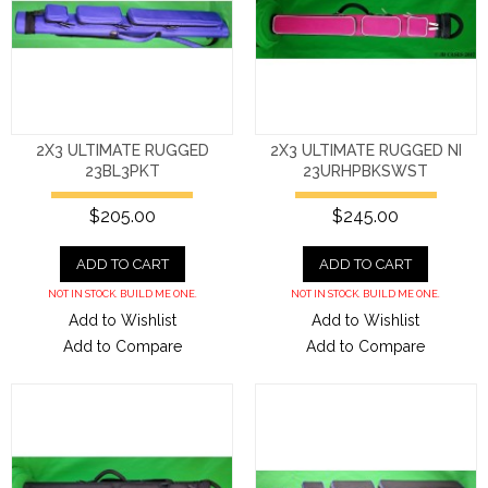
2X3 ULTIMATE RUGGED
2X3 ULTIMATE RUGGED NI
23BL3PKT
23URHPBKSWST
$205.00
$245.00
ADD TO CART
ADD TO CART
NOT IN STOCK. BUILD ME ONE.
NOT IN STOCK. BUILD ME ONE.
Add to Wishlist
Add to Wishlist
Add to Compare
Add to Compare