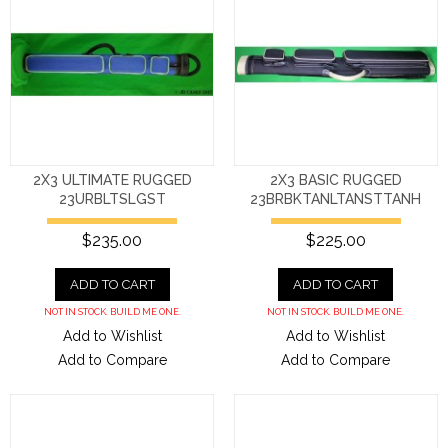
2X3 ULTIMATE RUGGED
2X3 BASIC RUGGED
23URBLTSLGST
23BRBKTANLTANSTTANH
$235.00
$225.00
ADD TO CART
ADD TO CART
NOT IN STOCK. BUILD ME ONE.
NOT IN STOCK. BUILD ME ONE.
Add to Wishlist
Add to Wishlist
Add to Compare
Add to Compare