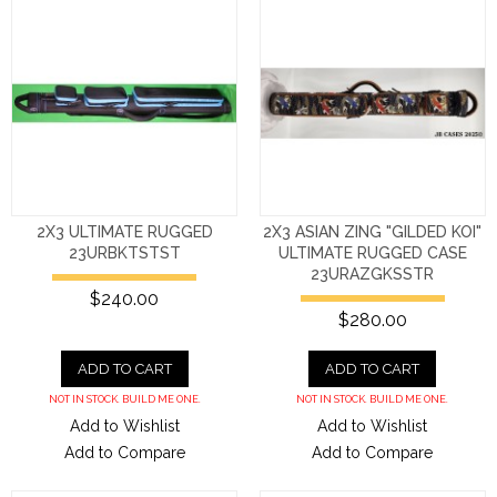
2X3 ULTIMATE RUGGED
2X3 ASIAN ZING "GILDED KOI"
23URBKTSTST
ULTIMATE RUGGED CASE
23URAZGKSSTR
$240.00
$280.00
ADD TO CART
ADD TO CART
NOT IN STOCK. BUILD ME ONE.
NOT IN STOCK. BUILD ME ONE.
Add to Wishlist
Add to Wishlist
Add to Compare
Add to Compare