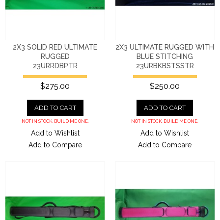
2X3 SOLID RED ULTIMATE
2X3 ULTIMATE RUGGED WITH
RUGGED
BLUE STITCHING
23URRDBPTR
23URBKBSTSSTR
$275.00
$250.00
ADD TO CART
ADD TO CART
NOT IN STOCK. BUILD ME ONE.
NOT IN STOCK. BUILD ME ONE.
Add to Wishlist
Add to Wishlist
Add to Compare
Add to Compare