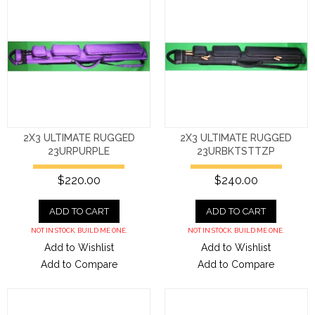
2X3 ULTIMATE RUGGED
2X3 ULTIMATE RUGGED
23URPURPLE
23URBKTSTTZP
$220.00
$240.00
ADD TO CART
ADD TO CART
NOT IN STOCK. BUILD ME ONE.
NOT IN STOCK. BUILD ME ONE.
Add to Wishlist
Add to Wishlist
Add to Compare
Add to Compare