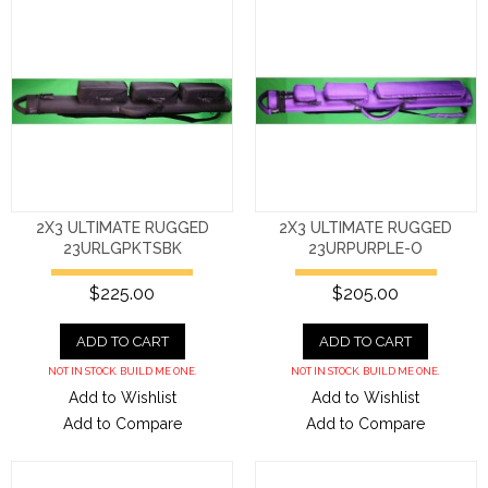
2X3 ULTIMATE RUGGED
2X3 ULTIMATE RUGGED
23URLGPKTSBK
23URPURPLE-O
$225.00
$205.00
ADD TO CART
ADD TO CART
NOT IN STOCK. BUILD ME ONE.
NOT IN STOCK. BUILD ME ONE.
Add to Wishlist
Add to Wishlist
Add to Compare
Add to Compare