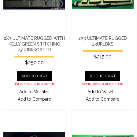
2X3 ULTIMATE RUGGED WITH
2X3 ULTIMATE RUGGED
KELLY GREEN STITCHING
23URLBKS
23URBKKGSTTR
$215.00
$250.00
ADD TO CART
ADD TO CART
NOT IN STOCK. BUILD ME ONE.
NOT IN STOCK. BUILD ME ONE.
Add to Wishlist
Add to Wishlist
Add to Compare
Add to Compare