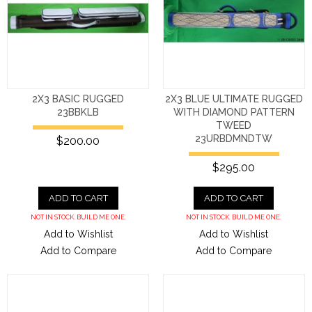
2X3 BASIC RUGGED
2X3 BLUE ULTIMATE RUGGED
23BBKLB
WITH DIAMOND PATTERN
TWEED
23URBDMNDTW
$200.00
$295.00
ADD TO CART
ADD TO CART
NOT IN STOCK. BUILD ME ONE.
NOT IN STOCK. BUILD ME ONE.
Add to Wishlist
Add to Wishlist
Add to Compare
Add to Compare