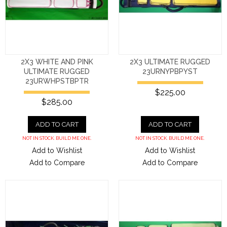
2X3 WHITE AND PINK
2X3 ULTIMATE RUGGED
ULTIMATE RUGGED
23URNYPBPYST
23URWHPSTBPTR
$225.00
$285.00
ADD TO CART
ADD TO CART
NOT IN STOCK. BUILD ME ONE.
NOT IN STOCK. BUILD ME ONE.
Add to Wishlist
Add to Wishlist
Add to Compare
Add to Compare