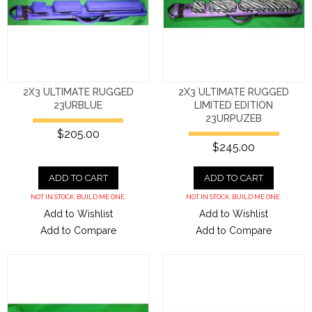
2X3 ULTIMATE RUGGED
2X3 ULTIMATE RUGGED
23URBLUE
LIMITED EDITION
23URPUZEB
$205.00
$245.00
ADD TO CART
ADD TO CART
NOT IN STOCK. BUILD ME ONE.
NOT IN STOCK. BUILD ME ONE.
Add to Wishlist
Add to Wishlist
Add to Compare
Add to Compare