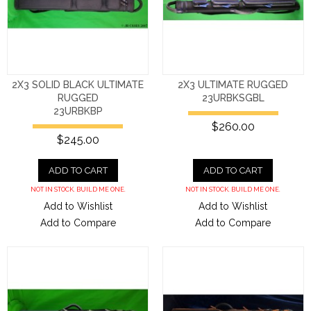
2X3 SOLID BLACK ULTIMATE
2X3 ULTIMATE RUGGED
RUGGED
23URBKSGBL
23URBKBP
$260.00
$245.00
ADD TO CART
ADD TO CART
NOT IN STOCK. BUILD ME ONE.
NOT IN STOCK. BUILD ME ONE.
Add to Wishlist
Add to Wishlist
Add to Compare
Add to Compare