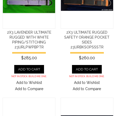
2X3 LAVENDER ULTIMATE
2X3 ULTIMATE RUGGED
RUGGED WITH WHITE
SAFETY ORANGE POCKET
PIPING/STITCHING
SIDES
23URLPWPBPTR
23URBKSOPSSSTR
$285.00
$260.00
ADD TO CART
ADD TO CART
NOT IN STOCK. BUILD ME ONE.
NOT IN STOCK. BUILD ME ONE.
Add to Wishlist
Add to Wishlist
Add to Compare
Add to Compare