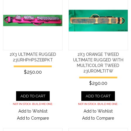
2X3 ULTIMATE RUGGED
2X3 ORANGE TWEED
23URHPHPSZEBPKT
ULTIMATE RUGGED WITH
MULTICOLOR TWEED
23UROMLTITW
$250.00
$290.00
ADD TO CART
ADD TO CART
NOT IN STOCK. BUILD ME ONE.
NOT IN STOCK. BUILD ME ONE.
Add to Wishlist
Add to Wishlist
Add to Compare
Add to Compare