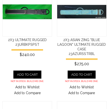
2X3 ULTIMATE RUGGED
2X3 ASIAN ZING "BLUE
23URBKPSPST
LAGOON" ULTIMATE RUGGED
CASE
23AZURSSTRBL
$240.00
$275.00
ADD TO CART
ADD TO CART
NOT IN STOCK. BUILD ME ONE.
NOT IN STOCK. BUILD ME ONE.
Add to Wishlist
Add to Wishlist
Add to Compare
Add to Compare