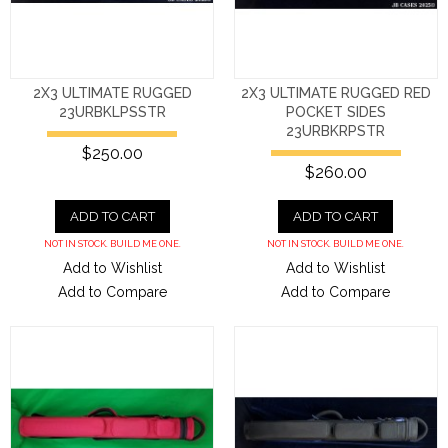
2X3 ULTIMATE RUGGED
2X3 ULTIMATE RUGGED RED
23URBKLPSSTR
POCKET SIDES
23URBKRPSTR
$250.00
$260.00
ADD TO CART
ADD TO CART
NOT IN STOCK. BUILD ME ONE.
NOT IN STOCK. BUILD ME ONE.
Add to Wishlist
Add to Wishlist
Add to Compare
Add to Compare