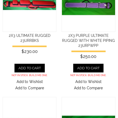
2X3 ULTIMATE RUGGED
2X3 PURPLE ULTIMATE
23URRBKS
RUGGED WITH WHITE PIPING
23URPWPP
$230.00
$250.00
ADD TO CART
ADD TO CART
NOT IN STOCK. BUILD ME ONE.
NOT IN STOCK. BUILD ME ONE.
Add to Wishlist
Add to Wishlist
Add to Compare
Add to Compare