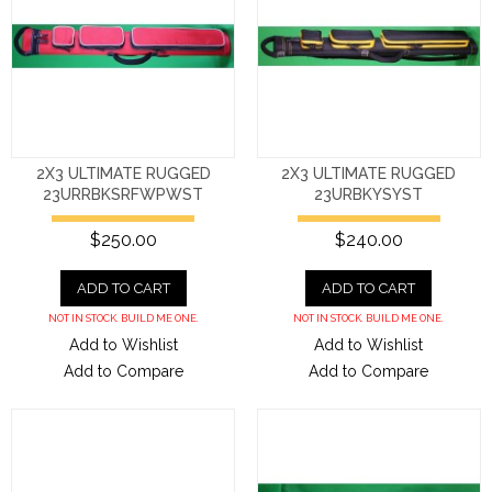
2X3 ULTIMATE RUGGED
2X3 ULTIMATE RUGGED
23URRBKSRFWPWST
23URBKYSYST
$250.00
$240.00
ADD TO CART
ADD TO CART
NOT IN STOCK. BUILD ME ONE.
NOT IN STOCK. BUILD ME ONE.
Add to Wishlist
Add to Wishlist
Add to Compare
Add to Compare