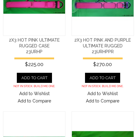
2X3 HOT PINK ULTIMATE
2X3 HOT PINK AND PURPLE
RUGGED CASE
ULTIMATE RUGGED
23URHP
23URHPPR
$225.00
$270.00
ADD TO CART
ADD TO CART
NOT IN STOCK. BUILD ME ONE.
NOT IN STOCK. BUILD ME ONE.
Add to Wishlist
Add to Wishlist
Add to Compare
Add to Compare