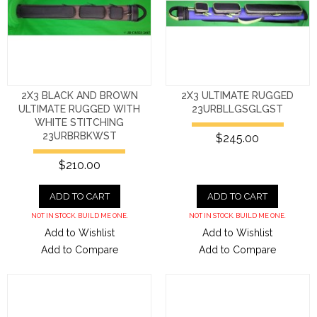
2X3 BLACK AND BROWN
2X3 ULTIMATE RUGGED
ULTIMATE RUGGED WITH
23URBLLGSGLGST
WHITE STITCHING
23URBRBKWST
$245.00
$210.00
ADD TO CART
ADD TO CART
NOT IN STOCK. BUILD ME ONE.
NOT IN STOCK. BUILD ME ONE.
Add to Wishlist
Add to Wishlist
Add to Compare
Add to Compare