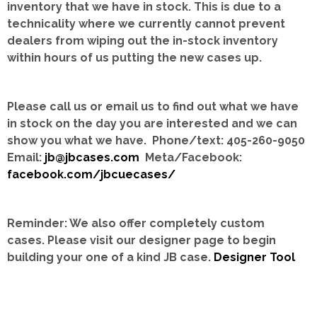
inventory that we have in stock.
This is due to a
technicality where we currently cannot prevent
dealers from wiping out the in-stock inventory
within hours of us putting the new cases up.
Please call us or email us to find out what we have
in stock on the day you are interested and we can
show you what we have. Phone/text: 405-260-9050
Email:
jb@jbcases.com
Meta/Facebook:
facebook.com/jbcuecases/
Reminder: We also offer completely custom
cases.
Please visit our designer page to begin
building your one of a kind JB case.
Designer Tool