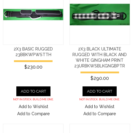
2X3 BASIC RUGGED
2X3 BLACK ULTIMATE
23BBKWPWSTTH
RUGGED WITH BLACK AND
WHITE GINGHAM PRINT
23URBKWSBLKGNGBPTR
$230.00
$290.00
ADD TO CART
ADD TO CART
NOT IN STOCK. BUILD ME ONE.
NOT IN STOCK. BUILD ME ONE.
Add to Wishlist
Add to Wishlist
Add to Compare
Add to Compare