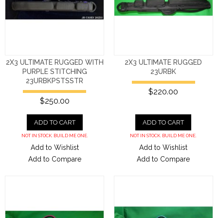
2X3 ULTIMATE RUGGED WITH
2X3 ULTIMATE RUGGED
PURPLE STITCHING
23URBK
23URBKPSTSSTR
$220.00
$250.00
ADD TO CART
ADD TO CART
NOT IN STOCK. BUILD ME ONE.
NOT IN STOCK. BUILD ME ONE.
Add to Wishlist
Add to Wishlist
Add to Compare
Add to Compare