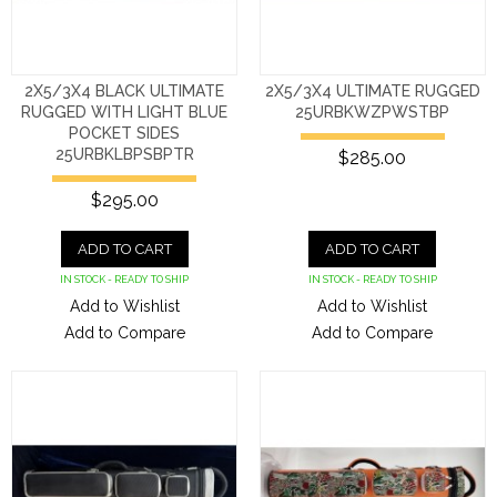
2X5/3X4 BLACK ULTIMATE
2X5/3X4 ULTIMATE RUGGED
RUGGED WITH LIGHT BLUE
25URBKWZPWSTBP
POCKET SIDES
25URBKLBPSBPTR
$285.00
$295.00
ADD TO CART
ADD TO CART
IN STOCK - READY TO SHIP
IN STOCK - READY TO SHIP
Add to Wishlist
Add to Wishlist
Add to Compare
Add to Compare