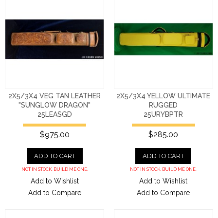
2X5/3X4 VEG TAN LEATHER
2X5/3X4 YELLOW ULTIMATE
"SUNGLOW DRAGON"
RUGGED
25LEASGD
25URYBPTR
$975.00
$285.00
ADD TO CART
ADD TO CART
NOT IN STOCK. BUILD ME ONE.
NOT IN STOCK. BUILD ME ONE.
Add to Wishlist
Add to Wishlist
Add to Compare
Add to Compare