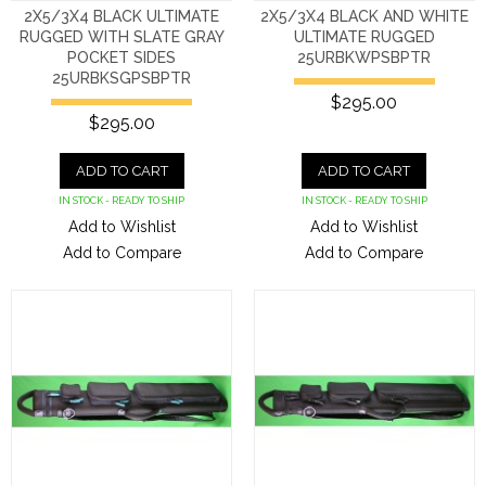
2X5/3X4 BLACK ULTIMATE
2X5/3X4 BLACK AND WHITE
RUGGED WITH SLATE GRAY
ULTIMATE RUGGED
POCKET SIDES
25URBKWPSBPTR
25URBKSGPSBPTR
$295.00
$295.00
ADD TO CART
ADD TO CART
IN STOCK - READY TO SHIP
IN STOCK - READY TO SHIP
Add to Wishlist
Add to Wishlist
Add to Compare
Add to Compare