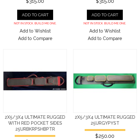
$315.00
$315.00
ADD TO CART
ADD TO CART
NOT IN STOCK. BUILD ME ONE.
NOT IN STOCK. BUILD ME ONE.
Add to Wishlist
Add to Wishlist
Add to Compare
Add to Compare
2X5/3X4 ULTIMATE RUGGED
2X5/3X4 ULTIMATE RUGGED
WITH RED POCKET SIDES
25URGYPYST
25URBKRPSHBPTR
$250.00