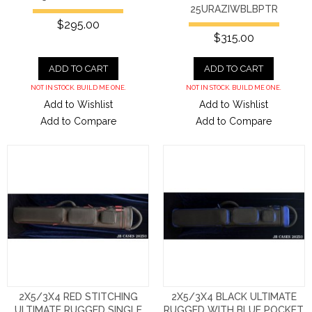
25URAZIWBLBPTR
$295.00
$315.00
ADD TO CART
ADD TO CART
NOT IN STOCK. BUILD ME ONE.
NOT IN STOCK. BUILD ME ONE.
Add to Wishlist
Add to Wishlist
Add to Compare
Add to Compare
2X5/3X4 RED STITCHING
2X5/3X4 BLACK ULTIMATE
ULTIMATE RUGGED SINGLE
RUGGED WITH BLUE POCKET