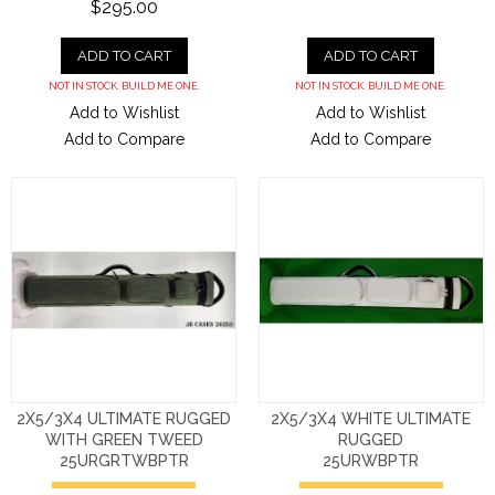
$295.00
ADD TO CART
ADD TO CART
NOT IN STOCK. BUILD ME ONE.
NOT IN STOCK. BUILD ME ONE.
Add to Wishlist
Add to Wishlist
Add to Compare
Add to Compare
2X5/3X4 ULTIMATE RUGGED
2X5/3X4 WHITE ULTIMATE
WITH GREEN TWEED
RUGGED
25URGRTWBPTR
25URWBPTR