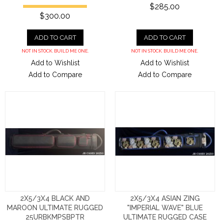
$285.00
$300.00
ADD TO CART
ADD TO CART
NOT IN STOCK. BUILD ME ONE.
NOT IN STOCK. BUILD ME ONE.
Add to Wishlist
Add to Wishlist
Add to Compare
Add to Compare
2X5/3X4 BLACK AND
2X5/3X4 ASIAN ZING
MAROON ULTIMATE RUGGED
"IMPERIAL WAVE" BLUE
25URBKMPSBPTR
ULTIMATE RUGGED CASE