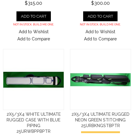
$315.00
$300.00
ADD TO CART
ADD TO CART
NOT IN STOCK. BUILD ME ONE.
NOT IN STOCK. BUILD ME ONE.
Add to Wishlist
Add to Wishlist
Add to Compare
Add to Compare
2X5/3X4 WHITE ULTIMATE
2X5/3X4 ULTIMATE RUGGED
RUGGED CASE WITH BLUE
NEON GREEN STITCHING
PIPING
25URBKNGSTBPTR
25URWBPPBPTR