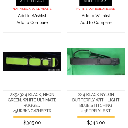
ADD TO CART
ADD TO CART
NOT IN STOCK. BUILD ME ONE.
NOT IN STOCK. BUILD ME ONE.
Add to Wishlist
Add to Wishlist
Add to Compare
Add to Compare
2X5/3X4 BLACK, NEON
2X4 BLACK NYLON
GREEN, WHITE ULTIMATE
BUTTERFLY WITH LIGHT
RUGGED
BLUE STITCHING
25URBKNGWHBPTR
24BTRFLYLBST
$305.00
$340.00