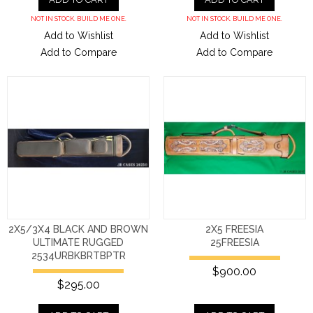
NOT IN STOCK. BUILD ME ONE.
NOT IN STOCK. BUILD ME ONE.
Add to Wishlist
Add to Wishlist
Add to Compare
Add to Compare
2X5/3X4 BLACK AND BROWN
2X5 FREESIA
ULTIMATE RUGGED
25FREESIA
2534URBKBRTBPTR
$900.00
$295.00