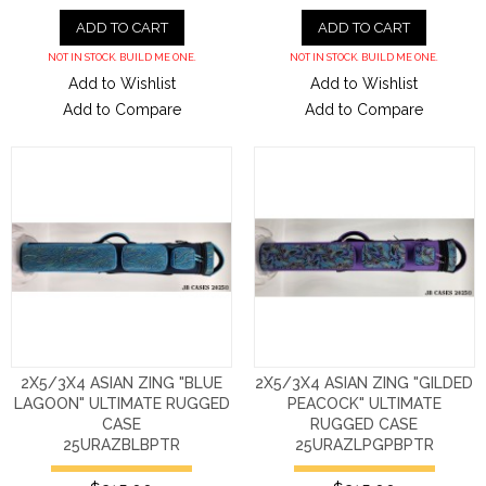
ADD TO CART
ADD TO CART
NOT IN STOCK. BUILD ME ONE.
NOT IN STOCK. BUILD ME ONE.
Add to Wishlist
Add to Wishlist
Add to Compare
Add to Compare
2X5/3X4 ASIAN ZING "BLUE
2X5/3X4 ASIAN ZING "GILDED
LAGOON" ULTIMATE RUGGED
PEACOCK" ULTIMATE
CASE
RUGGED CASE
25URAZBLBPTR
25URAZLPGPBPTR