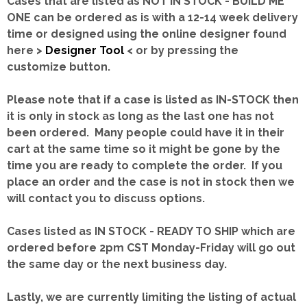
Cases that are listed as NOT IN STOCK - BUILD ME
ONE can be ordered as is with a 12-14 week delivery
time or designed using the online designer found
here >
Designer Tool
< or by pressing the
customize button.
Please note that if a case is listed as IN-STOCK then
it is only in stock as long as the last one has not
been ordered. Many people could have it in their
cart at the same time so it might be gone by the
time you are ready to complete the order. If you
place an order and the case is not in stock then we
will contact you to discuss options.
Cases listed as IN STOCK - READY TO SHIP which are
ordered before 2pm CST Monday-Friday will go out
the same day or the next business day.
Lastly, we are currently limiting the listing of actual