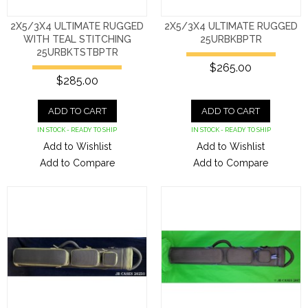
2X5/3X4 ULTIMATE RUGGED
2X5/3X4 ULTIMATE RUGGED
WITH TEAL STITCHING
25URBKBPTR
25URBKTSTBPTR
$265.00
$285.00
ADD TO CART
ADD TO CART
IN STOCK - READY TO SHIP
IN STOCK - READY TO SHIP
Add to Wishlist
Add to Wishlist
Add to Compare
Add to Compare