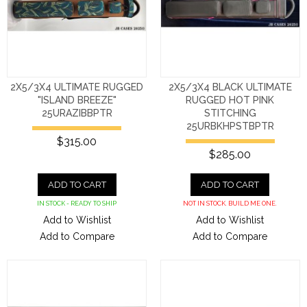
2X5/3X4 ULTIMATE RUGGED
2X5/3X4 BLACK ULTIMATE
"ISLAND BREEZE"
RUGGED HOT PINK
25URAZIBBPTR
STITCHING
25URBKHPSTBPTR
$315.00
$285.00
ADD TO CART
ADD TO CART
IN STOCK - READY TO SHIP
NOT IN STOCK. BUILD ME ONE.
Add to Wishlist
Add to Wishlist
Add to Compare
Add to Compare