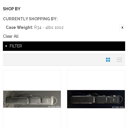
SHOP BY
CURRENTLY SHOPPING BY:
Case Weight:
R34 - 4lbs 10oz
Clear All
FILTER