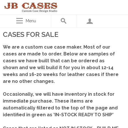
Menu
CASES FOR SALE
We are a custom cue case maker. Most of our
cases are made to order. Below are samples of
cases we have built that can be ordered as
shown
and we will build it for you in about 12-14
weeks and 16-20 weeks for leather cases if there
are no other changes.
Occasionally, we will have inventory in stock for
immediate purchase. These items are
automatically filtered to the top of the page and
identified in green as ‘IN-STOCK READY TO SHIP'