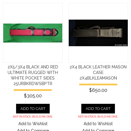
2X5/3X4 BLACK AND RED
2X4 BLACK LEATHER MASON
ULTIMATE RUGGED WITH
CASE
WHITE POCKET SIDES
2X4BLKLEAMASON
25URBKRDWSBPTR
$650.00
$305.00
ADD TO CART
ADD TO CART
NOT IN STOCK. BUILD ME ONE.
NOT IN STOCK. BUILD ME ONE.
Add to Wishlist
Add to Wishlist
Add to Compare
Add to Compare