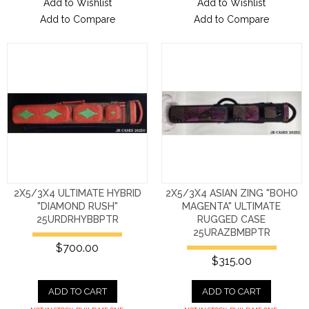
Add to Wishlist
Add to Wishlist
Add to Compare
Add to Compare
2X5/3X4 ULTIMATE HYBRID
2X5/3X4 ASIAN ZING "BOHO
"DIAMOND RUSH"
MAGENTA" ULTIMATE
25URDRHYBBPTR
RUGGED CASE
25URAZBMBPTR
$700.00
$315.00
ADD TO CART
ADD TO CART