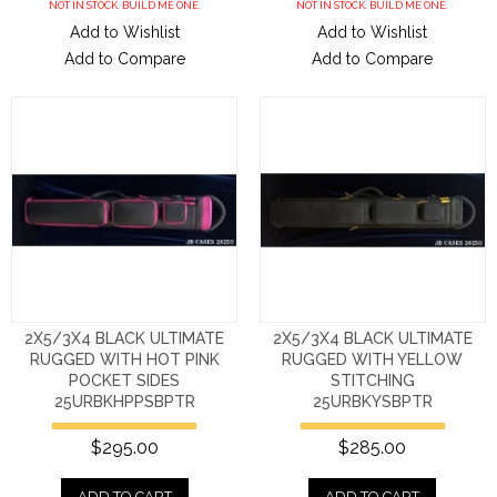
NOT IN STOCK. BUILD ME ONE.
NOT IN STOCK. BUILD ME ONE.
Add to Wishlist
Add to Wishlist
Add to Compare
Add to Compare
2X5/3X4 BLACK ULTIMATE
2X5/3X4 BLACK ULTIMATE
RUGGED WITH HOT PINK
RUGGED WITH YELLOW
POCKET SIDES
STITCHING
25URBKHPPSBPTR
25URBKYSBPTR
$295.00
$285.00
ADD TO CART
ADD TO CART