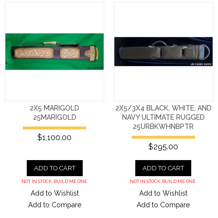
2X5 MARIGOLD
2X5/3X4 BLACK, WHITE, AND
25MARIGOLD
NAVY ULTIMATE RUGGED
25URBKWHNBPTR
$1,100.00
$295.00
ADD TO CART
ADD TO CART
NOT IN STOCK. BUILD ME ONE.
NOT IN STOCK. BUILD ME ONE.
Add to Wishlist
Add to Wishlist
Add to Compare
Add to Compare