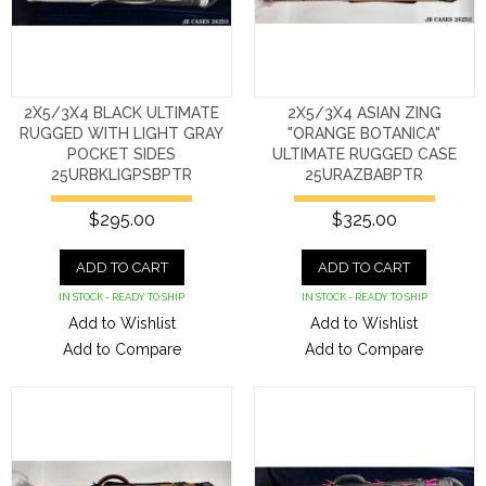
2X5/3X4 BLACK ULTIMATE
2X5/3X4 ASIAN ZING
RUGGED WITH LIGHT GRAY
"ORANGE BOTANICA"
POCKET SIDES
ULTIMATE RUGGED CASE
25URBKLIGPSBPTR
25URAZBABPTR
$295.00
$325.00
ADD TO CART
ADD TO CART
IN STOCK - READY TO SHIP
IN STOCK - READY TO SHIP
Add to Wishlist
Add to Wishlist
Add to Compare
Add to Compare