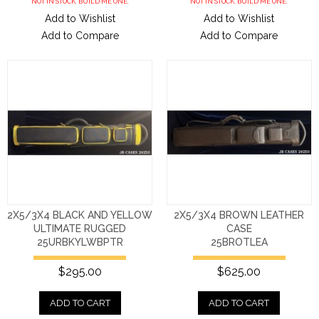
NOT IN STOCK. BUILD ME ONE.
NOT IN STOCK. BUILD ME ONE.
Add to Wishlist
Add to Wishlist
Add to Compare
Add to Compare
2X5/3X4 BLACK AND YELLOW
2X5/3X4 BROWN LEATHER
ULTIMATE RUGGED
CASE
25URBKYLWBPTR
25BROTLEA
$295.00
$625.00
ADD TO CART
ADD TO CART