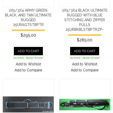
2X5/3X4 ARMY GREEN,
2X5/3X4 BLACK ULTIMATE
BLACK, AND TAN ULTIMATE
RUGGED WITH BLUE
RUGGED
STITCHING AND ZIPPER
25URAGTSTBPTR
PULLS
25URBKBLSTBPTRZP-
$295.00
$285.00
ADD TO CART
ADD TO CART
IN STOCK - READY TO SHIP
IN STOCK - READY TO SHIP
Add to Wishlist
Add to Wishlist
Add to Compare
Add to Compare