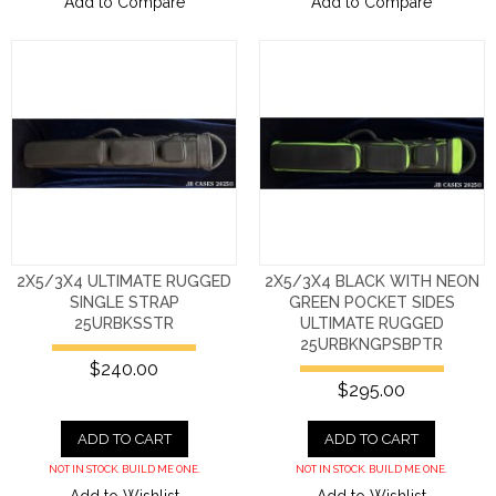
Add to Compare
Add to Compare
2X5/3X4 ULTIMATE RUGGED
2X5/3X4 BLACK WITH NEON
SINGLE STRAP
GREEN POCKET SIDES
25URBKSSTR
ULTIMATE RUGGED
25URBKNGPSBPTR
$240.00
$295.00
ADD TO CART
ADD TO CART
NOT IN STOCK. BUILD ME ONE.
NOT IN STOCK. BUILD ME ONE.