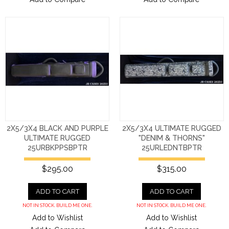
2X5/3X4 BLACK AND PURPLE
2X5/3X4 ULTIMATE RUGGED
ULTIMATE RUGGED
"DENIM & THORNS"
25URBKPPSBPTR
25URLEDNTBPTR
$295.00
$315.00
ADD TO CART
ADD TO CART
NOT IN STOCK. BUILD ME ONE.
NOT IN STOCK. BUILD ME ONE.
Add to Wishlist
Add to Wishlist