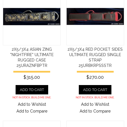
2X5/3X4 ASIAN ZING
2X5/3X4 RED POCKET SIDES
"NIGHTFIRE" ULTIMATE
ULTIMATE RUGGED SINGLE
RUGGED CASE
STRAP
25URAZNFBPTR
25URBKRPSSSTR
$315.00
$270.00
ADD TO CART
ADD TO CART
NOT IN STOCK. BUILD ME ONE.
NOT IN STOCK. BUILD ME ONE.
Add to Wishlist
Add to Wishlist
Add to Compare
Add to Compare