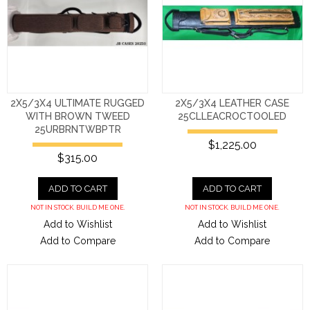
2X5/3X4 ULTIMATE RUGGED
2X5/3X4 LEATHER CASE
WITH BROWN TWEED
25CLLEACROCTOOLED
25URBRNTWBPTR
$1,225.00
$315.00
ADD TO CART
ADD TO CART
NOT IN STOCK. BUILD ME ONE.
NOT IN STOCK. BUILD ME ONE.
Add to Wishlist
Add to Wishlist
Add to Compare
Add to Compare