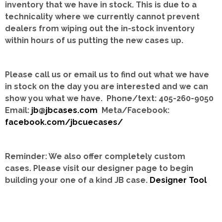
inventory that we have in stock.
This is due to a
technicality where we currently cannot prevent
dealers from wiping out the in-stock inventory
within hours of us putting the new cases up.
Please call us or email us to find out what we have
in stock on the day you are interested and we can
show you what we have. Phone/text: 405-260-9050
Email:
jb@jbcases.com
Meta/Facebook:
facebook.com/jbcuecases/
Reminder: We also offer completely custom
cases.
Please visit our designer page to begin
building your one of a kind JB case.
Designer Tool