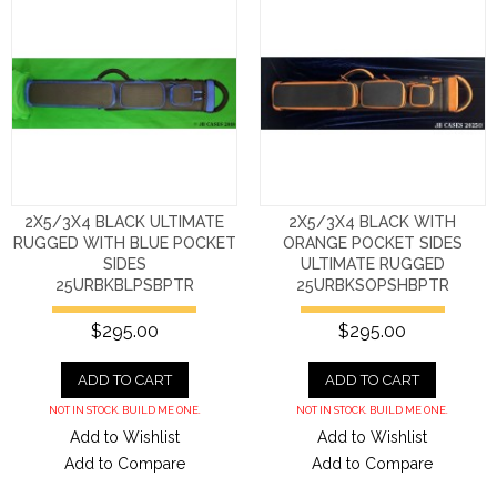
2X5/3X4 BLACK ULTIMATE
2X5/3X4 BLACK WITH
RUGGED WITH BLUE POCKET
ORANGE POCKET SIDES
SIDES
ULTIMATE RUGGED
25URBKBLPSBPTR
25URBKSOPSHBPTR
$295.00
$295.00
ADD TO CART
ADD TO CART
NOT IN STOCK. BUILD ME ONE.
NOT IN STOCK. BUILD ME ONE.
Add to Wishlist
Add to Wishlist
Add to Compare
Add to Compare