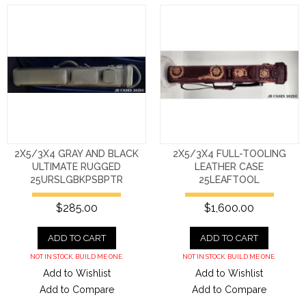
2X5/3X4 GRAY AND BLACK
2X5/3X4 FULL-TOOLING
ULTIMATE RUGGED
LEATHER CASE
25URSLGBKPSBPTR
25LEAFTOOL
$285.00
$1,600.00
ADD TO CART
ADD TO CART
NOT IN STOCK. BUILD ME ONE.
NOT IN STOCK. BUILD ME ONE.
Add to Wishlist
Add to Wishlist
Add to Compare
Add to Compare