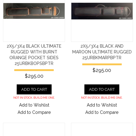
2X5/3X4 BLACK ULTIMATE
2X5/3X4 BLACK AND
RUGGED WITH BURNT
MAROON ULTIMATE RUGGED
ORANGE POCKET SIDES
25URBKMARPBPTR
25URBKBOPSBPTR
$295.00
$295.00
ADD TO CART
ADD TO CART
NOT IN STOCK. BUILD ME ONE.
NOT IN STOCK. BUILD ME ONE.
Add to Wishlist
Add to Wishlist
Add to Compare
Add to Compare