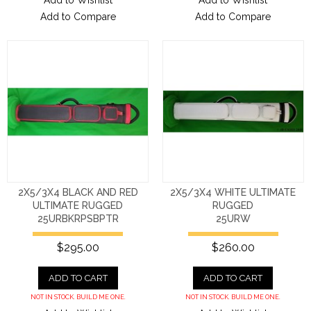
Add to Wishlist
Add to Wishlist
Add to Compare
Add to Compare
2X5/3X4 BLACK AND RED
2X5/3X4 WHITE ULTIMATE
ULTIMATE RUGGED
RUGGED
25URBKRPSBPTR
25URW
$295.00
$260.00
ADD TO CART
ADD TO CART
NOT IN STOCK. BUILD ME ONE.
NOT IN STOCK. BUILD ME ONE.