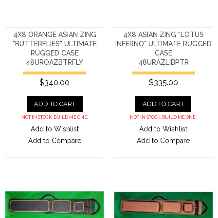
4X8 ORANGE ASIAN ZING
4X8 ASIAN ZING "LOTUS
"BUTTERFLIES" ULTIMATE
INFERNO" ULTIMATE RUGGED
RUGGED CASE
CASE
48UROAZBTRFLY
48URAZLIBPTR
$340.00
$335.00
ADD TO CART
ADD TO CART
NOT IN STOCK. BUILD ME ONE.
NOT IN STOCK. BUILD ME ONE.
Add to Wishlist
Add to Wishlist
Add to Compare
Add to Compare