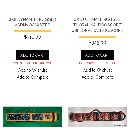
4X8 DYNAMITE RUGGED
4X8 ULTIMATE RUGGED
48DNVOGWSTBP
"FLORAL KALEIDOSCOPE"
48FLORALKALEIDOSCOPE
$310.00
$345.00
ADD TO CART
ADD TO CART
NOT IN STOCK. BUILD ME ONE.
NOT IN STOCK. BUILD ME ONE.
Add to Wishlist
Add to Wishlist
Add to Compare
Add to Compare