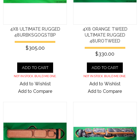
4X8 ULTIMATE RUGGED
4X8 ORANGE TWEED
48URBKSGOGSTBP
ULTIMATE RUGGED
48UROTWEED
$305.00
$330.00
ADD TO CART
ADD TO CART
NOT IN STOCK. BUILD ME ONE.
NOT IN STOCK. BUILD ME ONE.
Add to Wishlist
Add to Wishlist
Add to Compare
Add to Compare