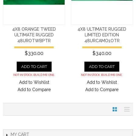
4X8 ORANGE TWEED
4X8 ULTIMATE RUGGED
ULTIMATE RUGGED
LIMITED EDITION
48UROTWBPTR
48URCAMO1OTR
$330.00
$340.00
ADD TO CART
ADD TO CART
NOT IN STOCK. BUILD ME ONE.
NOT IN STOCK. BUILD ME ONE.
Add to Wishlist
Add to Wishlist
Add to Compare
Add to Compare
MY CART