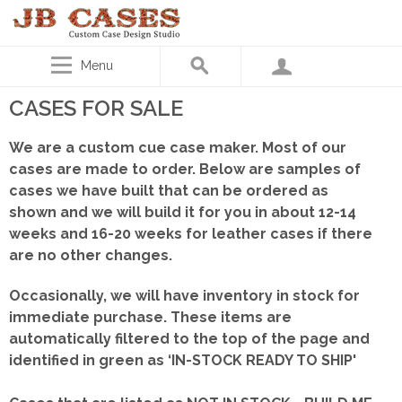
Menu
CASES FOR SALE
We are a custom cue case maker. Most of our
cases are made to order. Below are samples of
cases we have built that can be ordered as
shown
and we will build it for you in about 12-14
weeks and 16-20 weeks for leather cases if there
are no other changes.
Occasionally, we will have inventory in stock for
immediate purchase. These items are
automatically filtered to the top of the page and
identified in green as ‘IN-STOCK READY TO SHIP'