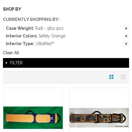
SHOP BY
CURRENTLY SHOPPING BY:
Case Weight:
R48 - 5lbs 9oz
Interior Colors:
Safety Orange
Interior Type:
UltraPad™
Clear All
FILTER