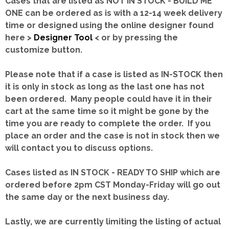
Cases that are listed as NOT IN STOCK - BUILD ME
ONE can be ordered as is with a 12-14 week delivery
time or designed using the online designer found
here >
Designer Tool
< or by pressing the
customize button.
Please note that if a case is listed as IN-STOCK then
it is only in stock as long as the last one has not
been ordered. Many people could have it in their
cart at the same time so it might be gone by the
time you are ready to complete the order. If you
place an order and the case is not in stock then we
will contact you to discuss options.
Cases listed as IN STOCK - READY TO SHIP which are
ordered before 2pm CST Monday-Friday will go out
the same day or the next business day.
Lastly, we are currently limiting the listing of actual