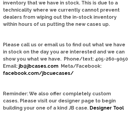
inventory that we have in stock.
This is due to a
technicality where we currently cannot prevent
dealers from wiping out the in-stock inventory
within hours of us putting the new cases up.
Please call us or email us to find out what we have
in stock on the day you are interested and we can
show you what we have. Phone/text: 405-260-9050
Email:
jb@jbcases.com
Meta/Facebook:
facebook.com/jbcuecases/
Reminder: We also offer completely custom
cases.
Please visit our designer page to begin
building your one of a kind JB case.
Designer Tool