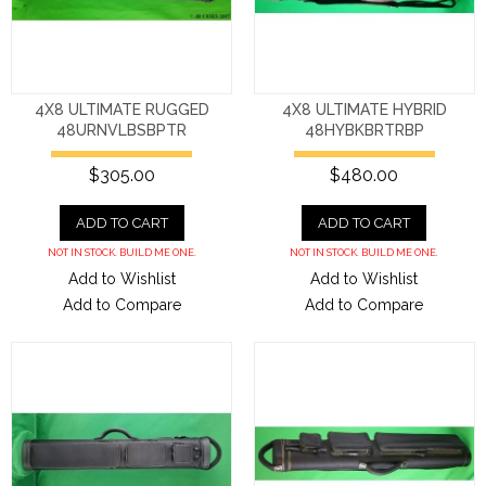
4X8 ULTIMATE RUGGED
4X8 ULTIMATE HYBRID
48URNVLBSBPTR
48HYBKBRTRBP
$305.00
$480.00
ADD TO CART
ADD TO CART
NOT IN STOCK. BUILD ME ONE.
NOT IN STOCK. BUILD ME ONE.
Add to Wishlist
Add to Wishlist
Add to Compare
Add to Compare