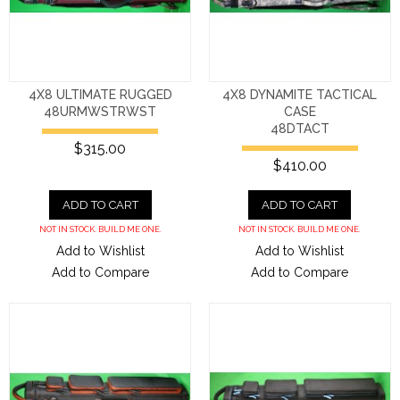
4X8 ULTIMATE RUGGED
4X8 DYNAMITE TACTICAL
48URMWSTRWST
CASE
48DTACT
$315.00
$410.00
ADD TO CART
ADD TO CART
NOT IN STOCK. BUILD ME ONE.
NOT IN STOCK. BUILD ME ONE.
Add to Wishlist
Add to Wishlist
Add to Compare
Add to Compare