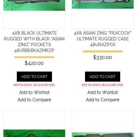
4X8 BLACK ULTIMATE
4X8 ASIAN ZING "PEACOCK"
RUGGED WITH BLACK "ASIAN
ULTIMATE RUGGED CASE
ZING" POCKETS
48URAZPCK
48URBKBKAZMRZP
$330.00
$420.00
ADD TO CART
ADD TO CART
NOT IN STOCK. BUILD ME ONE.
NOT IN STOCK. BUILD ME ONE.
Add to Wishlist
Add to Wishlist
Add to Compare
Add to Compare