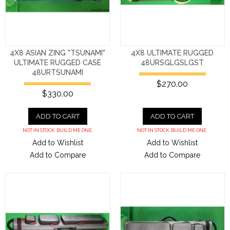
4X8 ASIAN ZING "TSUNAMI"
4X8 ULTIMATE RUGGED
ULTIMATE RUGGED CASE
48URSGLGSLGST
48URTSUNAMI
$270.00
$330.00
ADD TO CART
ADD TO CART
NOT IN STOCK. BUILD ME ONE.
NOT IN STOCK. BUILD ME ONE.
Add to Wishlist
Add to Wishlist
Add to Compare
Add to Compare