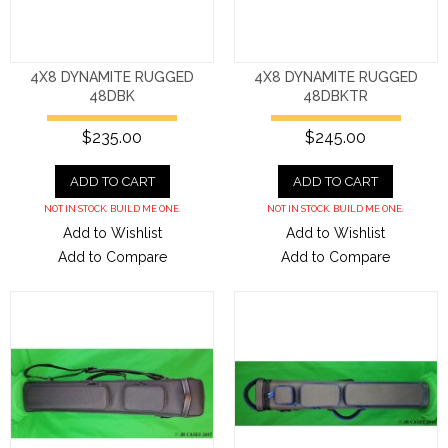
4X8 DYNAMITE RUGGED
4X8 DYNAMITE RUGGED
48DBK
48DBKTR
$235.00
$245.00
ADD TO CART
ADD TO CART
NOT IN STOCK. BUILD ME ONE.
NOT IN STOCK. BUILD ME ONE.
Add to Wishlist
Add to Wishlist
Add to Compare
Add to Compare