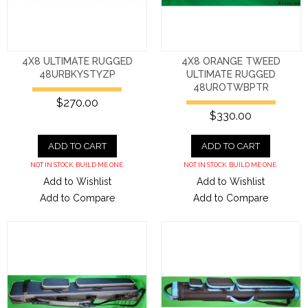
4X8 ULTIMATE RUGGED
4X8 ORANGE TWEED
48URBKYSTYZP
ULTIMATE RUGGED
48UROTWBPTR
$270.00
$330.00
ADD TO CART
ADD TO CART
NOT IN STOCK. BUILD ME ONE.
NOT IN STOCK. BUILD ME ONE.
Add to Wishlist
Add to Wishlist
Add to Compare
Add to Compare