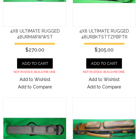
4X8 ULTIMATE RUGGED
4X8 ULTIMATE RUGGED
48URMARWWST
48URBKTSTTZPBPTR
$270.00
$305.00
ADD TO CART
ADD TO CART
NOT IN STOCK. BUILD ME ONE.
NOT IN STOCK. BUILD ME ONE.
Add to Wishlist
Add to Wishlist
Add to Compare
Add to Compare