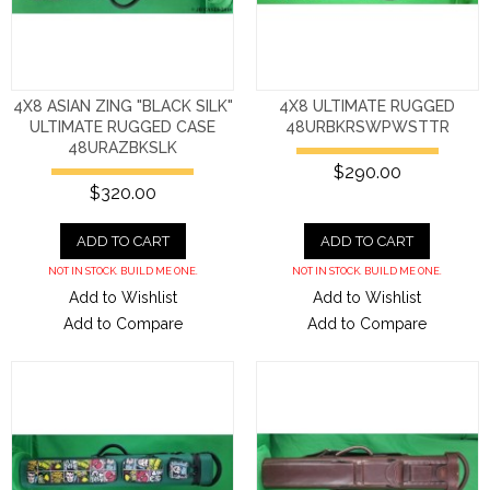
4X8 ASIAN ZING "BLACK SILK"
4X8 ULTIMATE RUGGED
ULTIMATE RUGGED CASE
48URBKRSWPWSTTR
48URAZBKSLK
$290.00
$320.00
ADD TO CART
ADD TO CART
NOT IN STOCK. BUILD ME ONE.
NOT IN STOCK. BUILD ME ONE.
Add to Wishlist
Add to Wishlist
Add to Compare
Add to Compare