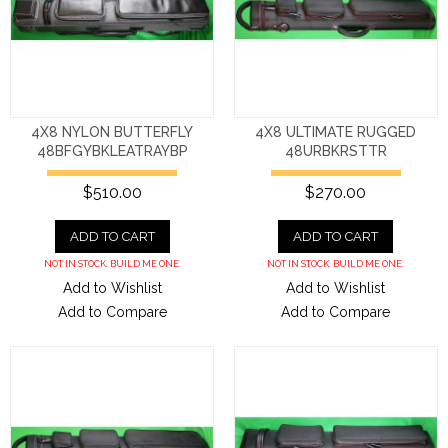
4X8 NYLON BUTTERFLY
4X8 ULTIMATE RUGGED
48BFGYBKLEATRAYBP
48URBKRSTTR
$510.00
$270.00
ADD TO CART
ADD TO CART
NOT IN STOCK. BUILD ME ONE.
NOT IN STOCK. BUILD ME ONE.
Add to Wishlist
Add to Wishlist
Add to Compare
Add to Compare