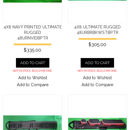
4X8 NAVY PRINTED ULTIMATE
4X8 ULTIMATE RUGGED
RUGGED
48URBRBKWSTBPTR
48URNVIDBPTR
$305.00
$335.00
ADD TO CART
ADD TO CART
NOT IN STOCK. BUILD ME ONE.
NOT IN STOCK. BUILD ME ONE.
Add to Wishlist
Add to Wishlist
Add to Compare
Add to Compare