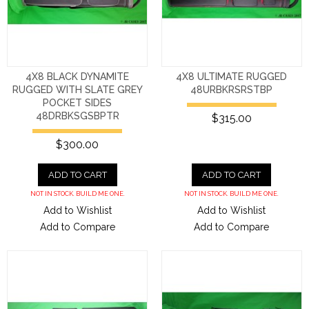
4X8 BLACK DYNAMITE
4X8 ULTIMATE RUGGED
RUGGED WITH SLATE GREY
48URBKRSRSTBP
POCKET SIDES
48DRBKSGSBPTR
$315.00
$300.00
ADD TO CART
ADD TO CART
NOT IN STOCK. BUILD ME ONE.
NOT IN STOCK. BUILD ME ONE.
Add to Wishlist
Add to Wishlist
Add to Compare
Add to Compare