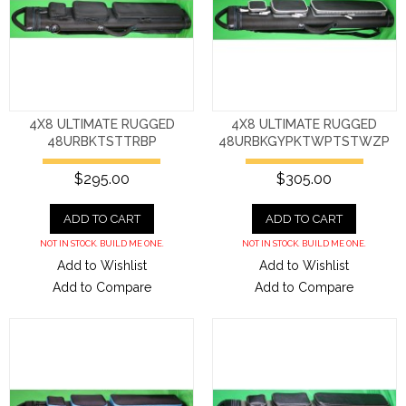
4X8 ULTIMATE RUGGED
4X8 ULTIMATE RUGGED
48URBKTSTTRBP
48URBKGYPKTWPTSTWZP
$295.00
$305.00
ADD TO CART
ADD TO CART
NOT IN STOCK. BUILD ME ONE.
NOT IN STOCK. BUILD ME ONE.
Add to Wishlist
Add to Wishlist
Add to Compare
Add to Compare