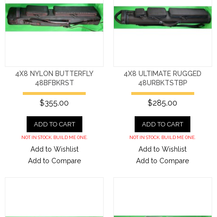
4X8 NYLON BUTTERFLY
4X8 ULTIMATE RUGGED
48BFBKRST
48URBKTSTBP
$355.00
$285.00
ADD TO CART
ADD TO CART
NOT IN STOCK. BUILD ME ONE.
NOT IN STOCK. BUILD ME ONE.
Add to Wishlist
Add to Wishlist
Add to Compare
Add to Compare