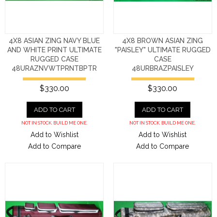
4X8 ASIAN ZING NAVY BLUE
4X8 BROWN ASIAN ZING
AND WHITE PRINT ULTIMATE
"PAISLEY" ULTIMATE RUGGED
RUGGED CASE
CASE
48URAZNVWTPRNTBPTR
48URBRAZPAISLEY
$330.00
$330.00
ADD TO CART
ADD TO CART
NOT IN STOCK. BUILD ME ONE.
NOT IN STOCK. BUILD ME ONE.
Add to Wishlist
Add to Wishlist
Add to Compare
Add to Compare