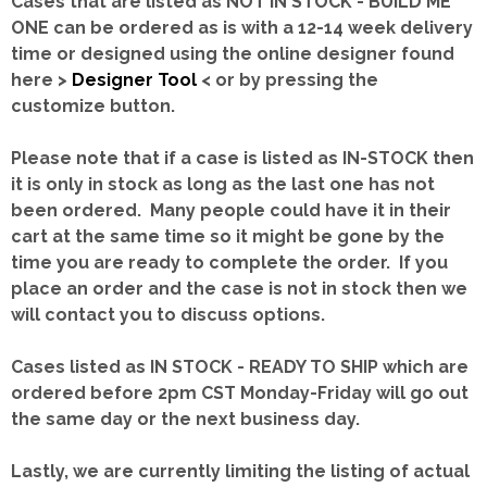
Cases that are listed as NOT IN STOCK - BUILD ME
ONE can be ordered as is with a 12-14 week delivery
time or designed using the online designer found
here >
Designer Tool
< or by pressing the
customize button.
Please note that if a case is listed as IN-STOCK then
it is only in stock as long as the last one has not
been ordered. Many people could have it in their
cart at the same time so it might be gone by the
time you are ready to complete the order. If you
place an order and the case is not in stock then we
will contact you to discuss options.
Cases listed as IN STOCK - READY TO SHIP which are
ordered before 2pm CST Monday-Friday will go out
the same day or the next business day.
Lastly, we are currently limiting the listing of actual