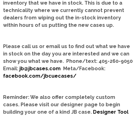
inventory that we have in stock.
This is due to a
technicality where we currently cannot prevent
dealers from wiping out the in-stock inventory
within hours of us putting the new cases up.
Please call us or email us to find out what we have
in stock on the day you are interested and we can
show you what we have. Phone/text: 405-260-9050
Email:
jb@jbcases.com
Meta/Facebook:
facebook.com/jbcuecases/
Reminder: We also offer completely custom
cases.
Please visit our designer page to begin
building your one of a kind JB case.
Designer Tool