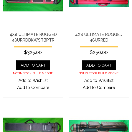
4X8 ULTIMATE RUGGED
4X8 ULTIMATE RUGGED
48URRDBKWSTBPTR
48URRED
$325.00
$250.00
ADD TO CART
ADD TO CART
NOT IN STOCK. BUILD ME ONE.
NOT IN STOCK. BUILD ME ONE.
Add to Wishlist
Add to Wishlist
Add to Compare
Add to Compare