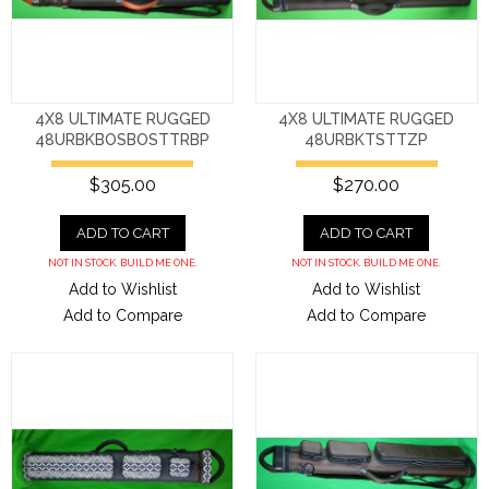
4X8 ULTIMATE RUGGED
4X8 ULTIMATE RUGGED
48URBKBOSBOSTTRBP
48URBKTSTTZP
$305.00
$270.00
ADD TO CART
ADD TO CART
NOT IN STOCK. BUILD ME ONE.
NOT IN STOCK. BUILD ME ONE.
Add to Wishlist
Add to Wishlist
Add to Compare
Add to Compare