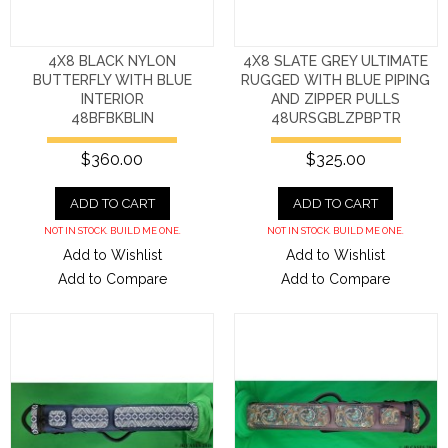
4X8 BLACK NYLON
4X8 SLATE GREY ULTIMATE
BUTTERFLY WITH BLUE
RUGGED WITH BLUE PIPING
INTERIOR
AND ZIPPER PULLS
48BFBKBLIN
48URSGBLZPBPTR
$360.00
$325.00
ADD TO CART
ADD TO CART
NOT IN STOCK. BUILD ME ONE.
NOT IN STOCK. BUILD ME ONE.
Add to Wishlist
Add to Wishlist
Add to Compare
Add to Compare