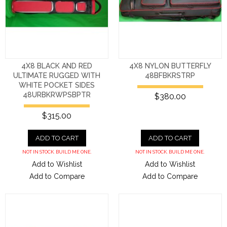
4X8 BLACK AND RED
4X8 NYLON BUTTERFLY
ULTIMATE RUGGED WITH
48BFBKRSTRP
WHITE POCKET SIDES
48URBKRWPSBPTR
$380.00
$315.00
ADD TO CART
ADD TO CART
NOT IN STOCK. BUILD ME ONE.
NOT IN STOCK. BUILD ME ONE.
Add to Wishlist
Add to Wishlist
Add to Compare
Add to Compare