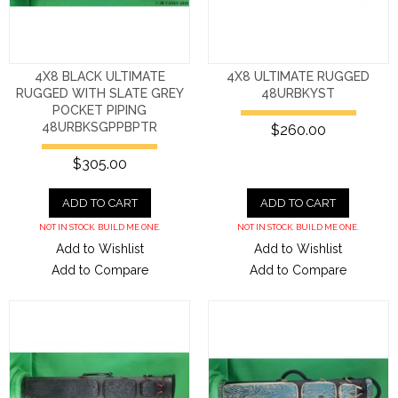
4X8 BLACK ULTIMATE
4X8 ULTIMATE RUGGED
RUGGED WITH SLATE GREY
48URBKYST
POCKET PIPING
48URBKSGPPBPTR
$260.00
$305.00
ADD TO CART
ADD TO CART
NOT IN STOCK. BUILD ME ONE.
NOT IN STOCK. BUILD ME ONE.
Add to Wishlist
Add to Wishlist
Add to Compare
Add to Compare