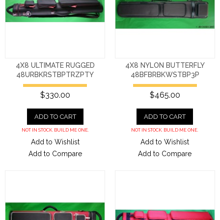
4X8 ULTIMATE RUGGED
4X8 NYLON BUTTERFLY
48URBKRSTBPTRZPTY
48BFBRBKWSTBP3P
$330.00
$465.00
ADD TO CART
ADD TO CART
NOT IN STOCK. BUILD ME ONE.
NOT IN STOCK. BUILD ME ONE.
Add to Wishlist
Add to Wishlist
Add to Compare
Add to Compare