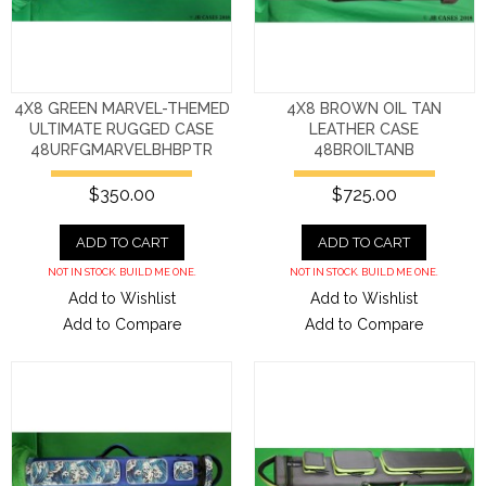
4X8 GREEN MARVEL-THEMED
4X8 BROWN OIL TAN
ULTIMATE RUGGED CASE
LEATHER CASE
48URFGMARVELBHBPTR
48BROILTANB
$350.00
$725.00
ADD TO CART
ADD TO CART
NOT IN STOCK. BUILD ME ONE.
NOT IN STOCK. BUILD ME ONE.
Add to Wishlist
Add to Wishlist
Add to Compare
Add to Compare