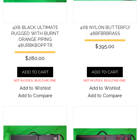
4X8 BLACK ULTIMATE
4X8 NYLON BUTTERFLY
RUGGED WITH BURNT
48BFBRBRASS
ORANGE PIPING
48URBKBOPPTR
$395.00
$280.00
ADD TO CART
ADD TO CART
NOT IN STOCK. BUILD ME ONE.
NOT IN STOCK. BUILD ME ONE.
Add to Wishlist
Add to Wishlist
Add to Compare
Add to Compare