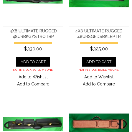
4X8 ULTIMATE RUGGED
4X8 ULTIMATE RUGGED
48URBKGYSTROTBP
48URSGRDSBKLBPTR
$330.00
$325.00
ADD TO CART
ADD TO CART
NOT IN STOCK. BUILD ME ONE.
NOT IN STOCK. BUILD ME ONE.
Add to Wishlist
Add to Wishlist
Add to Compare
Add to Compare