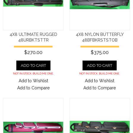
4X8 ULTIMATE RUGGED
4X8 NYLON BUTTERFLY
48URBKTSTTR
48BFBKRSTSTOB
$270.00
$375.00
ADD TO CART
ADD TO CART
NOT IN STOCK. BUILD ME ONE.
NOT IN STOCK. BUILD ME ONE.
Add to Wishlist
Add to Wishlist
Add to Compare
Add to Compare