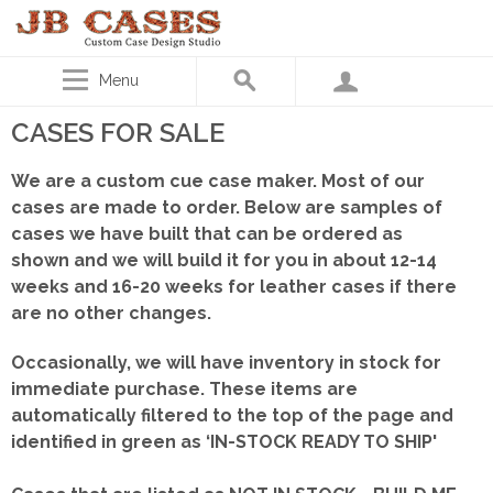
Menu
CASES FOR SALE
We are a custom cue case maker. Most of our
cases are made to order. Below are samples of
cases we have built that can be ordered as
shown
and we will build it for you in about 12-14
weeks and 16-20 weeks for leather cases if there
are no other changes.
Occasionally, we will have inventory in stock for
immediate purchase. These items are
automatically filtered to the top of the page and
identified in green as ‘IN-STOCK READY TO SHIP'