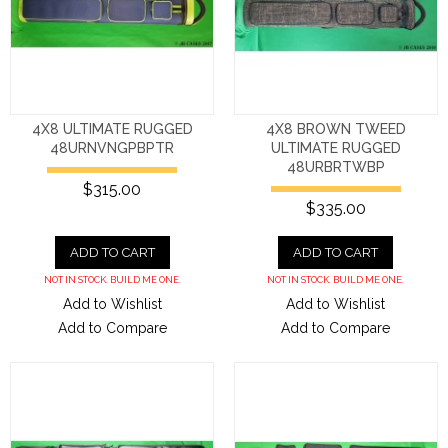
4X8 ULTIMATE RUGGED
4X8 BROWN TWEED
48URNVNGPBPTR
ULTIMATE RUGGED
48URBRTWBP
$315.00
$335.00
ADD TO CART
ADD TO CART
NOT IN STOCK. BUILD ME ONE.
NOT IN STOCK. BUILD ME ONE.
Add to Wishlist
Add to Wishlist
Add to Compare
Add to Compare