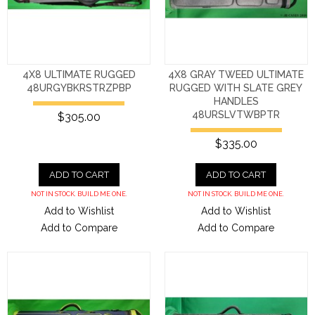
4X8 ULTIMATE RUGGED
4X8 GRAY TWEED ULTIMATE
48URGYBKRSTRZPBP
RUGGED WITH SLATE GREY
HANDLES
48URSLVTWBPTR
$305.00
$335.00
ADD TO CART
ADD TO CART
NOT IN STOCK. BUILD ME ONE.
NOT IN STOCK. BUILD ME ONE.
Add to Wishlist
Add to Wishlist
Add to Compare
Add to Compare