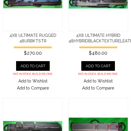
4X8 ULTIMATE RUGGED
4X8 ULTIMATE HYBRID
48URBKTSTR
48HYBRIDBLACKTEXTURELEAT
$270.00
$480.00
ADD TO CART
ADD TO CART
NOT IN STOCK. BUILD ME ONE.
NOT IN STOCK. BUILD ME ONE.
Add to Wishlist
Add to Wishlist
Add to Compare
Add to Compare