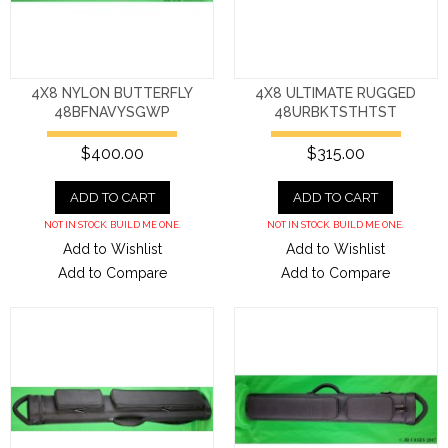
4X8 NYLON BUTTERFLY
4X8 ULTIMATE RUGGED
48BFNAVYSGWP
48URBKTSTHTST
$400.00
$315.00
ADD TO CART
ADD TO CART
NOT IN STOCK. BUILD ME ONE.
NOT IN STOCK. BUILD ME ONE.
Add to Wishlist
Add to Wishlist
Add to Compare
Add to Compare