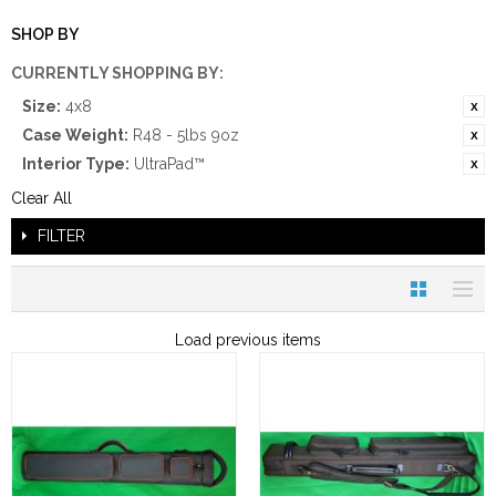
SHOP BY
CURRENTLY SHOPPING BY:
Size:
4x8
Case Weight:
R48 - 5lbs 9oz
Interior Type:
UltraPad™
Clear All
FILTER
Load previous items