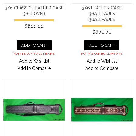
3X6 CLASSIC LEATHER CASE
3X6 LEATHER CASE
36CLOVER
36ALLPAUL8
36ALLPAUL8
$800.00
$800.00
ADD TO CART
ADD TO CART
NOT IN STOCK. BUILD ME ONE.
NOT IN STOCK. BUILD ME ONE.
Add to Wishlist
Add to Wishlist
Add to Compare
Add to Compare