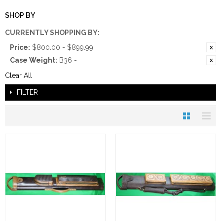
SHOP BY
CURRENTLY SHOPPING BY:
Price:
$800.00 - $899.99
Case Weight:
B36 -
Clear All
FILTER