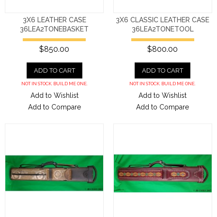
3X6 LEATHER CASE
3X6 CLASSIC LEATHER CASE
36LEA2TONEBASKET
36LEA2TONETOOL
$850.00
$800.00
ADD TO CART
ADD TO CART
NOT IN STOCK. BUILD ME ONE.
NOT IN STOCK. BUILD ME ONE.
Add to Wishlist
Add to Wishlist
Add to Compare
Add to Compare