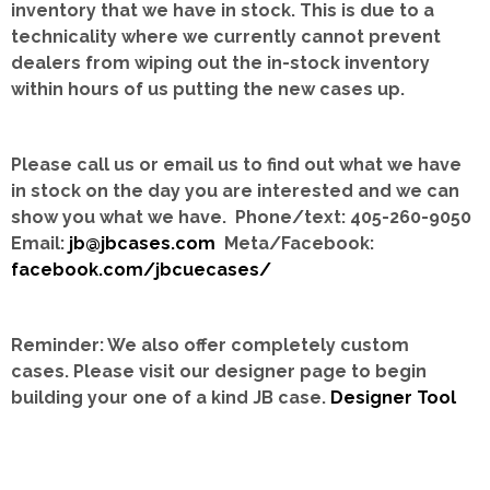
inventory that we have in stock.
This is due to a
technicality where we currently cannot prevent
dealers from wiping out the in-stock inventory
within hours of us putting the new cases up.
Please call us or email us to find out what we have
in stock on the day you are interested and we can
show you what we have. Phone/text: 405-260-9050
Email:
jb@jbcases.com
Meta/Facebook:
facebook.com/jbcuecases/
Reminder: We also offer completely custom
cases.
Please visit our designer page to begin
building your one of a kind JB case.
Designer Tool