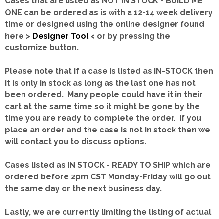
Cases that are listed as NOT IN STOCK - BUILD ME
ONE can be ordered as is with a 12-14 week delivery
time or designed using the online designer found
here >
Designer Tool
< or by pressing the
customize button.
Please note that if a case is listed as IN-STOCK then
it is only in stock as long as the last one has not
been ordered. Many people could have it in their
cart at the same time so it might be gone by the
time you are ready to complete the order. If you
place an order and the case is not in stock then we
will contact you to discuss options.
Cases listed as IN STOCK - READY TO SHIP which are
ordered before 2pm CST Monday-Friday will go out
the same day or the next business day.
Lastly, we are currently limiting the listing of actual