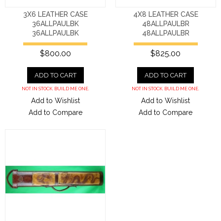
3X6 LEATHER CASE
4X8 LEATHER CASE
36ALLPAULBK
48ALLPAULBR
36ALLPAULBK
48ALLPAULBR
$800.00
$825.00
ADD TO CART
ADD TO CART
NOT IN STOCK. BUILD ME ONE.
NOT IN STOCK. BUILD ME ONE.
Add to Wishlist
Add to Wishlist
Add to Compare
Add to Compare