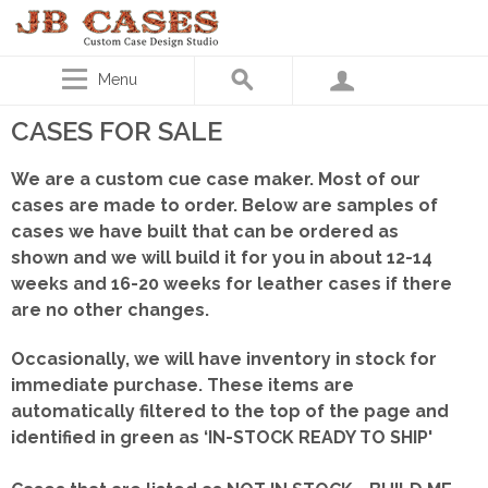
Menu
CASES FOR SALE
We are a custom cue case maker. Most of our
cases are made to order. Below are samples of
cases we have built that can be ordered as
shown
and we will build it for you in about 12-14
weeks and 16-20 weeks for leather cases if there
are no other changes.
Occasionally, we will have inventory in stock for
immediate purchase. These items are
automatically filtered to the top of the page and
identified in green as ‘IN-STOCK READY TO SHIP'