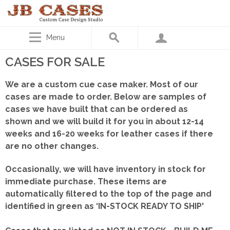
Menu
CASES FOR SALE
We are a custom cue case maker. Most of our
cases are made to order. Below are samples of
cases we have built that can be ordered as
shown
and we will build it for you in about 12-14
weeks and 16-20 weeks for leather cases if there
are no other changes.
Occasionally, we will have inventory in stock for
immediate purchase. These items are
automatically filtered to the top of the page and
identified in green as ‘IN-STOCK READY TO SHIP'