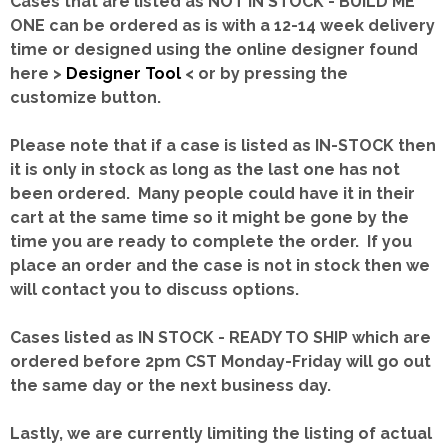
Cases that are listed as NOT IN STOCK - BUILD ME
ONE can be ordered as is with a 12-14 week delivery
time or designed using the online designer found
here >
Designer Tool
< or by pressing the
customize button.
Please note that if a case is listed as IN-STOCK then
it is only in stock as long as the last one has not
been ordered. Many people could have it in their
cart at the same time so it might be gone by the
time you are ready to complete the order. If you
place an order and the case is not in stock then we
will contact you to discuss options.
Cases listed as IN STOCK - READY TO SHIP which are
ordered before 2pm CST Monday-Friday will go out
the same day or the next business day.
Lastly, we are currently limiting the listing of actual