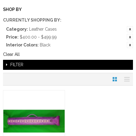
SHOP BY
CURRENTLY SHOPPING BY:
Category:
Leather Cases
Price:
$400.00 - $499.99
Interior Colors:
Black
Clear All
FILTER