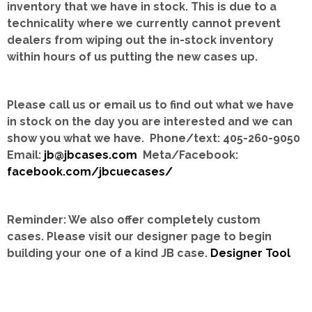
inventory that we have in stock.
This is due to a
technicality where we currently cannot prevent
dealers from wiping out the in-stock inventory
within hours of us putting the new cases up.
Please call us or email us to find out what we have
in stock on the day you are interested and we can
show you what we have. Phone/text: 405-260-9050
Email:
jb@jbcases.com
Meta/Facebook:
facebook.com/jbcuecases/
Reminder: We also offer completely custom
cases.
Please visit our designer page to begin
building your one of a kind JB case.
Designer Tool