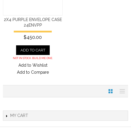
2X4 PURPLE ENVELOPE CASE
24ENVPP
$450.00
ADD TO CART
NOT IN STOCK. BUILD ME ONE.
Add to Wishlist
Add to Compare
MY CART