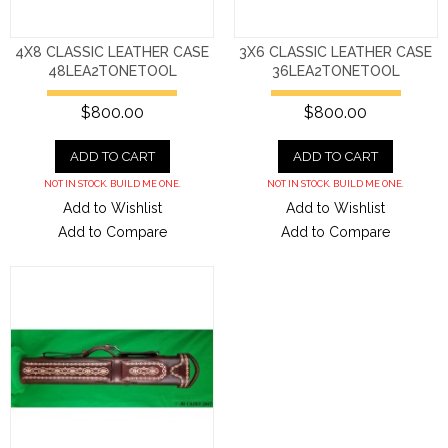
4X8 CLASSIC LEATHER CASE
3X6 CLASSIC LEATHER CASE
48LEA2TONETOOL
36LEA2TONETOOL
$800.00
$800.00
ADD TO CART
ADD TO CART
NOT IN STOCK. BUILD ME ONE.
NOT IN STOCK. BUILD ME ONE.
Add to Wishlist
Add to Wishlist
Add to Compare
Add to Compare