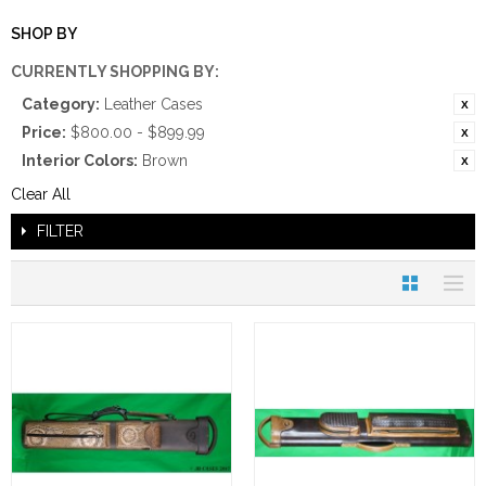
SHOP BY
CURRENTLY SHOPPING BY:
Category:
Leather Cases
Price:
$800.00 - $899.99
Interior Colors:
Brown
Clear All
FILTER