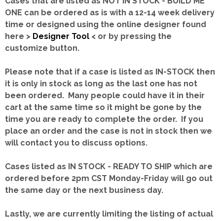
Cases that are listed as NOT IN STOCK - BUILD ME
ONE can be ordered as is with a 12-14 week delivery
time or designed using the online designer found
here >
Designer Tool
< or by pressing the
customize button.
Please note that if a case is listed as IN-STOCK then
it is only in stock as long as the last one has not
been ordered. Many people could have it in their
cart at the same time so it might be gone by the
time you are ready to complete the order. If you
place an order and the case is not in stock then we
will contact you to discuss options.
Cases listed as IN STOCK - READY TO SHIP which are
ordered before 2pm CST Monday-Friday will go out
the same day or the next business day.
Lastly, we are currently limiting the listing of actual