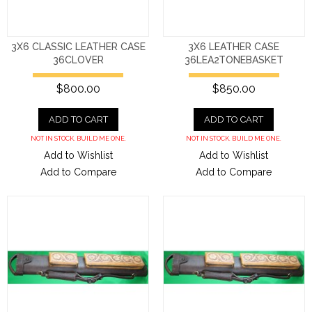
3X6 CLASSIC LEATHER CASE
3X6 LEATHER CASE
36CLOVER
36LEA2TONEBASKET
$800.00
$850.00
ADD TO CART
ADD TO CART
NOT IN STOCK. BUILD ME ONE.
NOT IN STOCK. BUILD ME ONE.
Add to Wishlist
Add to Wishlist
Add to Compare
Add to Compare