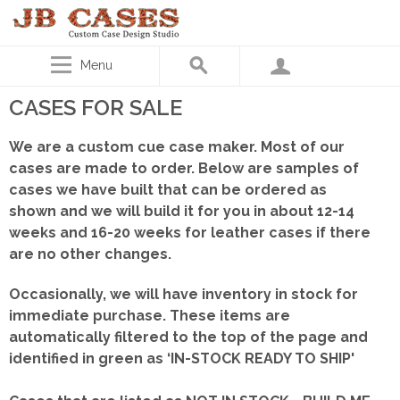
Menu
CASES FOR SALE
We are a custom cue case maker. Most of our
cases are made to order. Below are samples of
cases we have built that can be ordered as
shown
and we will build it for you in about 12-14
weeks and 16-20 weeks for leather cases if there
are no other changes.
Occasionally, we will have inventory in stock for
immediate purchase. These items are
automatically filtered to the top of the page and
identified in green as ‘IN-STOCK READY TO SHIP'