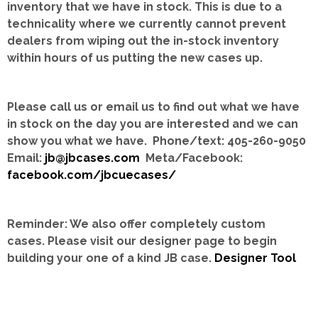
inventory that we have in stock.
This is due to a
technicality where we currently cannot prevent
dealers from wiping out the in-stock inventory
within hours of us putting the new cases up.
Please call us or email us to find out what we have
in stock on the day you are interested and we can
show you what we have. Phone/text: 405-260-9050
Email:
jb@jbcases.com
Meta/Facebook:
facebook.com/jbcuecases/
Reminder: We also offer completely custom
cases.
Please visit our designer page to begin
building your one of a kind JB case.
Designer Tool