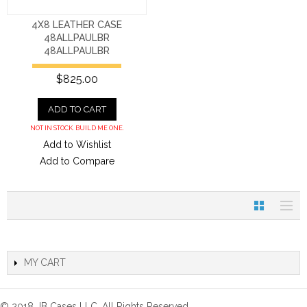
4X8 LEATHER CASE
48ALLPAULBR
48ALLPAULBR
$825.00
ADD TO CART
NOT IN STOCK. BUILD ME ONE.
Add to Wishlist
Add to Compare
MY CART
© 2018 JB Cases LLC. All Rights Reserved.