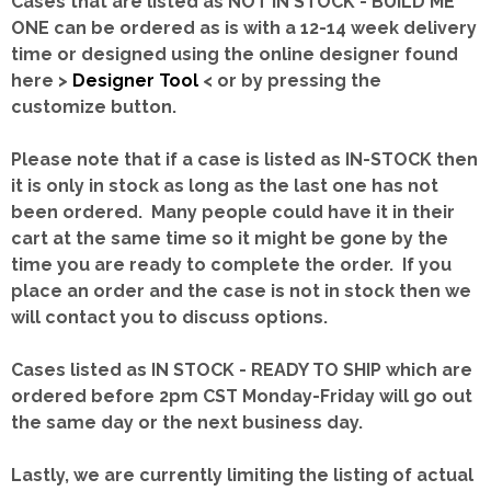
Cases that are listed as NOT IN STOCK - BUILD ME
ONE can be ordered as is with a 12-14 week delivery
time or designed using the online designer found
here >
Designer Tool
< or by pressing the
customize button.
Please note that if a case is listed as IN-STOCK then
it is only in stock as long as the last one has not
been ordered. Many people could have it in their
cart at the same time so it might be gone by the
time you are ready to complete the order. If you
place an order and the case is not in stock then we
will contact you to discuss options.
Cases listed as IN STOCK - READY TO SHIP which are
ordered before 2pm CST Monday-Friday will go out
the same day or the next business day.
Lastly, we are currently limiting the listing of actual