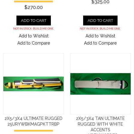
$325.00
$270.00
ADD TO CART
ADD TO CART
NOT IN STOCK. BUILD ME ONE.
NOT IN STOCK. BUILD ME ONE.
Add to Wishlist
Add to Wishlist
Add to Compare
Add to Compare
2X5/3X4 ULTIMATE RUGGED
2X5/3X4 TAN ULTIMATE
25URYWBKMAGPKTTRBP
RUGGED WITH WHITE
ACCENTS