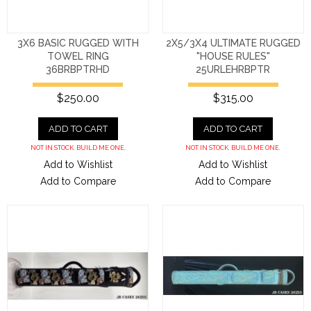
3X6 BASIC RUGGED WITH
2X5/3X4 ULTIMATE RUGGED
TOWEL RING
"HOUSE RULES"
36BRBPTRHD
25URLEHRBPTR
$250.00
$315.00
ADD TO CART
ADD TO CART
NOT IN STOCK. BUILD ME ONE.
NOT IN STOCK. BUILD ME ONE.
Add to Wishlist
Add to Wishlist
Add to Compare
Add to Compare