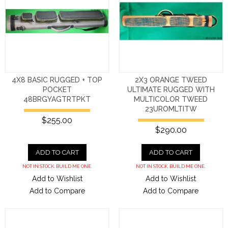
4X8 BASIC RUGGED + TOP
2X3 ORANGE TWEED
POCKET
ULTIMATE RUGGED WITH
48BRGYAGTRTPKT
MULTICOLOR TWEED
23UROMLTITW
$255.00
$290.00
ADD TO CART
ADD TO CART
NOT IN STOCK. BUILD ME ONE.
NOT IN STOCK. BUILD ME ONE.
Add to Wishlist
Add to Wishlist
Add to Compare
Add to Compare