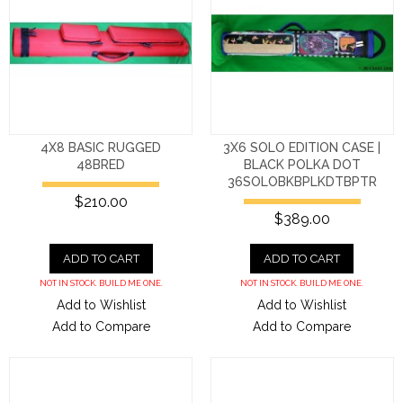
4X8 BASIC RUGGED
3X6 SOLO EDITION CASE |
48BRED
BLACK POLKA DOT
36SOLOBKBPLKDTBPTR
$210.00
$389.00
ADD TO CART
ADD TO CART
NOT IN STOCK. BUILD ME ONE.
NOT IN STOCK. BUILD ME ONE.
Add to Wishlist
Add to Wishlist
Add to Compare
Add to Compare