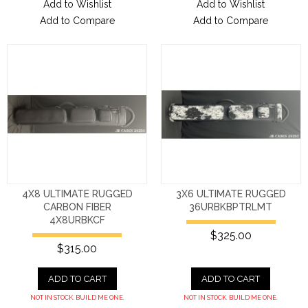
Add to Wishlist
Add to Wishlist
Add to Compare
Add to Compare
4X8 ULTIMATE RUGGED
3X6 ULTIMATE RUGGED
CARBON FIBER
36URBKBPTRLMT
4X8URBKCF
$325.00
$315.00
ADD TO CART
ADD TO CART
NOT IN STOCK. BUILD ME ONE.
NOT IN STOCK. BUILD ME ONE.