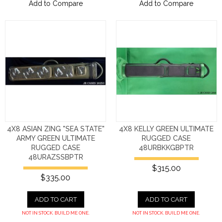
Add to Compare
Add to Compare
4X8 ASIAN ZING "SEA STATE"
4X8 KELLY GREEN ULTIMATE
ARMY GREEN ULTIMATE
RUGGED CASE
RUGGED CASE
48URBKKGBPTR
48URAZSSBPTR
$315.00
$335.00
ADD TO CART
ADD TO CART
NOT IN STOCK. BUILD ME ONE.
NOT IN STOCK. BUILD ME ONE.