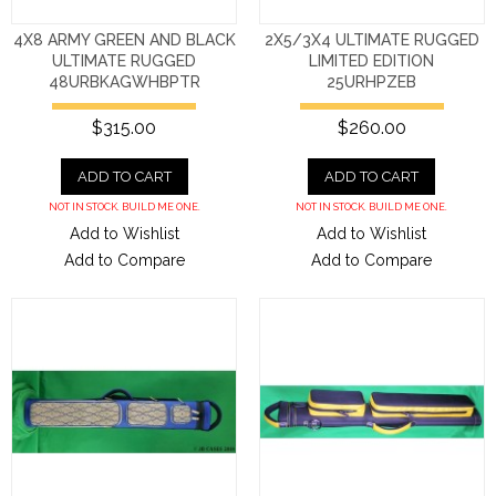
4X8 ARMY GREEN AND BLACK
2X5/3X4 ULTIMATE RUGGED
ULTIMATE RUGGED
LIMITED EDITION
48URBKAGWHBPTR
25URHPZEB
$315.00
$260.00
ADD TO CART
ADD TO CART
NOT IN STOCK. BUILD ME ONE.
NOT IN STOCK. BUILD ME ONE.
Add to Wishlist
Add to Wishlist
Add to Compare
Add to Compare