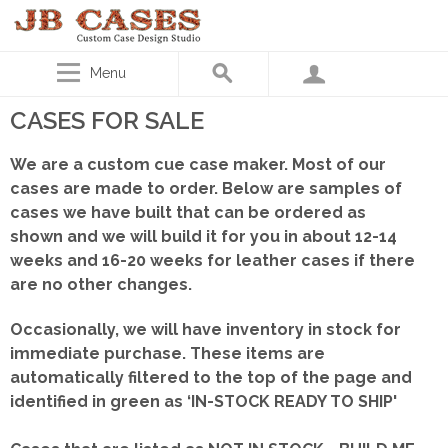
Menu
CASES FOR SALE
We are a custom cue case maker. Most of our
cases are made to order. Below are samples of
cases we have built that can be ordered as
shown
and we will build it for you in about 12-14
weeks and 16-20 weeks for leather cases if there
are no other changes.
Occasionally, we will have inventory in stock for
immediate purchase. These items are
automatically filtered to the top of the page and
identified in green as ‘IN-STOCK READY TO SHIP'