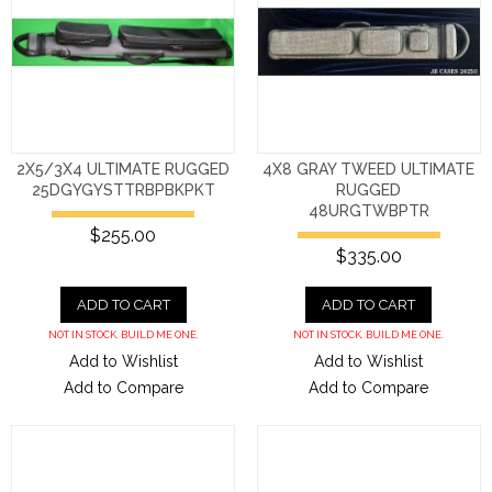
2X5/3X4 ULTIMATE RUGGED
4X8 GRAY TWEED ULTIMATE
25DGYGYSTTRBPBKPKT
RUGGED
48URGTWBPTR
$255.00
$335.00
ADD TO CART
ADD TO CART
NOT IN STOCK. BUILD ME ONE.
NOT IN STOCK. BUILD ME ONE.
Add to Wishlist
Add to Wishlist
Add to Compare
Add to Compare