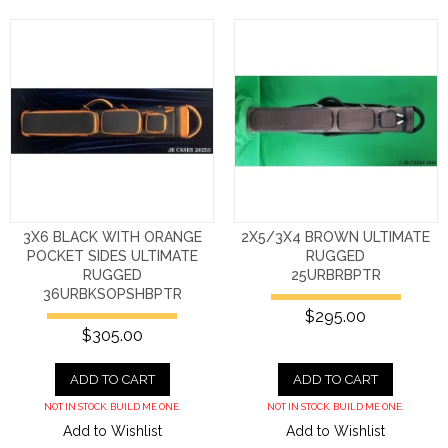
3X6 BLACK WITH ORANGE
2X5/3X4 BROWN ULTIMATE
POCKET SIDES ULTIMATE
RUGGED
RUGGED
25URBRBPTR
36URBKSOPSHBPTR
$295.00
$305.00
ADD TO CART
ADD TO CART
NOT IN STOCK. BUILD ME ONE.
NOT IN STOCK. BUILD ME ONE.
Add to Wishlist
Add to Wishlist