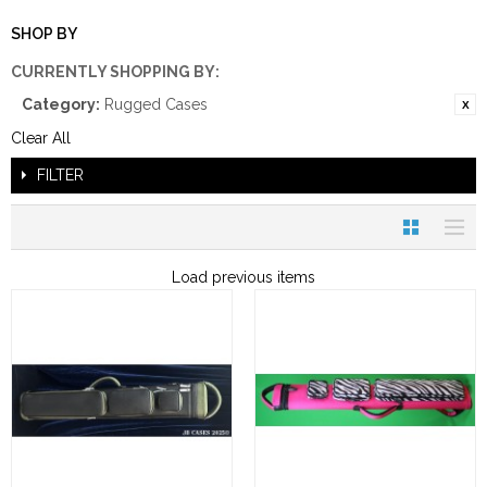
SHOP BY
CURRENTLY SHOPPING BY:
Category:
Rugged Cases
Clear All
FILTER
Load previous items