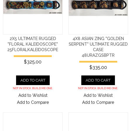
2X5 ULTIMATE RUGGED
4X8 ASIAN ZING "GOLDEN
"FLORAL KALEIDOSCOPE"
SERPENT" ULTIMATE RUGGED
25FLORALKALEIDOSCOPE
CASE
48URAZGSBPTR
$325.00
$335.00
ADD TO CART
ADD TO CART
NOT IN STOCK. BUILD ME ONE.
NOT IN STOCK. BUILD ME ONE.
Add to Wishlist
Add to Wishlist
Add to Compare
Add to Compare