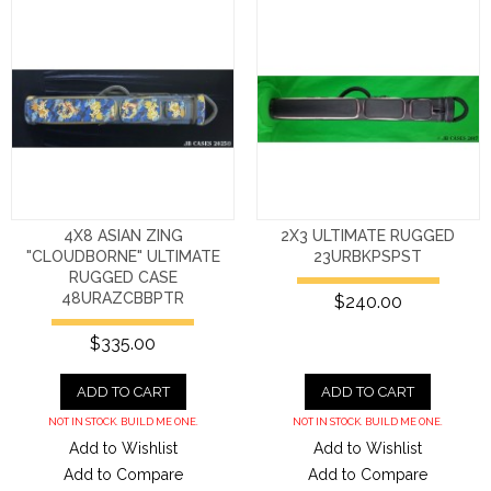
4X8 ASIAN ZING
2X3 ULTIMATE RUGGED
"CLOUDBORNE" ULTIMATE
23URBKPSPST
RUGGED CASE
48URAZCBBPTR
$240.00
$335.00
ADD TO CART
ADD TO CART
NOT IN STOCK. BUILD ME ONE.
NOT IN STOCK. BUILD ME ONE.
Add to Wishlist
Add to Wishlist
Add to Compare
Add to Compare