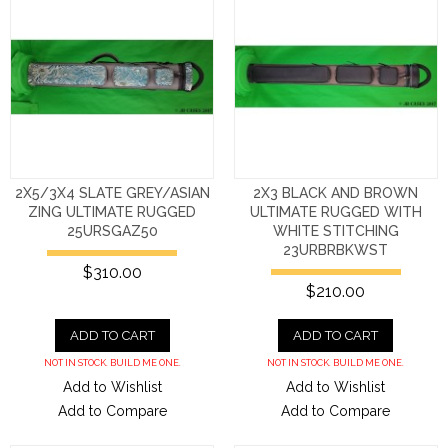
2X5/3X4 SLATE GREY/ASIAN
2X3 BLACK AND BROWN
ZING ULTIMATE RUGGED
ULTIMATE RUGGED WITH
25URSGAZ50
WHITE STITCHING
23URBRBKWST
$310.00
$210.00
ADD TO CART
ADD TO CART
NOT IN STOCK. BUILD ME ONE.
NOT IN STOCK. BUILD ME ONE.
Add to Wishlist
Add to Wishlist
Add to Compare
Add to Compare