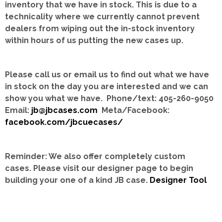
inventory that we have in stock.
This is due to a
technicality where we currently cannot prevent
dealers from wiping out the in-stock inventory
within hours of us putting the new cases up.
Please call us or email us to find out what we have
in stock on the day you are interested and we can
show you what we have. Phone/text: 405-260-9050
Email:
jb@jbcases.com
Meta/Facebook:
facebook.com/jbcuecases/
Reminder: We also offer completely custom
cases.
Please visit our designer page to begin
building your one of a kind JB case.
Designer Tool