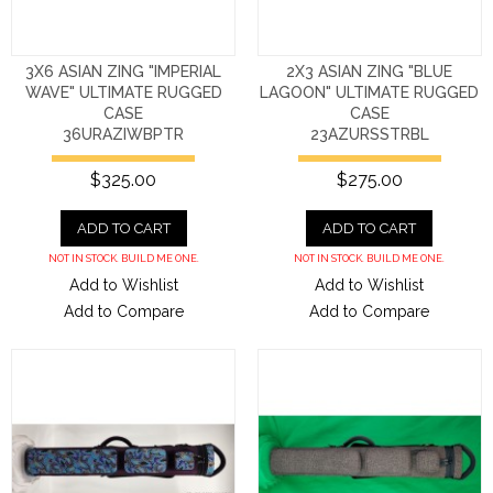
3X6 ASIAN ZING "IMPERIAL
2X3 ASIAN ZING "BLUE
WAVE" ULTIMATE RUGGED
LAGOON" ULTIMATE RUGGED
CASE
CASE
36URAZIWBPTR
23AZURSSTRBL
$325.00
$275.00
ADD TO CART
ADD TO CART
NOT IN STOCK. BUILD ME ONE.
NOT IN STOCK. BUILD ME ONE.
Add to Wishlist
Add to Wishlist
Add to Compare
Add to Compare