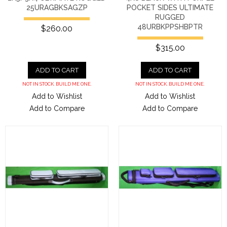
25URAGBKSAGZP
POCKET SIDES ULTIMATE
RUGGED
48URBKPPSHBPTR
$260.00
$315.00
ADD TO CART
ADD TO CART
NOT IN STOCK. BUILD ME ONE.
NOT IN STOCK. BUILD ME ONE.
Add to Wishlist
Add to Wishlist
Add to Compare
Add to Compare