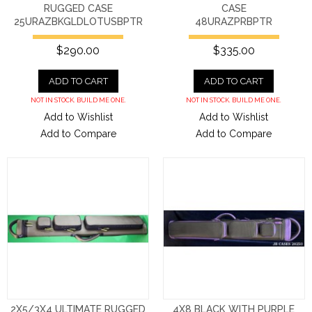
RUGGED CASE
CASE
25URAZBKGLDLOTUSBPTR
48URAZPRBPTR
$290.00
$335.00
ADD TO CART
ADD TO CART
NOT IN STOCK. BUILD ME ONE.
NOT IN STOCK. BUILD ME ONE.
Add to Wishlist
Add to Wishlist
Add to Compare
Add to Compare
2X5/3X4 ULTIMATE RUGGED
4X8 BLACK WITH PURPLE