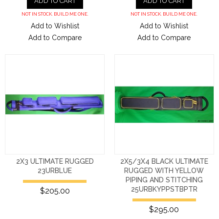
ADD TO CART
ADD TO CART
NOT IN STOCK. BUILD ME ONE.
NOT IN STOCK. BUILD ME ONE.
Add to Wishlist
Add to Wishlist
Add to Compare
Add to Compare
2X3 ULTIMATE RUGGED
2X5/3X4 BLACK ULTIMATE
23URBLUE
RUGGED WITH YELLOW
PIPING AND STITCHING
25URBKYPPSTBPTR
$205.00
$295.00