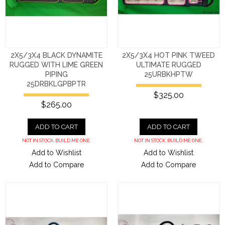
2X5/3X4 BLACK DYNAMITE
2X5/3X4 HOT PINK TWEED
RUGGED WITH LIME GREEN
ULTIMATE RUGGED
PIPING
25URBKHPTW
25DRBKLGPBPTR
$325.00
$265.00
ADD TO CART
ADD TO CART
NOT IN STOCK. BUILD ME ONE.
NOT IN STOCK. BUILD ME ONE.
Add to Wishlist
Add to Wishlist
Add to Compare
Add to Compare