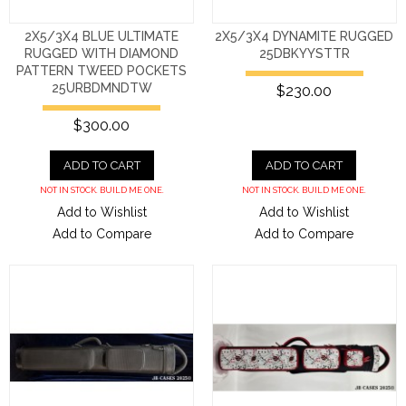
2X5/3X4 BLUE ULTIMATE
2X5/3X4 DYNAMITE RUGGED
RUGGED WITH DIAMOND
25DBKYYSTTR
PATTERN TWEED POCKETS
25URBDMNDTW
$230.00
$300.00
ADD TO CART
ADD TO CART
NOT IN STOCK. BUILD ME ONE.
NOT IN STOCK. BUILD ME ONE.
Add to Wishlist
Add to Wishlist
Add to Compare
Add to Compare