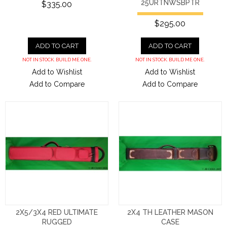
25URTNWSBPTR
$335.00
$295.00
ADD TO CART
ADD TO CART
NOT IN STOCK. BUILD ME ONE.
NOT IN STOCK. BUILD ME ONE.
Add to Wishlist
Add to Wishlist
Add to Compare
Add to Compare
2X5/3X4 RED ULTIMATE
2X4 TH LEATHER MASON
RUGGED
CASE