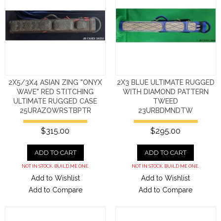
2X5/3X4 ASIAN ZING "ONYX
2X3 BLUE ULTIMATE RUGGED
WAVE" RED STITCHING
WITH DIAMOND PATTERN
ULTIMATE RUGGED CASE
TWEED
25URAZOWRSTBPTR
23URBDMNDTW
$315.00
$295.00
ADD TO CART
ADD TO CART
NOT IN STOCK. BUILD ME ONE.
NOT IN STOCK. BUILD ME ONE.
Add to Wishlist
Add to Wishlist
Add to Compare
Add to Compare