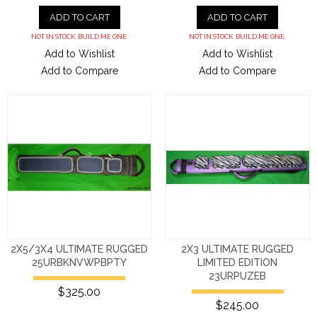
ADD TO CART
ADD TO CART
NOT IN STOCK. BUILD ME ONE.
NOT IN STOCK. BUILD ME ONE.
Add to Wishlist
Add to Wishlist
Add to Compare
Add to Compare
2X5/3X4 ULTIMATE RUGGED
2X3 ULTIMATE RUGGED
25URBKNVWPBPTY
LIMITED EDITION
23URPUZEB
$325.00
$245.00