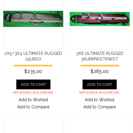
2X5/3X4 ULTIMATE RUGGED
3X6 ULTIMATE RUGGED
25URGY
36URMWSTRWST
$235.00
$285.00
ADD TO CART
ADD TO CART
NOT IN STOCK. BUILD ME ONE.
NOT IN STOCK. BUILD ME ONE.
Add to Wishlist
Add to Wishlist
Add to Compare
Add to Compare