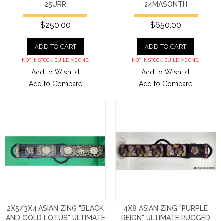
25URR
24MASONTH
$250.00
$650.00
ADD TO CART
ADD TO CART
NOT IN STOCK. BUILD ME ONE.
NOT IN STOCK. BUILD ME ONE.
Add to Wishlist
Add to Wishlist
Add to Compare
Add to Compare
2X5/3X4 ASIAN ZING "BLACK
4X8 ASIAN ZING "PURPLE
AND GOLD LOTUS" ULTIMATE
REIGN" ULTIMATE RUGGED