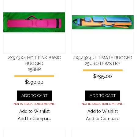
2X5/3X4 HOT PINK BASIC
2X5/3X4 ULTIMATE RUGGED
RUGGED
25UROTPWSTBP
25BHP
$295.00
$190.00
ADD TO CART
ADD TO CART
NOT IN STOCK. BUILD ME ONE.
NOT IN STOCK. BUILD ME ONE.
Add to Wishlist
Add to Wishlist
Add to Compare
Add to Compare