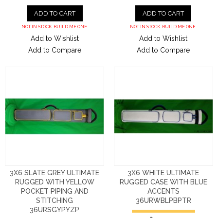
ADD TO CART
ADD TO CART
NOT IN STOCK. BUILD ME ONE.
NOT IN STOCK. BUILD ME ONE.
Add to Wishlist
Add to Wishlist
Add to Compare
Add to Compare
3X6 SLATE GREY ULTIMATE
3X6 WHITE ULTIMATE
RUGGED WITH YELLOW
RUGGED CASE WITH BLUE
POCKET PIPING AND
ACCENTS
STITCHING
36URWBLPBPTR
36URSGYPYZP