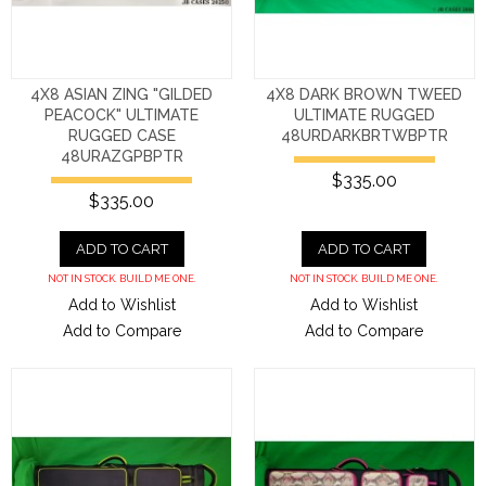
4X8 ASIAN ZING "GILDED
4X8 DARK BROWN TWEED
PEACOCK" ULTIMATE
ULTIMATE RUGGED
RUGGED CASE
48URDARKBRTWBPTR
48URAZGPBPTR
$335.00
$335.00
ADD TO CART
ADD TO CART
NOT IN STOCK. BUILD ME ONE.
NOT IN STOCK. BUILD ME ONE.
Add to Wishlist
Add to Wishlist
Add to Compare
Add to Compare