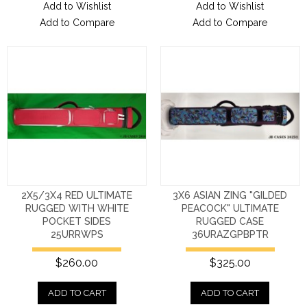
Add to Wishlist
Add to Wishlist
Add to Compare
Add to Compare
2X5/3X4 RED ULTIMATE
3X6 ASIAN ZING "GILDED
RUGGED WITH WHITE
PEACOCK" ULTIMATE
POCKET SIDES
RUGGED CASE
25URRWPS
36URAZGPBPTR
$260.00
$325.00
ADD TO CART
ADD TO CART