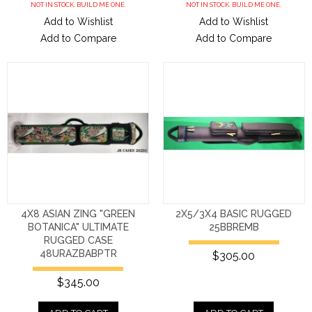
NOT IN STOCK. BUILD ME ONE.
NOT IN STOCK. BUILD ME ONE.
Add to Wishlist
Add to Wishlist
Add to Compare
Add to Compare
4X8 ASIAN ZING "GREEN
2X5/3X4 BASIC RUGGED
BOTANICA" ULTIMATE
25BBREMB
RUGGED CASE
48URAZBABPTR
$305.00
$345.00