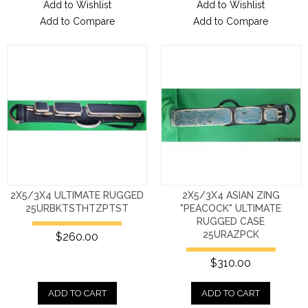
Add to Wishlist
Add to Wishlist
Add to Compare
Add to Compare
2X5/3X4 ULTIMATE RUGGED
2X5/3X4 ASIAN ZING
25URBKTSTHTZPTST
"PEACOCK" ULTIMATE
RUGGED CASE
25URAZPCK
$260.00
$310.00
ADD TO CART
ADD TO CART