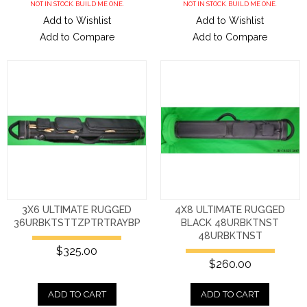
NOT IN STOCK. BUILD ME ONE.
NOT IN STOCK. BUILD ME ONE.
Add to Wishlist
Add to Wishlist
Add to Compare
Add to Compare
3X6 ULTIMATE RUGGED
4X8 ULTIMATE RUGGED
36URBKTSTTZPTRTRAYBP
BLACK 48URBKTNST
48URBKTNST
$325.00
$260.00
ADD TO CART
ADD TO CART