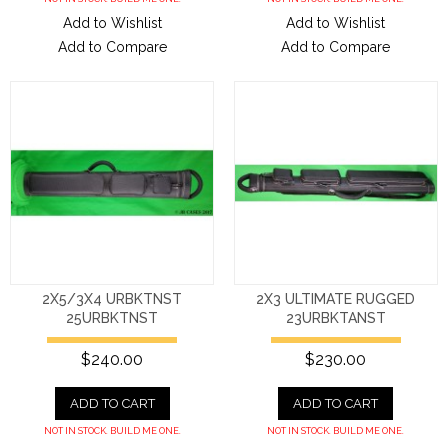
Add to Wishlist
Add to Wishlist
Add to Compare
Add to Compare
2X5/3X4 URBKTNST
2X3 ULTIMATE RUGGED
25URBKTNST
23URBKTANST
$240.00
$230.00
ADD TO CART
ADD TO CART
NOT IN STOCK. BUILD ME ONE.
NOT IN STOCK. BUILD ME ONE.