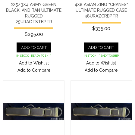
2X5/3X4 ARMY GREEN,
4X8 ASIAN ZING "CRANES"
BLACK, AND TAN ULTIMATE
ULTIMATE RUGGED CASE
RUGGED
48URAZCRBPTR
25URAGTSTBPTR
$335.00
$295.00
ADD TO CART
ADD TO CART
IN STOCK - READY TO SHIP
IN STOCK - READY TO SHIP
Add to Wishlist
Add to Wishlist
Add to Compare
Add to Compare