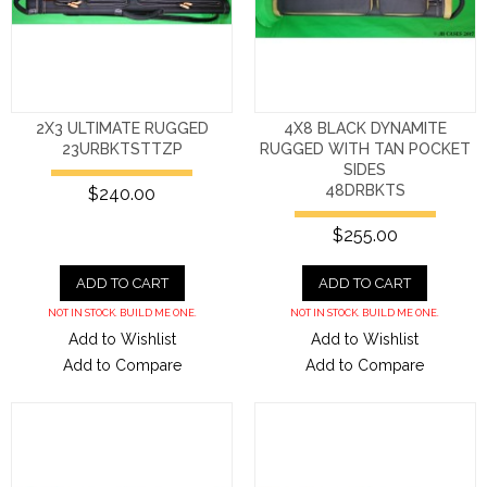
2X3 ULTIMATE RUGGED
4X8 BLACK DYNAMITE
23URBKTSTTZP
RUGGED WITH TAN POCKET
SIDES
48DRBKTS
$240.00
$255.00
ADD TO CART
ADD TO CART
NOT IN STOCK. BUILD ME ONE.
NOT IN STOCK. BUILD ME ONE.
Add to Wishlist
Add to Wishlist
Add to Compare
Add to Compare