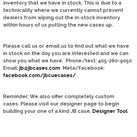
inventory that we have in stock.
This is due to a
technicality where we currently cannot prevent
dealers from wiping out the in-stock inventory
within hours of us putting the new cases up.
Please call us or email us to find out what we have
in stock on the day you are interested and we can
show you what we have. Phone/text: 405-260-9050
Email:
jb@jbcases.com
Meta/Facebook:
facebook.com/jbcuecases/
Reminder: We also offer completely custom
cases.
Please visit our designer page to begin
building your one of a kind JB case.
Designer Tool