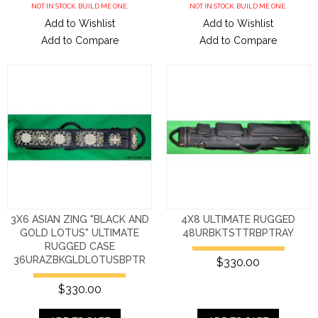
NOT IN STOCK. BUILD ME ONE.
NOT IN STOCK. BUILD ME ONE.
Add to Wishlist
Add to Wishlist
Add to Compare
Add to Compare
3X6 ASIAN ZING "BLACK AND
4X8 ULTIMATE RUGGED
GOLD LOTUS" ULTIMATE
48URBKTSTTRBPTRAY
RUGGED CASE
36URAZBKGLDLOTUSBPTR
$330.00
$330.00