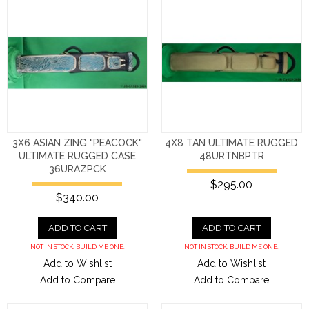
3X6 ASIAN ZING "PEACOCK"
4X8 TAN ULTIMATE RUGGED
ULTIMATE RUGGED CASE
48URTNBPTR
36URAZPCK
$295.00
$340.00
ADD TO CART
ADD TO CART
NOT IN STOCK. BUILD ME ONE.
NOT IN STOCK. BUILD ME ONE.
Add to Wishlist
Add to Wishlist
Add to Compare
Add to Compare