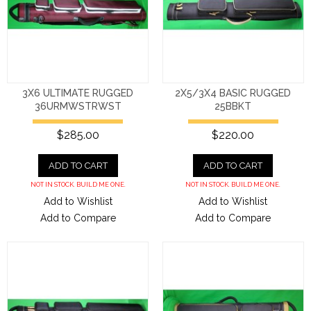
3X6 ULTIMATE RUGGED
2X5/3X4 BASIC RUGGED
36URMWSTRWST
25BBKT
$285.00
$220.00
ADD TO CART
ADD TO CART
NOT IN STOCK. BUILD ME ONE.
NOT IN STOCK. BUILD ME ONE.
Add to Wishlist
Add to Wishlist
Add to Compare
Add to Compare