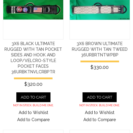
3X6 BLACK ULTIMATE
3X6 BROWN ULTIMATE
RUGGED WITH TAN POCKET
RUGGED WITH TAN TWEED
SIDES AND HOOK AND
36URBRTNTWPBP
LOOP/VELCRO-STYLE
POCKET FACES
$330.00
36URBKTNVLCRBPTR
$320.00
ADD TO CART
ADD TO CART
NOT IN STOCK. BUILD ME ONE.
NOT IN STOCK. BUILD ME ONE.
Add to Wishlist
Add to Wishlist
Add to Compare
Add to Compare