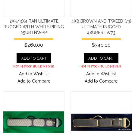
2X5/3X4 TAN ULTIMATE
4X8 BROWN AND TWEED (73)
RUGGED WITH WHITE PIPING
ULTIMATE RUGGED
25URTNWPP
48URBRTW73
$260.00
$340.00
ADD TO CART
ADD TO CART
NOT IN STOCK. BUILD ME ONE.
NOT IN STOCK. BUILD ME ONE.
Add to Wishlist
Add to Wishlist
Add to Compare
Add to Compare