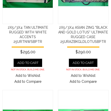
2X5/3X4 TAN ULTIMATE
2X5/3X4 ASIAN ZING "BLACK
RUGGED WITH WHITE
AND GOLD LOTUS" ULTIMATE
ACCENTS
RUGGED CASE
25URTNWSBPTR
25URAZBKGLDLOTUSBPTR
$295.00
$290.00
ADD TO CART
ADD TO CART
NOT IN STOCK. BUILD ME ONE.
NOT IN STOCK. BUILD ME ONE.
Add to Wishlist
Add to Wishlist
Add to Compare
Add to Compare