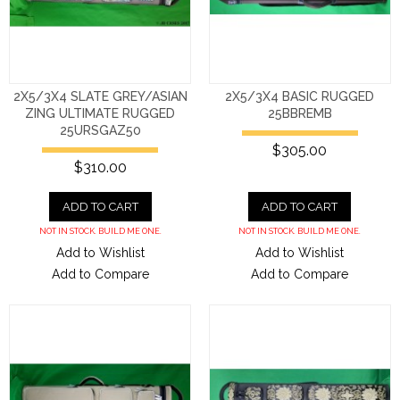
2X5/3X4 SLATE GREY/ASIAN
2X5/3X4 BASIC RUGGED
ZING ULTIMATE RUGGED
25BBREMB
25URSGAZ50
$305.00
$310.00
ADD TO CART
ADD TO CART
NOT IN STOCK. BUILD ME ONE.
NOT IN STOCK. BUILD ME ONE.
Add to Wishlist
Add to Wishlist
Add to Compare
Add to Compare