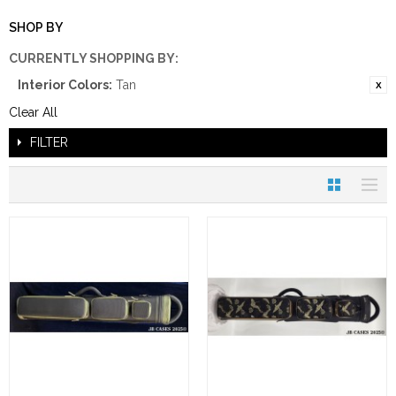
SHOP BY
CURRENTLY SHOPPING BY:
Interior Colors:
Tan
Clear All
FILTER