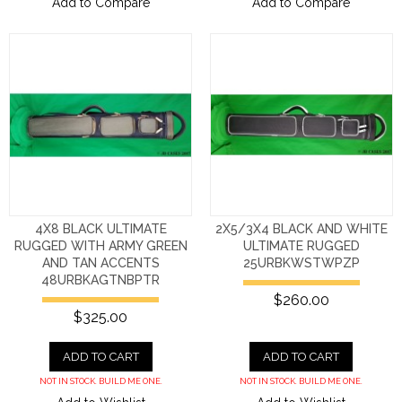
Add to Compare
Add to Compare
4X8 BLACK ULTIMATE
2X5/3X4 BLACK AND WHITE
RUGGED WITH ARMY GREEN
ULTIMATE RUGGED
AND TAN ACCENTS
25URBKWSTWPZP
48URBKAGTNBPTR
$260.00
$325.00
ADD TO CART
ADD TO CART
NOT IN STOCK. BUILD ME ONE.
NOT IN STOCK. BUILD ME ONE.