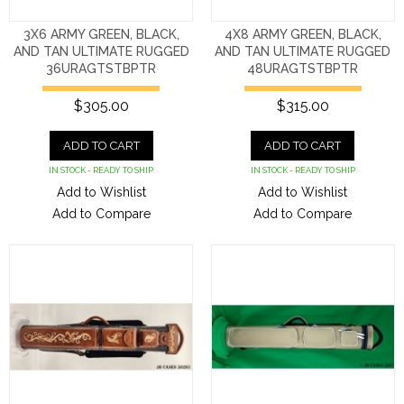
3X6 ARMY GREEN, BLACK,
4X8 ARMY GREEN, BLACK,
AND TAN ULTIMATE RUGGED
AND TAN ULTIMATE RUGGED
36URAGTSTBPTR
48URAGTSTBPTR
$305.00
$315.00
ADD TO CART
ADD TO CART
IN STOCK - READY TO SHIP
IN STOCK - READY TO SHIP
Add to Wishlist
Add to Wishlist
Add to Compare
Add to Compare