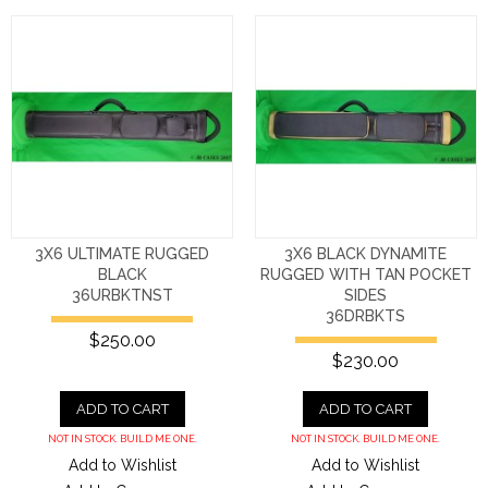
3X6 ULTIMATE RUGGED
3X6 BLACK DYNAMITE
BLACK
RUGGED WITH TAN POCKET
36URBKTNST
SIDES
36DRBKTS
$250.00
$230.00
ADD TO CART
ADD TO CART
NOT IN STOCK. BUILD ME ONE.
NOT IN STOCK. BUILD ME ONE.
Add to Wishlist
Add to Wishlist