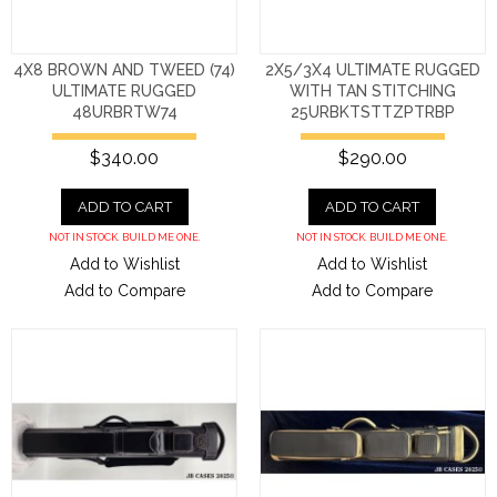
4X8 BROWN AND TWEED (74)
2X5/3X4 ULTIMATE RUGGED
ULTIMATE RUGGED
WITH TAN STITCHING
48URBRTW74
25URBKTSTTZPTRBP
$340.00
$290.00
ADD TO CART
ADD TO CART
NOT IN STOCK. BUILD ME ONE.
NOT IN STOCK. BUILD ME ONE.
Add to Wishlist
Add to Wishlist
Add to Compare
Add to Compare