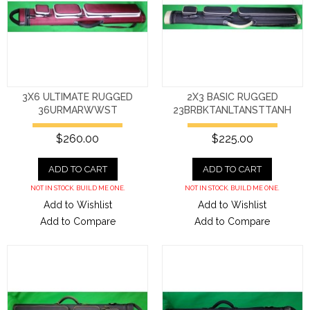
3X6 ULTIMATE RUGGED
2X3 BASIC RUGGED
36URMARWWST
23BRBKTANLTANSTTANH
$260.00
$225.00
ADD TO CART
ADD TO CART
NOT IN STOCK. BUILD ME ONE.
NOT IN STOCK. BUILD ME ONE.
Add to Wishlist
Add to Wishlist
Add to Compare
Add to Compare