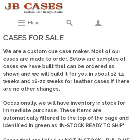
Menu
CASES FOR SALE
We are a custom cue case maker. Most of our
cases are made to order. Below are samples of
cases we have built that can be ordered as
shown
and we will build it for you in about 12-14
weeks and 16-20 weeks for leather cases if there
are no other changes.
Occasionally, we will have inventory in stock for
immediate purchase. These items are
automatically filtered to the top of the page and
identified in green as ‘IN-STOCK READY TO SHIP'