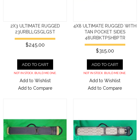
2X3 ULTIMATE RUGGED
4X8 ULTIMATE RUGGED WITH
23URBLLGSGLGST
TAN POCKET SIDES
48URBKTPSHBPTR
$245.00
$315.00
ADD TO CART
ADD TO CART
NOT IN STOCK. BUILD ME ONE.
NOT IN STOCK. BUILD ME ONE.
Add to Wishlist
Add to Wishlist
Add to Compare
Add to Compare