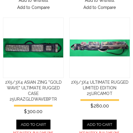
Add to Wishlist
Add to Wishlist
Add to Compare
Add to Compare
2X5/3X4 ASIAN ZING "GOLD
2X5/3X4 ULTIMATE RUGGED
WAVE" ULTIMATE RUGGED
LIMITED EDITION
CASE
25URCAMOT
25URAZGLDWAVEBPTR
$280.00
$300.00
ADD TO CART
ADD TO CART
NOT IN STOCK. BUILD ME ONE.
NOT IN STOCK. BUILD ME ONE.