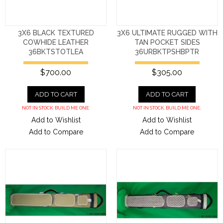
3X6 BLACK TEXTURED
3X6 ULTIMATE RUGGED WITH
COWHIDE LEATHER
TAN POCKET SIDES
36BKTSTOTLEA
36URBKTPSHBPTR
$700.00
$305.00
ADD TO CART
ADD TO CART
NOT IN STOCK. BUILD ME ONE.
NOT IN STOCK. BUILD ME ONE.
Add to Wishlist
Add to Wishlist
Add to Compare
Add to Compare