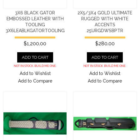
3X6 BLACK GATOR
2X5/3X4 GOLD ULTIMATE
EMBOSSED LEATHER WITH
RUGGED WITH WHITE
TOOLING
ACCENTS
3X6LEABLKGATORTOOLING
25URGDWSBPTR
$1,200.00
$280.00
ADD TO CART
ADD TO CART
NOT IN STOCK. BUILD ME ONE.
NOT IN STOCK. BUILD ME ONE.
Add to Wishlist
Add to Wishlist
Add to Compare
Add to Compare