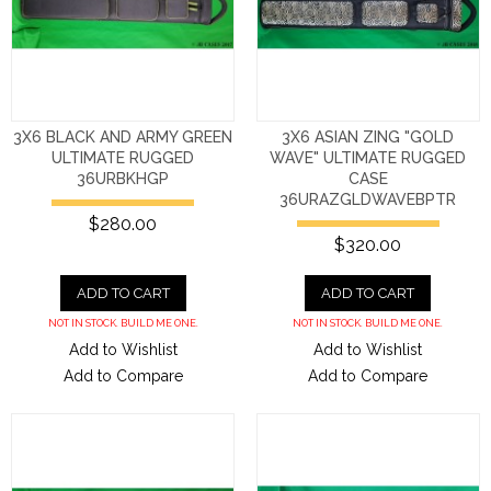
3X6 BLACK AND ARMY GREEN
3X6 ASIAN ZING "GOLD
ULTIMATE RUGGED
WAVE" ULTIMATE RUGGED
36URBKHGP
CASE
36URAZGLDWAVEBPTR
$280.00
$320.00
ADD TO CART
ADD TO CART
NOT IN STOCK. BUILD ME ONE.
NOT IN STOCK. BUILD ME ONE.
Add to Wishlist
Add to Wishlist
Add to Compare
Add to Compare