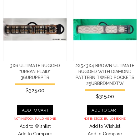
3X6 ULTIMATE RUGGED
2X5/3X4 BROWN ULTIMATE
"URBAN PLAID"
RUGGED WITH DIAMOND
36URUPBPTR
PATTERN TWEED POCKETS
25URBRDMNDTW
$325.00
$315.00
ADD TO CART
ADD TO CART
NOT IN STOCK. BUILD ME ONE.
NOT IN STOCK. BUILD ME ONE.
Add to Wishlist
Add to Wishlist
Add to Compare
Add to Compare