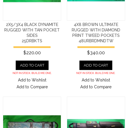
2X5/3X4 BLACK DYNAMITE
4X8 BROWN ULTIMATE
RUGGED WITH TAN POCKET
RUGGED WITH DIAMOND
SIDES
PRINT TWEED POCKETS
25DRBKTS
48URBRDMNDTW
$220.00
$340.00
ADD TO CART
ADD TO CART
NOT IN STOCK. BUILD ME ONE.
NOT IN STOCK. BUILD ME ONE.
Add to Wishlist
Add to Wishlist
Add to Compare
Add to Compare