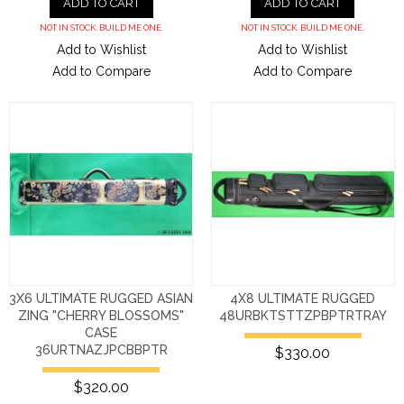
ADD TO CART
ADD TO CART
NOT IN STOCK. BUILD ME ONE.
NOT IN STOCK. BUILD ME ONE.
Add to Wishlist
Add to Wishlist
Add to Compare
Add to Compare
3X6 ULTIMATE RUGGED ASIAN
4X8 ULTIMATE RUGGED
ZING "CHERRY BLOSSOMS"
48URBKTSTTZPBPTRTRAY
CASE
36URTNAZJPCBBPTR
$330.00
$320.00