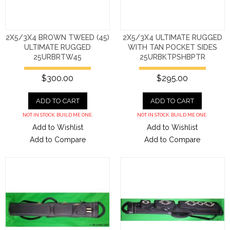
2X5/3X4 BROWN TWEED (45)
2X5/3X4 ULTIMATE RUGGED
ULTIMATE RUGGED
WITH TAN POCKET SIDES
25URBRTW45
25URBKTPSHBPTR
$300.00
$295.00
ADD TO CART
ADD TO CART
NOT IN STOCK. BUILD ME ONE.
NOT IN STOCK. BUILD ME ONE.
Add to Wishlist
Add to Wishlist
Add to Compare
Add to Compare