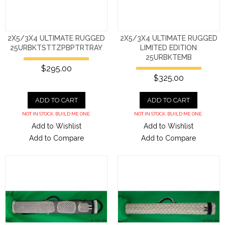
2X5/3X4 ULTIMATE RUGGED
2X5/3X4 ULTIMATE RUGGED
25URBKTSTTZPBPTRTRAY
LIMITED EDITION
25URBKTEMB
$295.00
$325.00
ADD TO CART
ADD TO CART
NOT IN STOCK. BUILD ME ONE.
NOT IN STOCK. BUILD ME ONE.
Add to Wishlist
Add to Wishlist
Add to Compare
Add to Compare