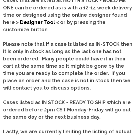
Cases that are listed as NOT IN STOCK - BUILD ME
ONE can be ordered as is with a 12-14 week delivery
time or designed using the online designer found
here >
Designer Tool
< or by pressing the
customize button.
Please note that if a case is listed as IN-STOCK then
it is only in stock as long as the last one has not
been ordered. Many people could have it in their
cart at the same time so it might be gone by the
time you are ready to complete the order. If you
place an order and the case is not in stock then we
will contact you to discuss options.
Cases listed as IN STOCK - READY TO SHIP which are
ordered before 2pm CST Monday-Friday will go out
the same day or the next business day.
Lastly, we are currently limiting the listing of actual