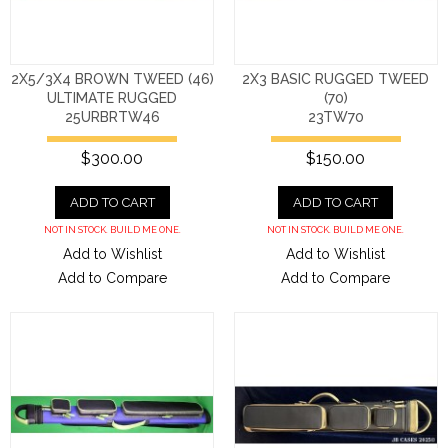
2X5/3X4 BROWN TWEED (46)
2X3 BASIC RUGGED TWEED
ULTIMATE RUGGED
(70)
25URBRTW46
23TW70
$300.00
$150.00
ADD TO CART
ADD TO CART
NOT IN STOCK. BUILD ME ONE.
NOT IN STOCK. BUILD ME ONE.
Add to Wishlist
Add to Wishlist
Add to Compare
Add to Compare