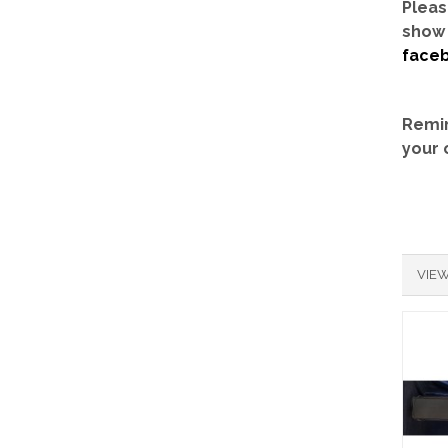
Pleas
show 
face
Remin
your 
VIEW