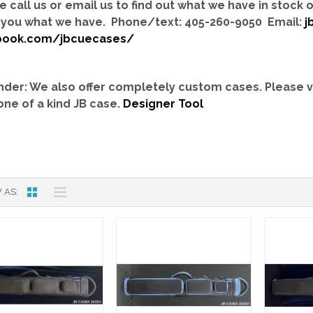
e call us or email us to find out what we have in stock
you what we have. Phone/text: 405-260-9050 Email:
j
book.com/jbcuecases/
der: We also offer completely custom cases.
Please v
one of a kind JB case.
Designer Tool
 AS