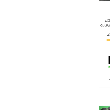
4X
RUGG
4
I