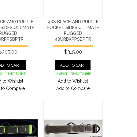
ACK AND PURPLE
4X8 BLACK AND PURPLE
SIDES ULTIMATE
POCKET SIDES ULTIMATE
RUGGED
RUGGED
URPPSBPTR
48URBKPPSBPTR
$305.00
$315.00
D TO CART
ADD TO CART
CK - READY TO SHIP
IN STOCK - READY TO SHIP
 to Wishlist
Add to Wishlist
 to Compare
Add to Compare