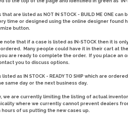
red to the top of the page and identified in green as ‘
 that are listed as NOT IN STOCK - BUILD ME ONE can b
ery time or designed using the online designer found 
mize button.
e note that if a case is listed as IN-STOCK then it is onl
ordered. Many people could have it in their cart at th
you are ready to complete the order. If you place an o
contact you to discuss options.
 listed as IN STOCK - READY TO SHIP which are ordere
he same day or the next business day.
y, we are currently limiting the listing of actual invento
icality where we currently cannot prevent dealers fro
n hours of us putting the new cases up.