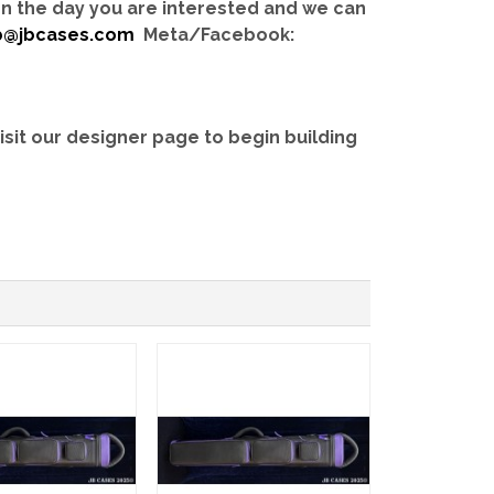
 on the day you are interested and we can
b@jbcases.com
Meta/Facebook:
isit our designer page to begin building