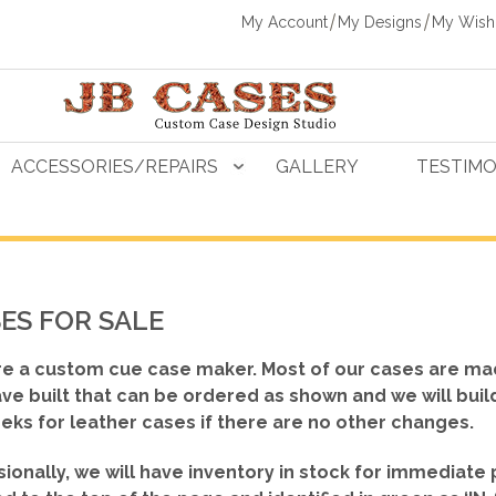
My Account
My Designs
My Wishl
ACCESSORIES/REPAIRS
GALLERY
TESTIMO
ES FOR SALE
e a custom cue case maker. Most of our cases are ma
ve built that can be ordered as shown
and we will buil
eks for leather cases if there are no other changes.
ionally, we will have inventory in stock for immediate