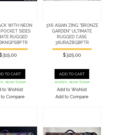
ACK WITH NEON
3X6 ASIAN ZING "BRONZE
 POCKET SIDES
GARDEN" ULTIMATE
MATE RUGGED
RUGGED CASE
BKNGPSBPTR
36URAZBGBPTR
$315.00
$325.00
D TO CART
ADD TO CART
CK - READY TO SHIP
IN STOCK - READY TO SHIP
 to Wishlist
Add to Wishlist
 to Compare
Add to Compare