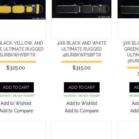
BLACK, YELLOW, AND
4X8 BLACK AND WHITE
3X6 BL
E ULTIMATE RUGGED
ULTIMATE RUGGED
GREEN
8URBKWHYBPTR
48URBKWPSBPTR
ULTI
36UR
$325.00
$315.00
ADD TO CART
ADD TO CART
AD
N STOCK - READY TO SHIP
IN STOCK - READY TO SHIP
IN STO
Add to Wishlist
Add to Wishlist
Add
Add to Compare
Add to Compare
Add