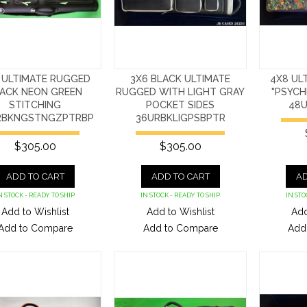
 ULTIMATE RUGGED
3X6 BLACK ULTIMATE
4X8 UL
ACK NEON GREEN
RUGGED WITH LIGHT GRAY
"PSYCH
STITCHING
POCKET SIDES
48U
RBKNGSTNGZPTRBP
36URBKLIGPSBPTR
$305.00
$305.00
ADD TO CART
ADD TO CART
AD
N STOCK - READY TO SHIP
IN STOCK - READY TO SHIP
IN STO
Add to Wishlist
Add to Wishlist
Add
Add to Compare
Add to Compare
Add