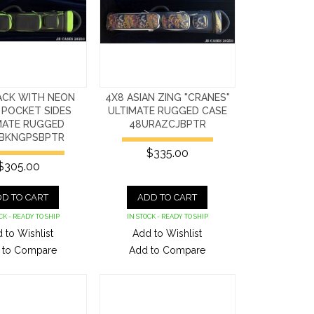
ACK WITH NEON
4X8 ASIAN ZING "CRANES"
 POCKET SIDES
ULTIMATE RUGGED CASE
MATE RUGGED
48URAZCJBPTR
BKNGPSBPTR
$335.00
$305.00
D TO CART
ADD TO CART
CK - READY TO SHIP
IN STOCK - READY TO SHIP
 to Wishlist
Add to Wishlist
 to Compare
Add to Compare