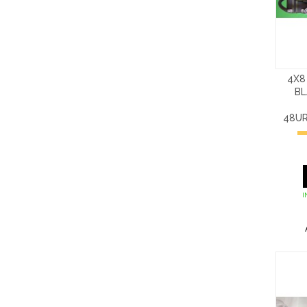
4X8
BL
48U
I