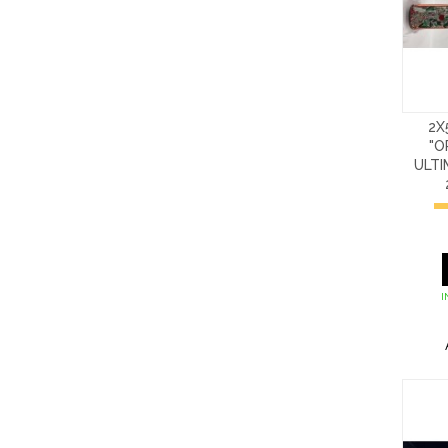
2X
"O
ULT
I