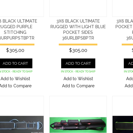
8 BLACK ULTIMATE
3X6 BLACK ULTIMATE
3X6 BL
RUGGED PURPLE
RUGGED WITH LIGHT BLUE
POCKET 
STITCHING
POCKET SIDES
8URPURPSTBPTR
36URLBPSBPTR
36
$305.00
$305.00
ADD TO CART
ADD TO CART
AD
N STOCK - READY TO SHIP
IN STOCK - READY TO SHIP
IN STO
Add to Wishlist
Add to Wishlist
Add
Add to Compare
Add to Compare
Add