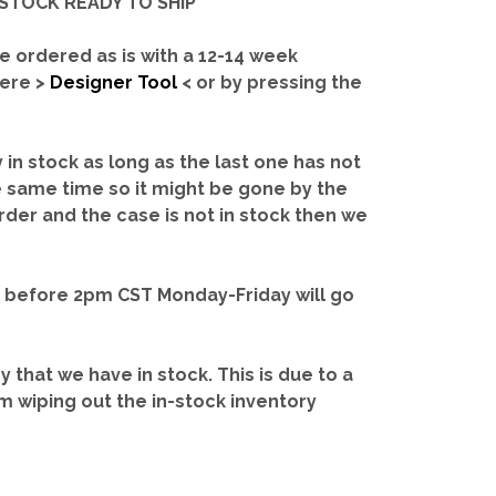
IN-STOCK READY TO SHIP'
e ordered as is with a 12-14 week
here >
Designer Tool
< or by pressing the
y in stock as long as the last one has not
e same time so it might be gone by the
rder and the case is not in stock then we
d before 2pm CST Monday-Friday will go
ry that we have in stock.
This is due to a
m wiping out the in-stock inventory