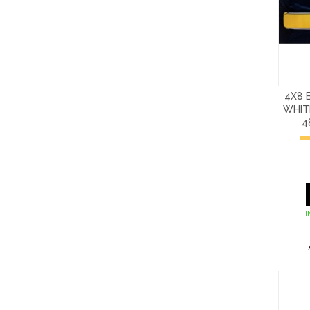
4X8 
WHIT
4
I