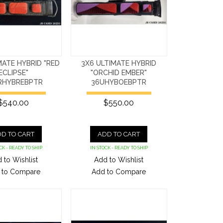
MATE HYBRID "RED
3X6 ULTIMATE HYBRID
ECLIPSE"
"ORCHID EMBER"
RHYBREBPTR
36UHYBOEBPTR
$540.00
$550.00
D TO CART
ADD TO CART
CK - READY TO SHIP
IN STOCK - READY TO SHIP
 to Wishlist
Add to Wishlist
 to Compare
Add to Compare