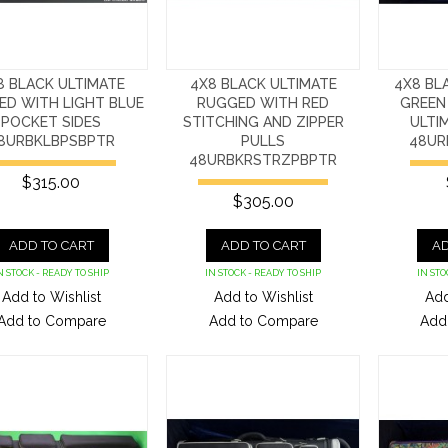
8 BLACK ULTIMATE
4X8 BLACK ULTIMATE
4X8 BL
ED WITH LIGHT BLUE
RUGGED WITH RED
GREEN
POCKET SIDES
STITCHING AND ZIPPER
ULTI
8URBKLBPSBPTR
PULLS
48UR
48URBKRSTRZPBPTR
$315.00
$305.00
ADD TO CART
ADD TO CART
AD
N STOCK - READY TO SHIP
IN STOCK - READY TO SHIP
IN STO
Add to Wishlist
Add to Wishlist
Add
Add to Compare
Add to Compare
Add