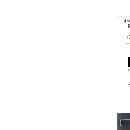
4X
4
I