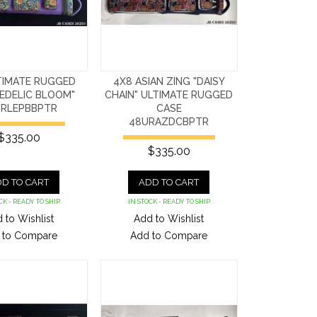
TIMATE RUGGED
4X8 ASIAN ZING "DAISY
EDELIC BLOOM"
CHAIN" ULTIMATE RUGGED
RLEPBBPTR
CASE
48URAZDCBPTR
$335.00
$335.00
D TO CART
ADD TO CART
CK - READY TO SHIP
IN STOCK - READY TO SHIP
 to Wishlist
Add to Wishlist
 to Compare
Add to Compare