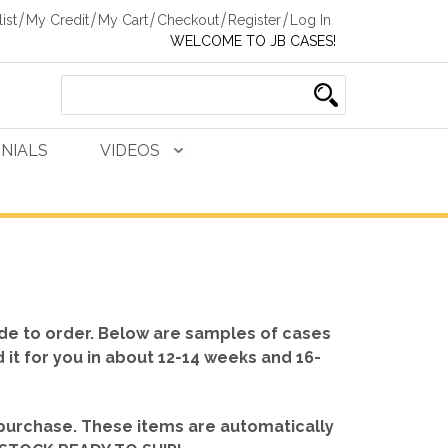
ist
My Credit
My Cart
Checkout
Register
Log In
WELCOME TO JB CASES!
NIALS
VIDEOS
de to order. Below are samples of cases
d it for you in about 12-14 weeks and 16-
 purchase. These items are automatically