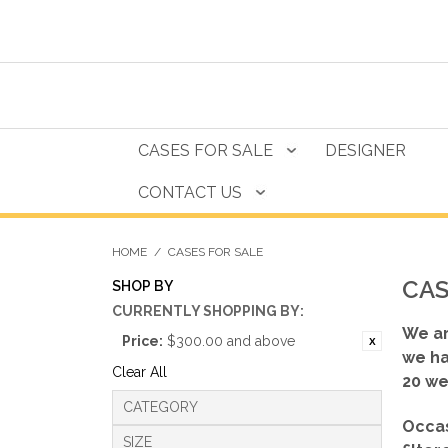
CASES FOR SALE
DESIGNER
CONTACT US
HOME
/
CASES FOR SALE
CAS
SHOP BY
CURRENTLY SHOPPING BY:
We ar
Price:
$300.00 and above
we ha
Clear All
20 we
CATEGORY
Occas
SIZE