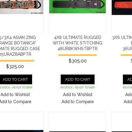
5/3X4 ASIAN ZING
4X8 ULTIMATE RUGGED
3X6 ULTI
RANGE BOTANICA"
WITH WHITE STITCHING
IMATE RUGGED CASE
48URBKWHSTBPTR
36U
25URAZBABPTR
$305.00
$325.00
ADD TO CART
ADD TO CART
AD
N STOCK - READY TO SHIP
IN STOCK - READY TO SHIP
IN STO
Add to Wishlist
Add to Wishlist
Add
Add to Compare
Add to Compare
Add