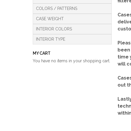
filte
COLORS / PATTERNS
Cases
CASE WEIGHT
deliv
custo
INTERIOR COLORS
INTERIOR TYPE
Pleas
been 
MY CART
time 
You have no items in your shopping cart.
will 
Cases
out t
Lastl
techn
withi