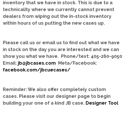
inventory that we have in stock.
This is due to a
technicality where we currently cannot prevent
dealers from wiping out the in-stock inventory
within hours of us putting the new cases up.
Please call us or email us to find out what we have
in stock on the day you are interested and we can
show you what we have. Phone/text: 405-260-9050
Email:
jb@jbcases.com
Meta/Facebook:
facebook.com/jbcuecases/
Reminder: We also offer completely custom
cases.
Please visit our designer page to begin
building your one of a kind JB case.
Designer Tool