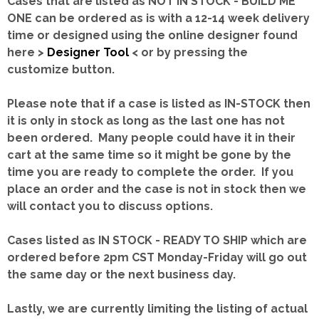
Cases that are listed as NOT IN STOCK - BUILD ME
ONE can be ordered as is with a 12-14 week delivery
time or designed using the online designer found
here >
Designer Tool
< or by pressing the
customize button.
Please note that if a case is listed as IN-STOCK then
it is only in stock as long as the last one has not
been ordered. Many people could have it in their
cart at the same time so it might be gone by the
time you are ready to complete the order. If you
place an order and the case is not in stock then we
will contact you to discuss options.
Cases listed as IN STOCK - READY TO SHIP which are
ordered before 2pm CST Monday-Friday will go out
the same day or the next business day.
Lastly, we are currently limiting the listing of actual