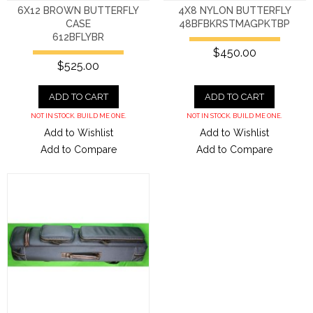
6X12 BROWN BUTTERFLY
4X8 NYLON BUTTERFLY
CASE
48BFBKRSTMAGPKTBP
612BFLYBR
$450.00
$525.00
ADD TO CART
ADD TO CART
NOT IN STOCK. BUILD ME ONE.
NOT IN STOCK. BUILD ME ONE.
Add to Wishlist
Add to Wishlist
Add to Compare
Add to Compare