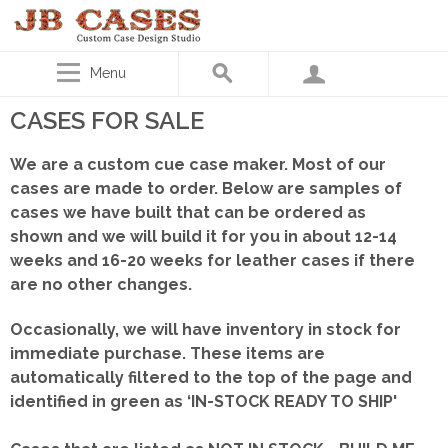
Menu
CASES FOR SALE
We are a custom cue case maker. Most of our
cases are made to order. Below are samples of
cases we have built that can be ordered as
shown
and we will build it for you in about 12-14
weeks and 16-20 weeks for leather cases if there
are no other changes.
Occasionally, we will have inventory in stock for
immediate purchase. These items are
automatically filtered to the top of the page and
identified in green as ‘IN-STOCK READY TO SHIP'