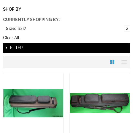
SHOP BY
CURRENTLY SHOPPING BY:
Size:
6x12
Clear All
FILTER