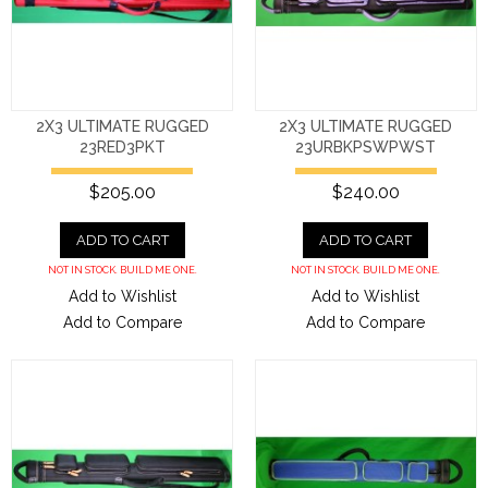
2X3 ULTIMATE RUGGED
2X3 ULTIMATE RUGGED
23RED3PKT
23URBKPSWPWST
$205.00
$240.00
ADD TO CART
ADD TO CART
NOT IN STOCK. BUILD ME ONE.
NOT IN STOCK. BUILD ME ONE.
Add to Wishlist
Add to Wishlist
Add to Compare
Add to Compare