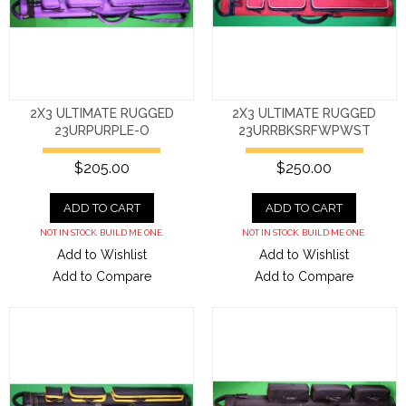
2X3 ULTIMATE RUGGED
2X3 ULTIMATE RUGGED
23URPURPLE-O
23URRBKSRFWPWST
$205.00
$250.00
ADD TO CART
ADD TO CART
NOT IN STOCK. BUILD ME ONE.
NOT IN STOCK. BUILD ME ONE.
Add to Wishlist
Add to Wishlist
Add to Compare
Add to Compare