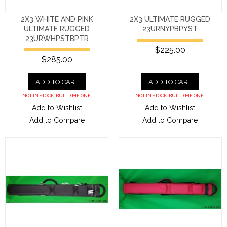
2X3 WHITE AND PINK
2X3 ULTIMATE RUGGED
ULTIMATE RUGGED
23URNYPBPYST
23URWHPSTBPTR
$225.00
$285.00
ADD TO CART
ADD TO CART
NOT IN STOCK. BUILD ME ONE.
NOT IN STOCK. BUILD ME ONE.
Add to Wishlist
Add to Wishlist
Add to Compare
Add to Compare