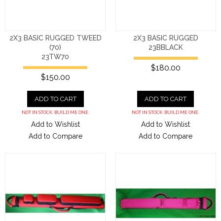
2X3 BASIC RUGGED TWEED
2X3 BASIC RUGGED
(70)
23BBLACK
23TW70
$180.00
$150.00
ADD TO CART
ADD TO CART
NOT IN STOCK. BUILD ME ONE.
NOT IN STOCK. BUILD ME ONE.
Add to Wishlist
Add to Wishlist
Add to Compare
Add to Compare