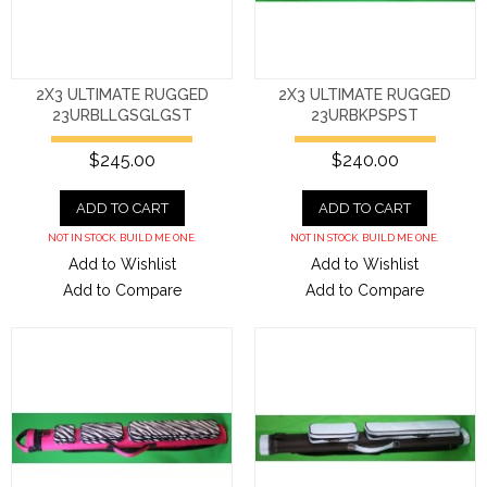
2X3 ULTIMATE RUGGED
2X3 ULTIMATE RUGGED
23URBLLGSGLGST
23URBKPSPST
$245.00
$240.00
ADD TO CART
ADD TO CART
NOT IN STOCK. BUILD ME ONE.
NOT IN STOCK. BUILD ME ONE.
Add to Wishlist
Add to Wishlist
Add to Compare
Add to Compare