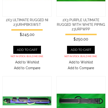
2X3 ULTIMATE RUGGED NI
2X3 PURPLE ULTIMATE
23URHPBKSWST
RUGGED WITH WHITE PIPING
23URPWPP
$245.00
$250.00
ADD TO CART
ADD TO CART
NOT IN STOCK. BUILD ME ONE.
NOT IN STOCK. BUILD ME ONE.
Add to Wishlist
Add to Wishlist
Add to Compare
Add to Compare