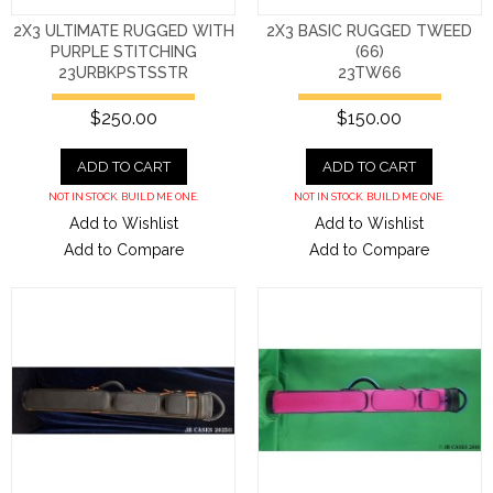
2X3 ULTIMATE RUGGED WITH
2X3 BASIC RUGGED TWEED
PURPLE STITCHING
(66)
23URBKPSTSSTR
23TW66
$250.00
$150.00
ADD TO CART
ADD TO CART
NOT IN STOCK. BUILD ME ONE.
NOT IN STOCK. BUILD ME ONE.
Add to Wishlist
Add to Wishlist
Add to Compare
Add to Compare