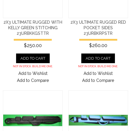
2X3 ULTIMATE RUGGED WITH
2X3 ULTIMATE RUGGED RED
KELLY GREEN STITCHING
POCKET SIDES
23URBKKGSTTR
23URBKRPSTR
$250.00
$260.00
ADD TO CART
ADD TO CART
NOT IN STOCK. BUILD ME ONE.
NOT IN STOCK. BUILD ME ONE.
Add to Wishlist
Add to Wishlist
Add to Compare
Add to Compare