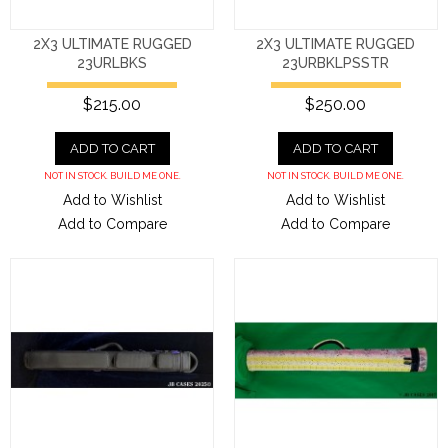
2X3 ULTIMATE RUGGED
2X3 ULTIMATE RUGGED
23URLBKS
23URBKLPSSTR
$215.00
$250.00
ADD TO CART
ADD TO CART
NOT IN STOCK. BUILD ME ONE.
NOT IN STOCK. BUILD ME ONE.
Add to Wishlist
Add to Wishlist
Add to Compare
Add to Compare