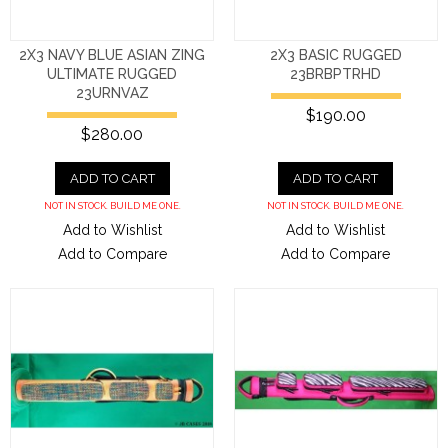
2X3 NAVY BLUE ASIAN ZING
2X3 BASIC RUGGED
ULTIMATE RUGGED
23BRBPTRHD
23URNVAZ
$190.00
$280.00
ADD TO CART
ADD TO CART
NOT IN STOCK. BUILD ME ONE.
NOT IN STOCK. BUILD ME ONE.
Add to Wishlist
Add to Wishlist
Add to Compare
Add to Compare