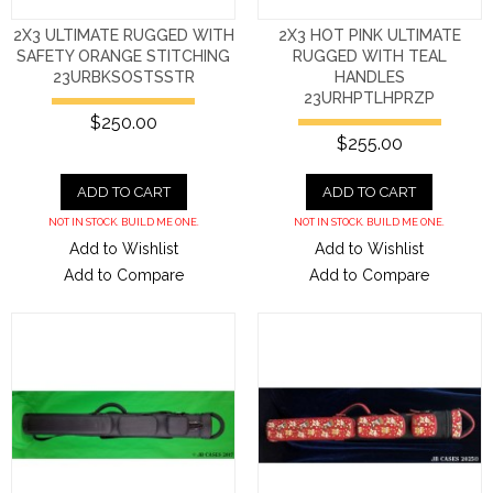
2X3 ULTIMATE RUGGED WITH
2X3 HOT PINK ULTIMATE
SAFETY ORANGE STITCHING
RUGGED WITH TEAL
23URBKSOSTSSTR
HANDLES
23URHPTLHPRZP
$250.00
$255.00
ADD TO CART
ADD TO CART
NOT IN STOCK. BUILD ME ONE.
NOT IN STOCK. BUILD ME ONE.
Add to Wishlist
Add to Wishlist
Add to Compare
Add to Compare