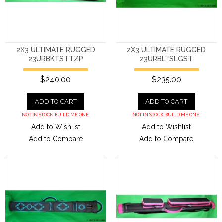
2X3 ULTIMATE RUGGED
2X3 ULTIMATE RUGGED
23URBKTSTTZP
23URBLTSLGST
$240.00
$235.00
ADD TO CART
ADD TO CART
NOT IN STOCK. BUILD ME ONE.
NOT IN STOCK. BUILD ME ONE.
Add to Wishlist
Add to Wishlist
Add to Compare
Add to Compare