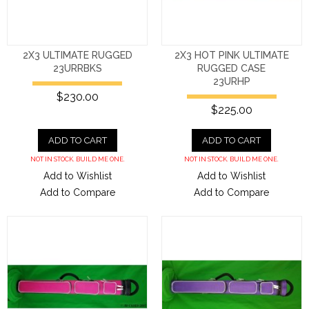
2X3 ULTIMATE RUGGED
2X3 HOT PINK ULTIMATE
23URRBKS
RUGGED CASE
23URHP
$230.00
$225.00
ADD TO CART
ADD TO CART
NOT IN STOCK. BUILD ME ONE.
NOT IN STOCK. BUILD ME ONE.
Add to Wishlist
Add to Wishlist
Add to Compare
Add to Compare