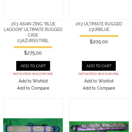
2X3 ASIAN ZING "BLUE
2X3 ULTIMATE RUGGED
LAGOON" ULTIMATE RUGGED
23URBLUE
CASE
23AZURSSTRBL
$205.00
$275.00
ADD TO CART
ADD TO CART
NOT IN STOCK. BUILD ME ONE.
NOT IN STOCK. BUILD ME ONE.
Add to Wishlist
Add to Wishlist
Add to Compare
Add to Compare