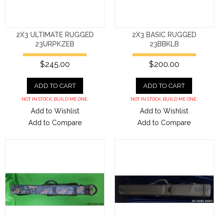
2X3 ULTIMATE RUGGED
2X3 BASIC RUGGED
23URPKZEB
23BBKLB
$245.00
$200.00
ADD TO CART
ADD TO CART
NOT IN STOCK. BUILD ME ONE.
NOT IN STOCK. BUILD ME ONE.
Add to Wishlist
Add to Wishlist
Add to Compare
Add to Compare