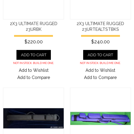
2X3 ULTIMATE RUGGED
2X3 ULTIMATE RUGGED
23URBK
23URTEALTSTBKS
$220.00
$240.00
ADD TO CART
ADD TO CART
NOT IN STOCK. BUILD ME ONE.
NOT IN STOCK. BUILD ME ONE.
Add to Wishlist
Add to Wishlist
Add to Compare
Add to Compare