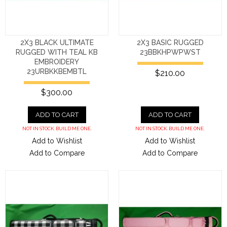
2X3 BLACK ULTIMATE
2X3 BASIC RUGGED
RUGGED WITH TEAL KB
23BBKHPWPWST
EMBROIDERY
23URBKKBEMBTL
$210.00
$300.00
ADD TO CART
ADD TO CART
NOT IN STOCK. BUILD ME ONE.
NOT IN STOCK. BUILD ME ONE.
Add to Wishlist
Add to Wishlist
Add to Compare
Add to Compare