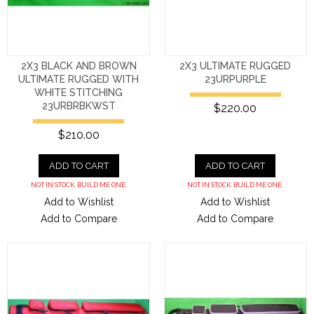
2X3 BLACK AND BROWN
2X3 ULTIMATE RUGGED
ULTIMATE RUGGED WITH
23URPURPLE
WHITE STITCHING
23URBRBKWST
$220.00
$210.00
ADD TO CART
ADD TO CART
NOT IN STOCK. BUILD ME ONE.
NOT IN STOCK. BUILD ME ONE.
Add to Wishlist
Add to Wishlist
Add to Compare
Add to Compare