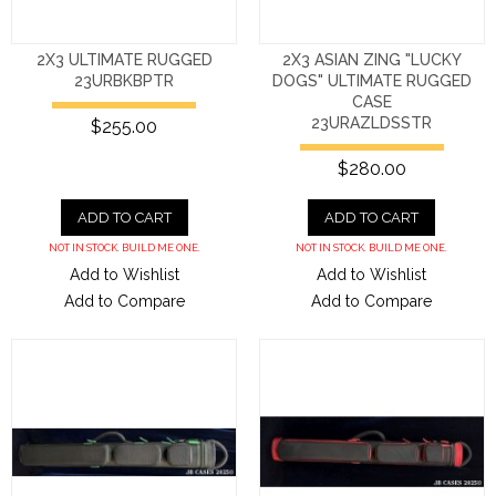
2X3 ULTIMATE RUGGED
2X3 ASIAN ZING "LUCKY
23URBKBPTR
DOGS" ULTIMATE RUGGED
CASE
23URAZLDSSTR
$255.00
$280.00
ADD TO CART
ADD TO CART
NOT IN STOCK. BUILD ME ONE.
NOT IN STOCK. BUILD ME ONE.
Add to Wishlist
Add to Wishlist
Add to Compare
Add to Compare