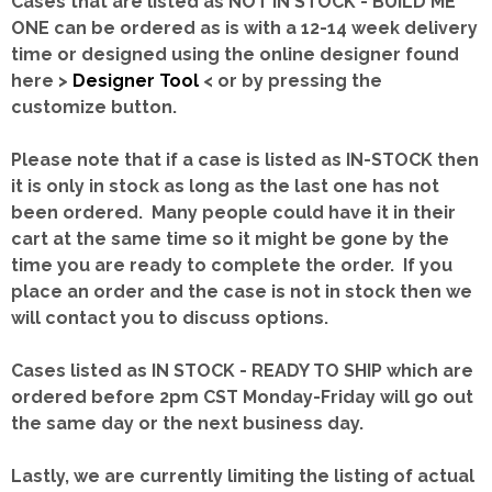
Cases that are listed as NOT IN STOCK - BUILD ME
ONE can be ordered as is with a 12-14 week delivery
time or designed using the online designer found
here >
Designer Tool
< or by pressing the
customize button.
Please note that if a case is listed as IN-STOCK then
it is only in stock as long as the last one has not
been ordered. Many people could have it in their
cart at the same time so it might be gone by the
time you are ready to complete the order. If you
place an order and the case is not in stock then we
will contact you to discuss options.
Cases listed as IN STOCK - READY TO SHIP which are
ordered before 2pm CST Monday-Friday will go out
the same day or the next business day.
Lastly, we are currently limiting the listing of actual