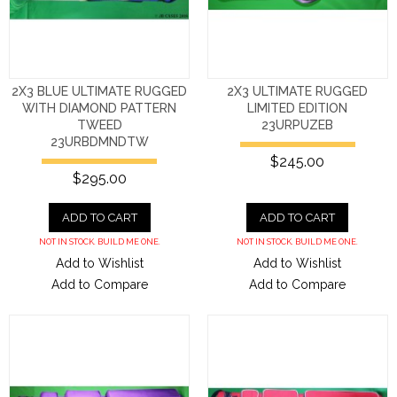
2X3 BLUE ULTIMATE RUGGED
2X3 ULTIMATE RUGGED
WITH DIAMOND PATTERN
LIMITED EDITION
TWEED
23URPUZEB
23URBDMNDTW
$245.00
$295.00
ADD TO CART
ADD TO CART
NOT IN STOCK. BUILD ME ONE.
NOT IN STOCK. BUILD ME ONE.
Add to Wishlist
Add to Wishlist
Add to Compare
Add to Compare