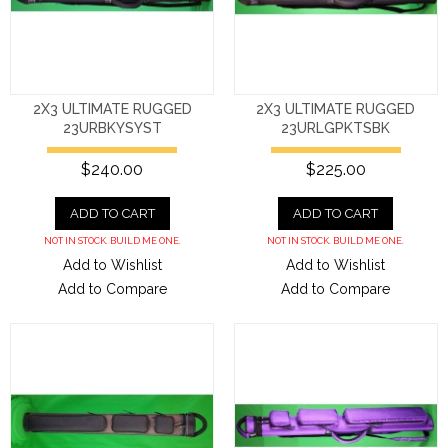
2X3 ULTIMATE RUGGED
2X3 ULTIMATE RUGGED
23URBKYSYST
23URLGPKTSBK
$240.00
$225.00
ADD TO CART
ADD TO CART
NOT IN STOCK. BUILD ME ONE.
NOT IN STOCK. BUILD ME ONE.
Add to Wishlist
Add to Wishlist
Add to Compare
Add to Compare