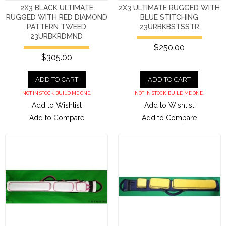
2X3 BLACK ULTIMATE
2X3 ULTIMATE RUGGED WITH
RUGGED WITH RED DIAMOND
BLUE STITCHING
PATTERN TWEED
23URBKBSTSSTR
23URBKRDMND
$250.00
$305.00
ADD TO CART
ADD TO CART
NOT IN STOCK. BUILD ME ONE.
NOT IN STOCK. BUILD ME ONE.
Add to Wishlist
Add to Wishlist
Add to Compare
Add to Compare