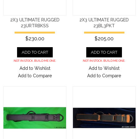
2X3 ULTIMATE RUGGED
2X3 ULTIMATE RUGGED
23URTRBKSS
23BL3PKT
$230.00
$205.00
ADD TO CART
ADD TO CART
NOT IN STOCK. BUILD ME ONE.
NOT IN STOCK. BUILD ME ONE.
Add to Wishlist
Add to Wishlist
Add to Compare
Add to Compare