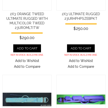
2X3 ORANGE TWEED
2X3 ULTIMATE RUGGED
ULTIMATE RUGGED WITH
23URHPHPSZEBPKT
MULTICOLOR TWEED
23UROMLTITW
$250.00
$290.00
ADD TO CART
ADD TO CART
NOT IN STOCK. BUILD ME ONE.
NOT IN STOCK. BUILD ME ONE.
Add to Wishlist
Add to Wishlist
Add to Compare
Add to Compare