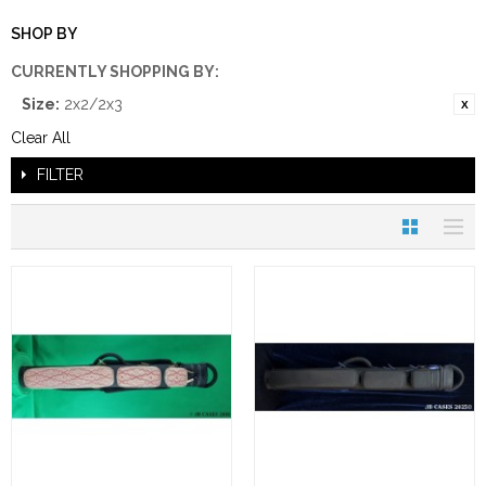
SHOP BY
CURRENTLY SHOPPING BY:
Size:
2x2/2x3
Clear All
FILTER