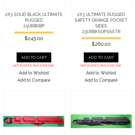
2X3 SOLID BLACK ULTIMATE
2X3 ULTIMATE RUGGED
RUGGED
SAFETY ORANGE POCKET
23URBKBP
SIDES
23URBKSOPSSSTR
$245.00
$260.00
ADD TO CART
ADD TO CART
NOT IN STOCK. BUILD ME ONE.
NOT IN STOCK. BUILD ME ONE.
Add to Wishlist
Add to Wishlist
Add to Compare
Add to Compare