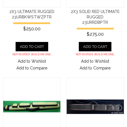
2X3 ULTIMATE RUGGED
2X3 SOLID RED ULTIMATE
23URBKWSTWZPTR
RUGGED
23URRDBPTR
$250.00
$275.00
ADD TO CART
ADD TO CART
NOT IN STOCK. BUILD ME ONE.
NOT IN STOCK. BUILD ME ONE.
Add to Wishlist
Add to Wishlist
Add to Compare
Add to Compare