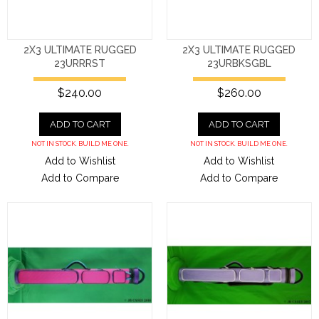
2X3 ULTIMATE RUGGED
2X3 ULTIMATE RUGGED
23URRRST
23URBKSGBL
$240.00
$260.00
ADD TO CART
ADD TO CART
NOT IN STOCK. BUILD ME ONE.
NOT IN STOCK. BUILD ME ONE.
Add to Wishlist
Add to Wishlist
Add to Compare
Add to Compare