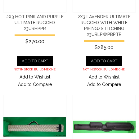
2X3 HOT PINK AND PURPLE
2X3 LAVENDER ULTIMATE
ULTIMATE RUGGED
RUGGED WITH WHITE
23URHPPR
PIPING/STITCHING
23URLPWPBPTR
$270.00
$285.00
ADD TO CART
ADD TO CART
NOT IN STOCK. BUILD ME ONE.
NOT IN STOCK. BUILD ME ONE.
Add to Wishlist
Add to Wishlist
Add to Compare
Add to Compare