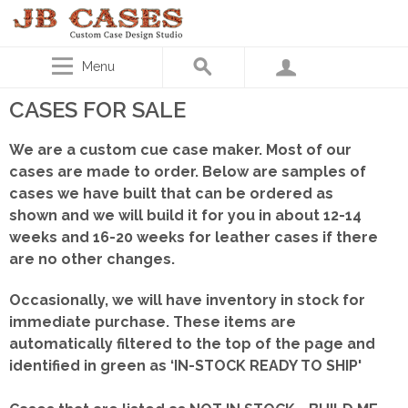
Menu
CASES FOR SALE
We are a custom cue case maker. Most of our
cases are made to order. Below are samples of
cases we have built that can be ordered as
shown
and we will build it for you in about 12-14
weeks and 16-20 weeks for leather cases if there
are no other changes.
Occasionally, we will have inventory in stock for
immediate purchase. These items are
automatically filtered to the top of the page and
identified in green as ‘IN-STOCK READY TO SHIP'