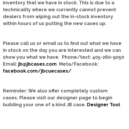
inventory that we have in stock.
This is due to a
technicality where we currently cannot prevent
dealers from wiping out the in-stock inventory
within hours of us putting the new cases up.
Please call us or email us to find out what we have
in stock on the day you are interested and we can
show you what we have. Phone/text: 405-260-9050
Email:
jb@jbcases.com
Meta/Facebook:
facebook.com/jbcuecases/
Reminder: We also offer completely custom
cases.
Please visit our designer page to begin
building your one of a kind JB case.
Designer Tool