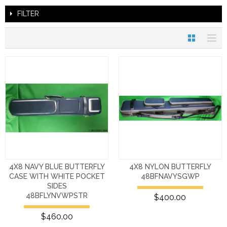
FILTER
4X8 NAVY BLUE BUTTERFLY
4X8 NYLON BUTTERFLY
CASE WITH WHITE POCKET
48BFNAVYSGWP
SIDES
48BFLYNVWPSTR
$400.00
$460.00