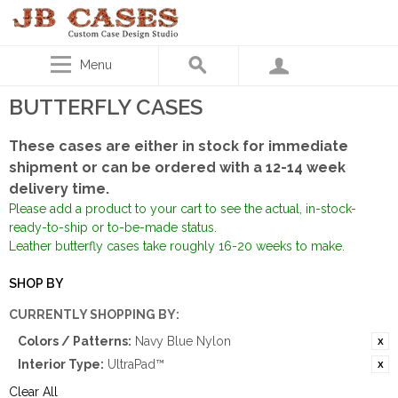
Menu
BUTTERFLY CASES
These cases are either in stock for immediate
shipment or can be ordered with a 12-14 week
delivery time.
Please add a product to your cart to see the actual, in-stock-
ready-to-ship or to-be-made status.
Leather butterfly cases take roughly 16-20 weeks to make.
SHOP BY
CURRENTLY SHOPPING BY:
Colors / Patterns:
Navy Blue Nylon
Interior Type:
UltraPad™
Clear All