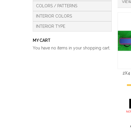
VIEW
COLORS / PATTERNS
INTERIOR COLORS
INTERIOR TYPE
MY CART
You have no items in your shopping cart.
2X4
NOT