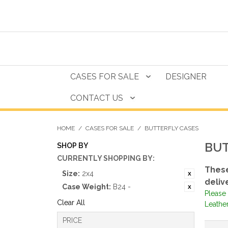
CASES FOR SALE
DESIGNER
CONTACT US
HOME
/
CASES FOR SALE
/
BUTTERFLY CASES
BUT
SHOP BY
CURRENTLY SHOPPING BY:
These
Size:
2x4
deliv
Case Weight:
B24 -
Please 
Clear All
Leathe
PRICE