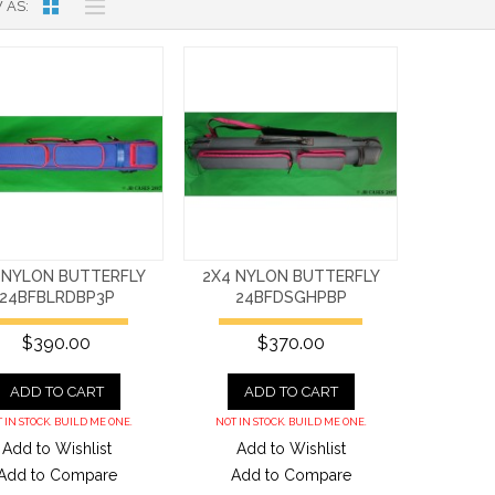
 AS
 NYLON BUTTERFLY
2X4 NYLON BUTTERFLY
24BFBLRDBP3P
24BFDSGHPBP
$390.00
$370.00
ADD TO CART
ADD TO CART
 IN STOCK. BUILD ME ONE.
NOT IN STOCK. BUILD ME ONE.
Add to Wishlist
Add to Wishlist
Add to Compare
Add to Compare