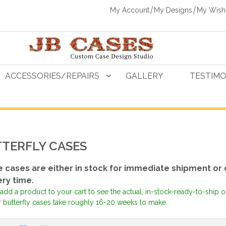
My Account
My Designs
My Wishl
ACCESSORIES/REPAIRS
GALLERY
TESTIMO
TERFLY CASES
 cases are either in stock for immediate shipment or 
ery time.
add a product to your cart to see the actual, in-stock-ready-to-ship 
r butterfly cases take roughly 16-20 weeks to make.