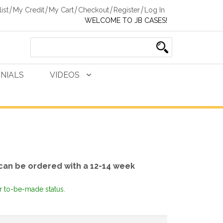
ist
My Credit
My Cart
Checkout
Register
Log In
WELCOME TO JB CASES!
NIALS
VIDEOS
can be ordered with a 12-14 week
or to-be-made status.