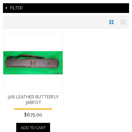
FILTER
3X6 LEATHER BUTTERFLY
36BFOT
$675.00
ADD TO CART