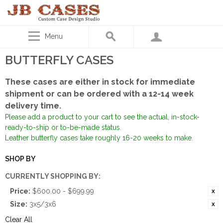
Menu
BUTTERFLY CASES
These cases are either in stock for immediate
shipment or can be ordered with a 12-14 week
delivery time.
Please add a product to your cart to see the actual, in-stock-
ready-to-ship or to-be-made status.
Leather butterfly cases take roughly 16-20 weeks to make.
SHOP BY
CURRENTLY SHOPPING BY:
Price:
$600.00 - $699.99
Size:
3x5/3x6
Clear All