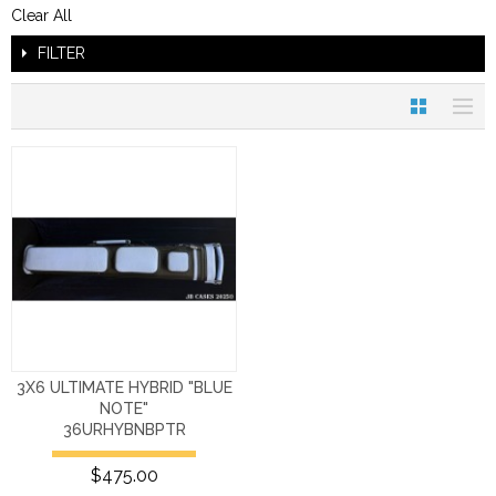
Clear All
FILTER
3X6 ULTIMATE HYBRID "BLUE
NOTE"
36URHYBNBPTR
$475.00