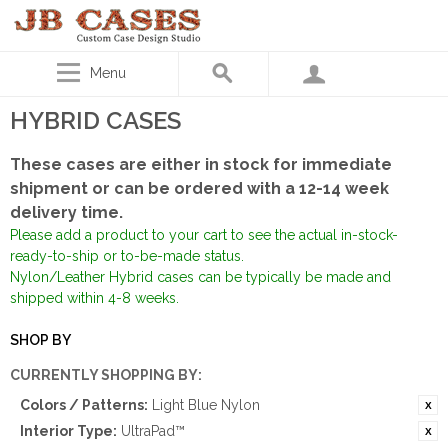
Menu
HYBRID CASES
These cases are either in stock for immediate
shipment or can be ordered with a 12-14 week
delivery time.
Please add a product to your cart to see the actual in-stock-
ready-to-ship or to-be-made status.
Nylon/Leather Hybrid cases can be typically be made and
shipped within 4-8 weeks.
SHOP BY
CURRENTLY SHOPPING BY:
Colors / Patterns:
Light Blue Nylon
Interior Type:
UltraPad™