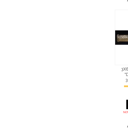
3X6
"
NOT