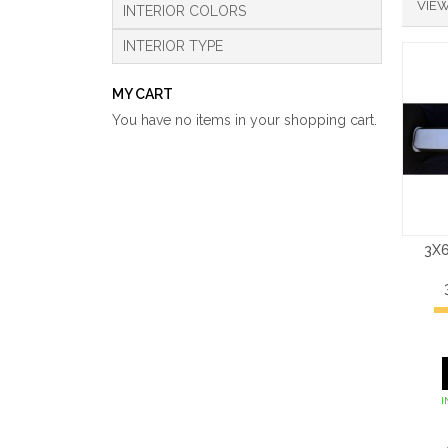
VIEW
INTERIOR COLORS
INTERIOR TYPE
MY CART
You have no items in your shopping cart.
3X6
I