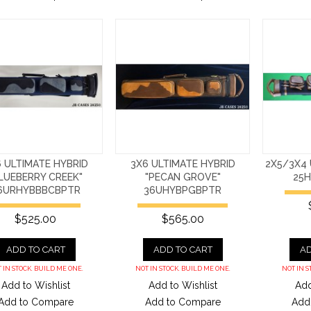
 ULTIMATE HYBRID
3X6 ULTIMATE HYBRID
2X5/3X4 
LUEBERRY CREEK"
"PECAN GROVE"
25
6URHYBBBCBPTR
36UHYBPGBPTR
$525.00
$565.00
ADD TO CART
ADD TO CART
AD
 IN STOCK. BUILD ME ONE.
NOT IN STOCK. BUILD ME ONE.
NOT IN S
Add to Wishlist
Add to Wishlist
Add
Add to Compare
Add to Compare
Add