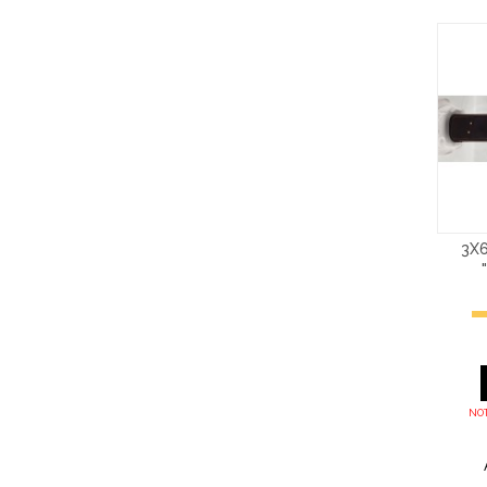
3X6
NOT