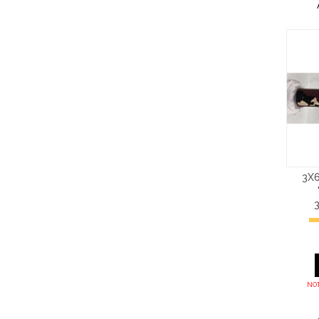
3X6
NOT