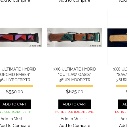
Add to Compare
Add to Compare
Add
 ULTIMATE HYBRID
3X6 ULTIMATE HYBRID
3X6 UL
"ORCHID EMBER"
"OUTLAW OASIS"
"SAV
36UHYBOEBPTR
36URHYBOBPTR
36UR
$550.00
$625.00
ADD TO CART
ADD TO CART
AD
N STOCK - READY TO SHIP
NOT IN STOCK. BUILD ME ONE.
NOT IN S
Add to Wishlist
Add to Wishlist
Add
Add to Compare
Add to Compare
Add