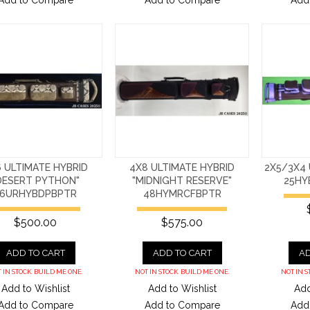
Add to Compare
Add to Compare
Add
 ULTIMATE HYBRID
4X8 ULTIMATE HYBRID
2X5/3X4 
DESERT PYTHON"
"MIDNIGHT RESERVE"
25HY
36URHYBDPBPTR
48HYMRCFBPTR
$500.00
$575.00
ADD TO CART
ADD TO CART
AD
 IN STOCK. BUILD ME ONE.
NOT IN STOCK. BUILD ME ONE.
NOT IN S
Add to Wishlist
Add to Wishlist
Add
Add to Compare
Add to Compare
Add