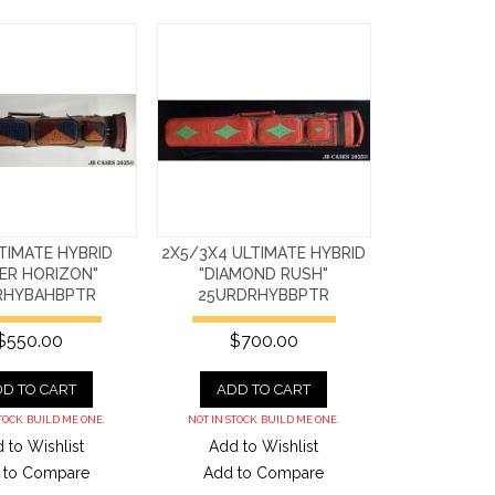
TIMATE HYBRID
2X5/3X4 ULTIMATE HYBRID
ER HORIZON"
"DIAMOND RUSH"
RHYBAHBPTR
25URDRHYBBPTR
$550.00
$700.00
D TO CART
ADD TO CART
TOCK. BUILD ME ONE.
NOT IN STOCK. BUILD ME ONE.
 to Wishlist
Add to Wishlist
 to Compare
Add to Compare