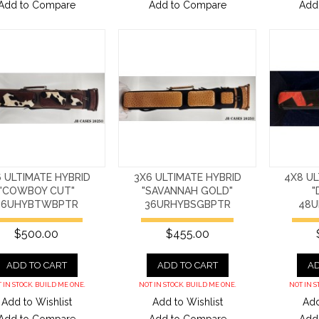
Add to Compare
Add to Compare
Add
 ULTIMATE HYBRID
3X6 ULTIMATE HYBRID
4X8 UL
"COWBOY CUT"
"SAVANNAH GOLD"
"
36UHYBTWBPTR
36URHYBSGBPTR
48U
$500.00
$455.00
ADD TO CART
ADD TO CART
AD
 IN STOCK. BUILD ME ONE.
NOT IN STOCK. BUILD ME ONE.
NOT IN S
Add to Wishlist
Add to Wishlist
Add