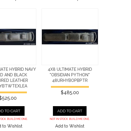
MATE HYBRID NAVY
4X8 ULTIMATE HYBRID
D AND BLACK
"OBSIDIAN PYTHON"
URED LEATHER
48URHYBOPBPTR
YBTWTEXLEA
$485.00
$525.00
D TO CART
ADD TO CART
TOCK. BUILD ME ONE.
NOT IN STOCK. BUILD ME ONE.
 to Wishlist
Add to Wishlist