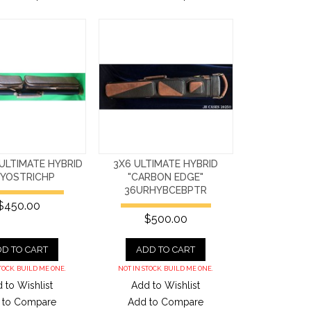
ULTIMATE HYBRID
3X6 ULTIMATE HYBRID
HYOSTRICHP
"CARBON EDGE"
36URHYBCEBPTR
$450.00
$500.00
D TO CART
ADD TO CART
TOCK. BUILD ME ONE.
NOT IN STOCK. BUILD ME ONE.
 to Wishlist
Add to Wishlist
 to Compare
Add to Compare