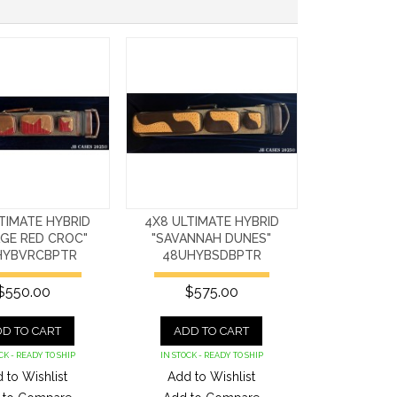
TIMATE HYBRID
4X8 ULTIMATE HYBRID
AGE RED CROC"
"SAVANNAH DUNES"
HYBVRCBPTR
48UHYBSDBPTR
$550.00
$575.00
D TO CART
ADD TO CART
CK - READY TO SHIP
IN STOCK - READY TO SHIP
 to Wishlist
Add to Wishlist