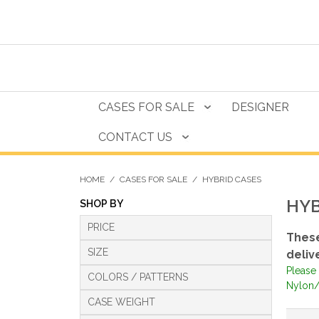
CASES FOR SALE
DESIGNER
CONTACT US
HOME
/
CASES FOR SALE
/
HYBRID CASES
HYB
SHOP BY
PRICE
These
SIZE
deliv
Please 
COLORS / PATTERNS
Nylon/
CASE WEIGHT