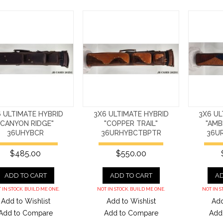
 ULTIMATE HYBRID
3X6 ULTIMATE HYBRID
3X6 UL
"CANYON RIDGE"
"COPPER TRAIL"
"AMB
36UHYBCR
36URHYBCTBPTR
36U
$485.00
$550.00
ADD TO CART
ADD TO CART
AD
 IN STOCK. BUILD ME ONE.
NOT IN STOCK. BUILD ME ONE.
NOT IN S
Add to Wishlist
Add to Wishlist
Add
Add to Compare
Add to Compare
Add