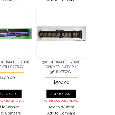
 to Compare
Add to Compare
ULTIMATE HYBRID
3X6 ULTIMATE HYBRID
BKBLLEATRAY
"WICKED GATOR II"
36UHYBWGII
$400.00
$500.00
D TO CART
ADD TO CART
TOCK. BUILD ME ONE.
NOT IN STOCK. BUILD ME ONE.
 to Wishlist
Add to Wishlist
 to Compare
Add to Compare