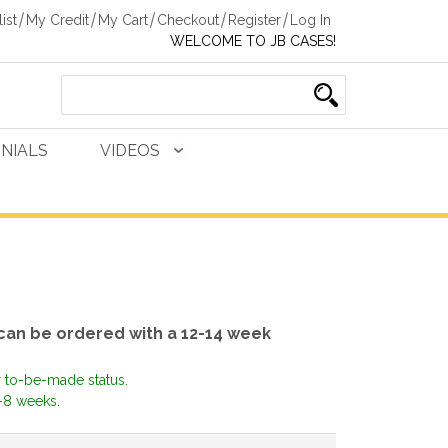
ist
My Credit
My Cart
Checkout
Register
Log In
WELCOME TO JB CASES!
NIALS
VIDEOS
can be ordered with a 12-14 week
r to-be-made status.
-8 weeks.