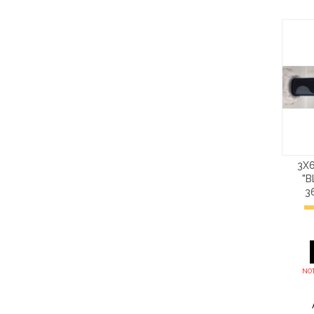
3X6
"B
3
NOT