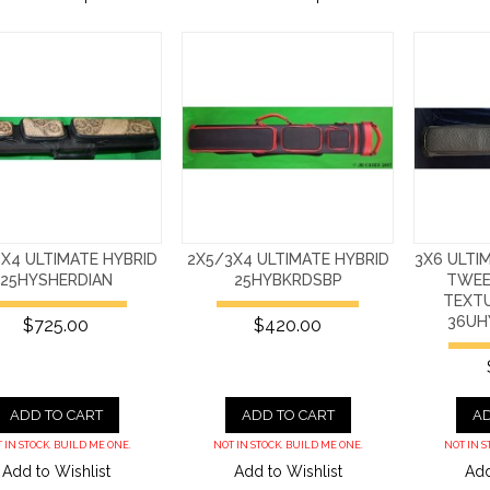
X4 ULTIMATE HYBRID
2X5/3X4 ULTIMATE HYBRID
3X6 ULTI
25HYSHERDIAN
25HYBKRDSBP
TWEE
TEXT
36UH
$725.00
$420.00
ADD TO CART
ADD TO CART
AD
 IN STOCK. BUILD ME ONE.
NOT IN STOCK. BUILD ME ONE.
NOT IN S
Add to Wishlist
Add to Wishlist
Add