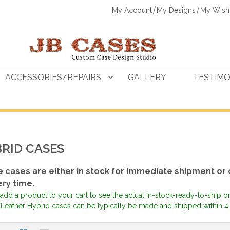
My Account
My Designs
My Wishl
ACCESSORIES/REPAIRS
GALLERY
TESTIMO
RID CASES
 cases are either in stock for immediate shipment or 
ery time.
add a product to your cart to see the actual in-stock-ready-to-ship o
Leather Hybrid cases can be typically be made and shipped within 4