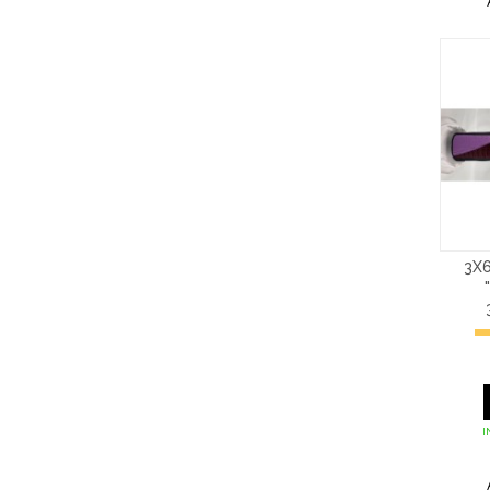
3X6
I