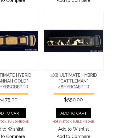
 to Compare
Add to Compare
TIMATE HYBRID
4X8 ULTIMATE HYBRID
ANNAH GOLD"
"CATTLEMAN"
HYBSGBBPTR
48HYBCABPTR
$475.00
$550.00
D TO CART
ADD TO CART
TOCK. BUILD ME ONE.
NOT IN STOCK. BUILD ME ONE.
 to Wishlist
Add to Wishlist
 to Compare
Add to Compare