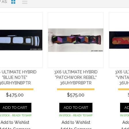
 AS
 ULTIMATE HYBRID
3X6 ULTIMATE HYBRID
3X6 UL
"BLUE NOTE"
"PATCHWORK REBEL"
"VINT
36URHYBNBPTR
36UHYBPRBPTR
36U
$475.00
$575.00
ADD TO CART
ADD TO CART
AD
N STOCK - READY TO SHIP
IN STOCK - READY TO SHIP
IN STO
Add to Wishlist
Add to Wishlist
Add