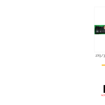
2X5/3
NOT