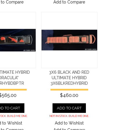
 to Compare
Add to Compare
TIMATE HYBRID
3X6 BLACK AND RED
DRACULA"
ULTIMATE HYBRID
RHYBDBPTR
3X6BLKREDHYBRID
$565.00
$460.00
D TO CART
ADD TO CART
TOCK. BUILD ME ONE.
NOT IN STOCK. BUILD ME ONE.
 to Wishlist
Add to Wishlist