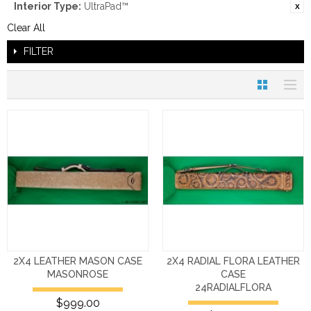
Interior Type:
UltraPad™
Clear All
FILTER
2X4 LEATHER MASON CASE
2X4 RADIAL FLORA LEATHER
MASONROSE
CASE
24RADIALFLORA
$999.00