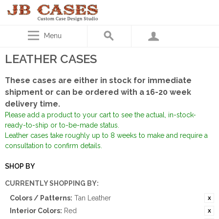
Menu
LEATHER CASES
These cases are either in stock for immediate
shipment or can be ordered with a 16-20 week
delivery time.
Please add a product to your cart to see the actual, in-stock-
ready-to-ship or to-be-made status.
Leather cases take roughly up to 8 weeks to make and require a
consultation to confirm details.
SHOP BY
CURRENTLY SHOPPING BY:
Colors / Patterns:
Tan Leather
Interior Colors:
Red