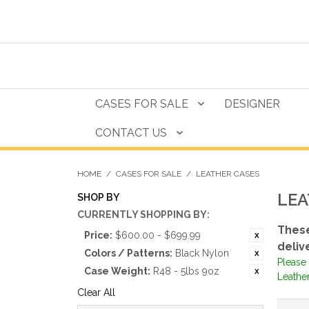
CASES FOR SALE
DESIGNER
CONTACT US
HOME
/
CASES FOR SALE
/
LEATHER CASES
LEA
SHOP BY
CURRENTLY SHOPPING BY:
These
Price:
$600.00 - $699.99
deliv
Colors / Patterns:
Black Nylon
Please 
Case Weight:
R48 - 5lbs 9oz
Leather
Clear All