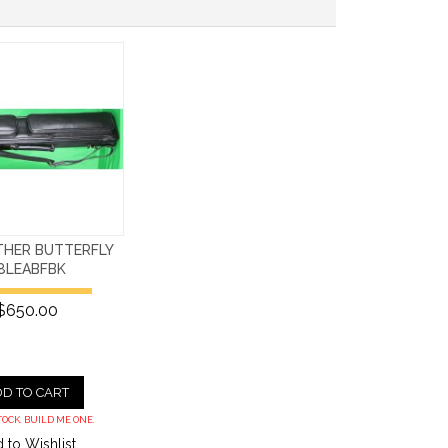
THER BUTTERFLY
8LEABFBK
$650.00
D TO CART
TOCK. BUILD ME ONE.
 to Wishlist