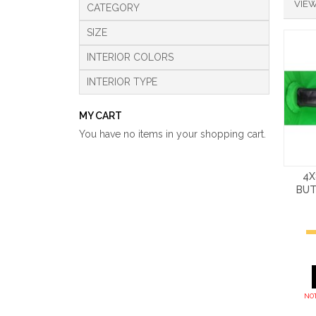
VIEW
CATEGORY
SIZE
INTERIOR COLORS
INTERIOR TYPE
MY CART
You have no items in your shopping cart.
4X
BUT
NOT