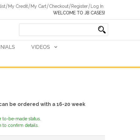
ist
My Credit
My Cart
Checkout
Register
Log In
WELCOME TO JB CASES!
NIALS
VIDEOS
 can be ordered with a 16-20 week
or to-be-made status.
 to confirm details.