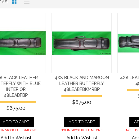
 AS
8 BLACK LEATHER
4X8 BLACK AND MAROON
4X8 LEA
TERFLY WITH BLUE
LEATHER BUTTERFLY
4
INTERIOR
48LEABFBKMRBP
48LEABFBP
$675.00
$675.00
ADD TO CART
ADD TO CART
AD
 IN STOCK. BUILD ME ONE.
NOT IN STOCK. BUILD ME ONE.
NOT IN S
Add to Wishlist
Add to Wishlist
Add