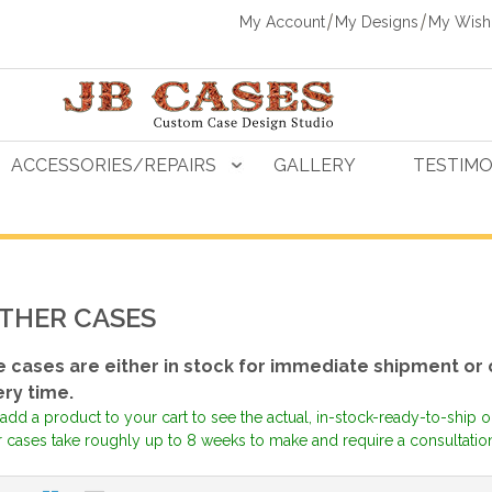
My Account
My Designs
My Wishl
ACCESSORIES/REPAIRS
GALLERY
TESTIMO
THER CASES
 cases are either in stock for immediate shipment or
ery time.
add a product to your cart to see the actual, in-stock-ready-to-ship 
 cases take roughly up to 8 weeks to make and require a consultation