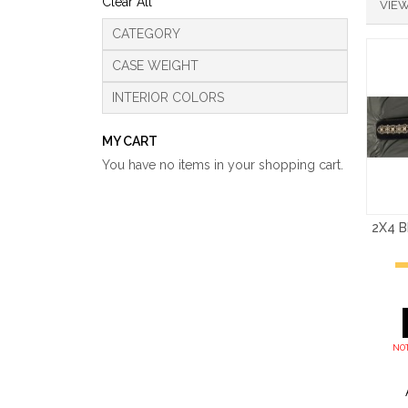
Clear All
VIEW
CATEGORY
CASE WEIGHT
INTERIOR COLORS
MY CART
You have no items in your shopping cart.
2X4 
NOT