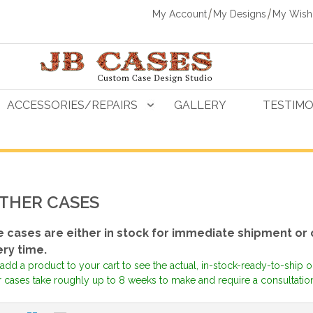
My Account
My Designs
My Wishl
ACCESSORIES/REPAIRS
GALLERY
TESTIMO
THER CASES
 cases are either in stock for immediate shipment or
ery time.
add a product to your cart to see the actual, in-stock-ready-to-ship 
 cases take roughly up to 8 weeks to make and require a consultation