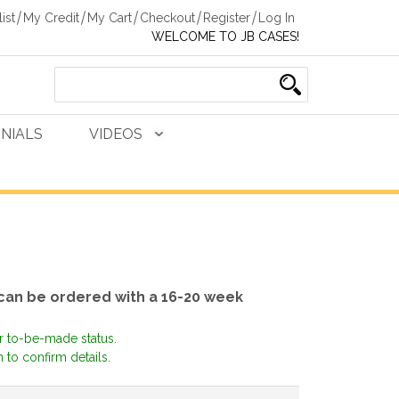
ist
My Credit
My Cart
Checkout
Register
Log In
WELCOME TO JB CASES!
NIALS
VIDEOS
 can be ordered with a 16-20 week
or to-be-made status.
 to confirm details.