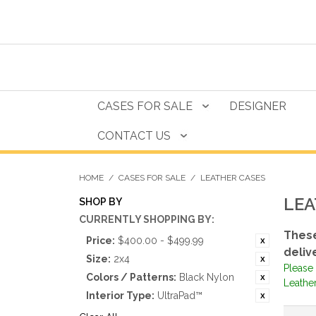
CASES FOR SALE
DESIGNER
CONTACT US
HOME
/
CASES FOR SALE
/
LEATHER CASES
LEA
SHOP BY
CURRENTLY SHOPPING BY:
These
Price:
$400.00 - $499.99
deliv
Size:
2x4
Please 
Colors / Patterns:
Black Nylon
Leather
Interior Type:
UltraPad™