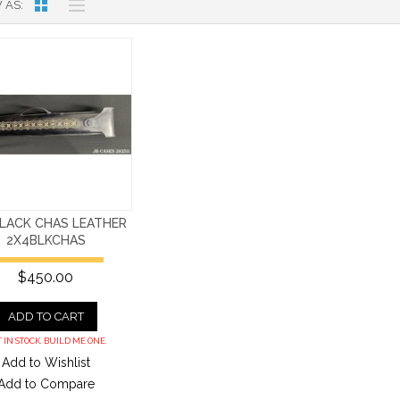
 AS
BLACK CHAS LEATHER
2X4BLKCHAS
$450.00
ADD TO CART
 IN STOCK. BUILD ME ONE.
Add to Wishlist
Add to Compare