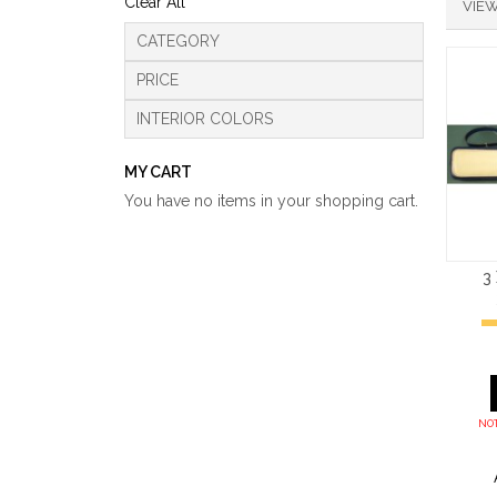
Clear All
VIEW
CATEGORY
PRICE
INTERIOR COLORS
MY CART
You have no items in your shopping cart.
3
NOT