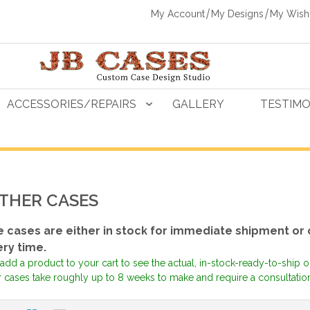
My Account
My Designs
My Wishl
ACCESSORIES/REPAIRS
GALLERY
TESTIMO
THER CASES
 cases are either in stock for immediate shipment or
ery time.
add a product to your cart to see the actual, in-stock-ready-to-ship 
 cases take roughly up to 8 weeks to make and require a consultation