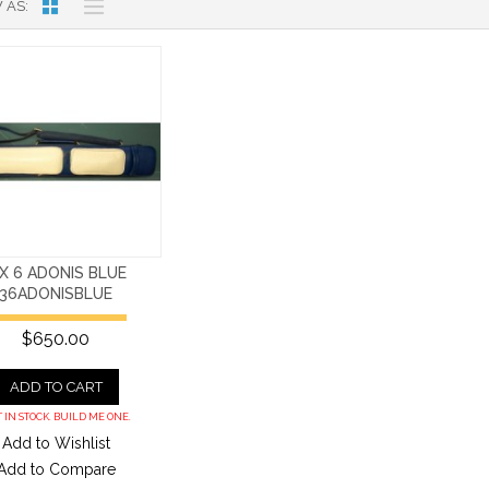
 AS
 X 6 ADONIS BLUE
36ADONISBLUE
$650.00
ADD TO CART
 IN STOCK. BUILD ME ONE.
Add to Wishlist
Add to Compare