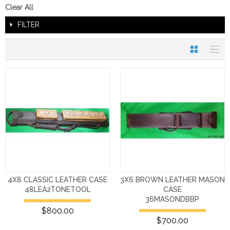
Clear All
FILTER
4X8 CLASSIC LEATHER CASE
3X6 BROWN LEATHER MASON
48LEA2TONETOOL
CASE
36MASONDBBP
$800.00
$700.00