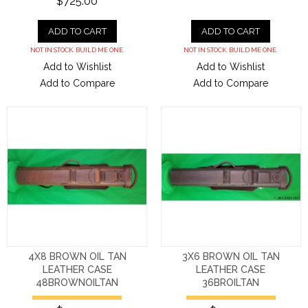
$725.00
ADD TO CART
ADD TO CART
NOT IN STOCK. BUILD ME ONE.
NOT IN STOCK. BUILD ME ONE.
Add to Wishlist
Add to Wishlist
Add to Compare
Add to Compare
4X8 BROWN OIL TAN
3X6 BROWN OIL TAN
LEATHER CASE
LEATHER CASE
48BROWNOILTAN
36BROILTAN