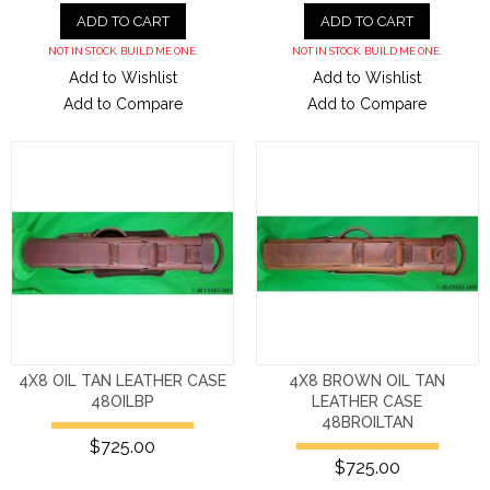
ADD TO CART
ADD TO CART
NOT IN STOCK. BUILD ME ONE.
NOT IN STOCK. BUILD ME ONE.
Add to Wishlist
Add to Wishlist
Add to Compare
Add to Compare
4X8 OIL TAN LEATHER CASE
4X8 BROWN OIL TAN
48OILBP
LEATHER CASE
48BROILTAN
$725.00
$725.00