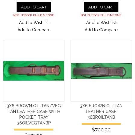
ADD TO CART
ADD TO CART
NOT IN STOCK. BUILD ME ONE.
NOT IN STOCK. BUILD ME ONE.
Add to Wishlist
Add to Wishlist
Add to Compare
Add to Compare
3X6 BROWN OIL TAN/VEG
3X6 BROWN OIL TAN
TAN LEATHER CASE WITH
LEATHER CASE
POCKET TRAY
36BROILTANB
36OILVEGTANBP
$700.00