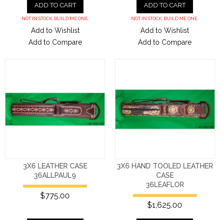
ADD TO CART
ADD TO CART
NOT IN STOCK. BUILD ME ONE.
NOT IN STOCK. BUILD ME ONE.
Add to Wishlist
Add to Wishlist
Add to Compare
Add to Compare
3X6 LEATHER CASE
3X6 HAND TOOLED LEATHER
36ALLPAUL9
CASE
36LEAFLOR
$775.00
$1,625.00