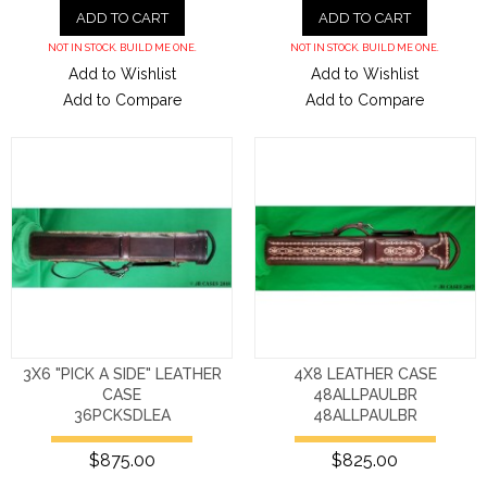
ADD TO CART
ADD TO CART
NOT IN STOCK. BUILD ME ONE.
NOT IN STOCK. BUILD ME ONE.
Add to Wishlist
Add to Wishlist
Add to Compare
Add to Compare
3X6 "PICK A SIDE" LEATHER
4X8 LEATHER CASE
CASE
48ALLPAULBR
36PCKSDLEA
48ALLPAULBR
$875.00
$825.00