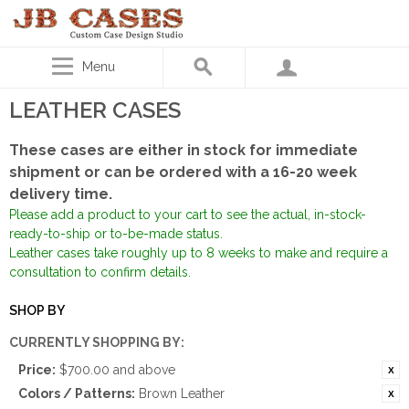
Menu
LEATHER CASES
These cases are either in stock for immediate
shipment or can be ordered with a 16-20 week
delivery time.
Please add a product to your cart to see the actual, in-stock-
ready-to-ship or to-be-made status.
Leather cases take roughly up to 8 weeks to make and require a
consultation to confirm details.
SHOP BY
CURRENTLY SHOPPING BY:
Price:
$700.00 and above
Colors / Patterns:
Brown Leather