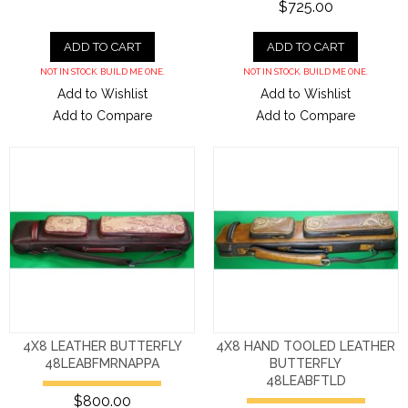
$725.00
ADD TO CART
ADD TO CART
NOT IN STOCK. BUILD ME ONE.
NOT IN STOCK. BUILD ME ONE.
Add to Wishlist
Add to Wishlist
Add to Compare
Add to Compare
4X8 LEATHER BUTTERFLY
4X8 HAND TOOLED LEATHER
48LEABFMRNAPPA
BUTTERFLY
48LEABFTLD
$800.00