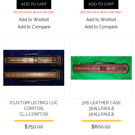
ADD TO CART
ADD TO CART
NOT IN STOCK. BUILD ME ONE.
NOT IN STOCK. BUILD ME ONE.
Add to Wishlist
Add to Wishlist
Add to Compare
Add to Compare
(CUSTOM LISTING) LUC
3X6 LEATHER CASE
COMTOIS
36ALLPAUL8
CL-LCOMTOIS
36ALLPAUL8
$750.00
$800.00