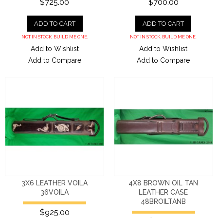
$725.00
$700.00
ADD TO CART
ADD TO CART
NOT IN STOCK. BUILD ME ONE.
NOT IN STOCK. BUILD ME ONE.
Add to Wishlist
Add to Wishlist
Add to Compare
Add to Compare
3X6 LEATHER VOILA
4X8 BROWN OIL TAN
36VOILA
LEATHER CASE
48BROILTANB
$925.00