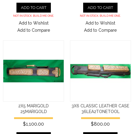
ADD TO CART
ADD TO CART
NOT IN STOCK. BUILD ME ONE.
NOT IN STOCK. BUILD ME ONE.
Add to Wishlist
Add to Wishlist
Add to Compare
Add to Compare
2X5 MARIGOLD
3X6 CLASSIC LEATHER CASE
25MARIGOLD
36LEA2TONETOOL
$1,100.00
$800.00