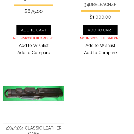
34DBRLEACNZP
$675.00
$1,000.00
ADD TO CART
ADD TO CART
NOT IN STOCK. BUILD ME ONE.
NOT IN STOCK. BUILD ME ONE.
Add to Wishlist
Add to Wishlist
Add to Compare
Add to Compare
2X5/3X4 CLASSIC LEATHER
CASE