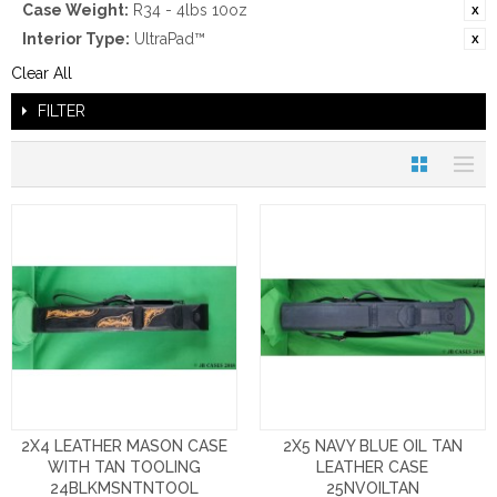
Case Weight:
R34 - 4lbs 10oz
Interior Type:
UltraPad™
Clear All
FILTER
2X4 LEATHER MASON CASE
2X5 NAVY BLUE OIL TAN
WITH TAN TOOLING
LEATHER CASE
24BLKMSNTNTOOL
25NVOILTAN