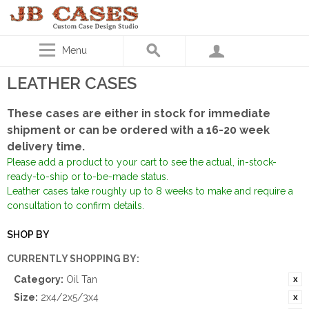
Menu
LEATHER CASES
These cases are either in stock for immediate
shipment or can be ordered with a 16-20 week
delivery time.
Please add a product to your cart to see the actual, in-stock-
ready-to-ship or to-be-made status.
Leather cases take roughly up to 8 weeks to make and require a
consultation to confirm details.
SHOP BY
CURRENTLY SHOPPING BY:
Category:
Oil Tan
Size:
2x4/2x5/3x4