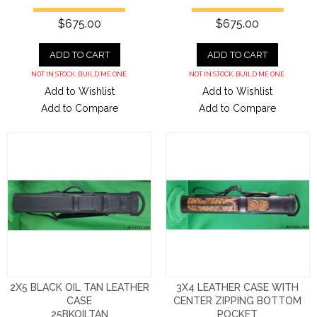
$675.00
$675.00
ADD TO CART
ADD TO CART
NOT IN STOCK. BUILD ME ONE.
NOT IN STOCK. BUILD ME ONE.
Add to Wishlist
Add to Wishlist
Add to Compare
Add to Compare
2X5 BLACK OIL TAN LEATHER
3X4 LEATHER CASE WITH
CASE
CENTER ZIPPING BOTTOM
25BKOILTAN
POCKET