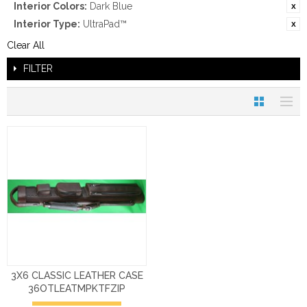
Interior Colors:
Dark Blue
Interior Type:
UltraPad™
Clear All
FILTER
3X6 CLASSIC LEATHER CASE
36OTLEATMPKTFZIP