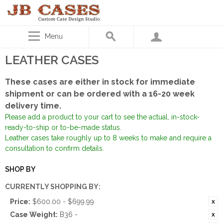
Menu
LEATHER CASES
These cases are either in stock for immediate
shipment or can be ordered with a 16-20 week
delivery time.
Please add a product to your cart to see the actual, in-stock-
ready-to-ship or to-be-made status.
Leather cases take roughly up to 8 weeks to make and require a
consultation to confirm details.
SHOP BY
CURRENTLY SHOPPING BY:
Price:
$600.00 - $699.99
Case Weight:
B36 -