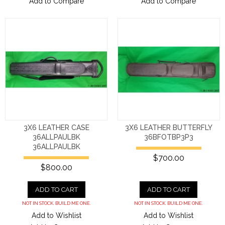
Add to Compare
Add to Compare
3X6 LEATHER CASE
3X6 LEATHER BUTTERFLY
36ALLPAULBK
36BFOTBP3P3
36ALLPAULBK
$700.00
$800.00
ADD TO CART
ADD TO CART
NOT IN STOCK. BUILD ME ONE.
NOT IN STOCK. BUILD ME ONE.
Add to Wishlist
Add to Wishlist