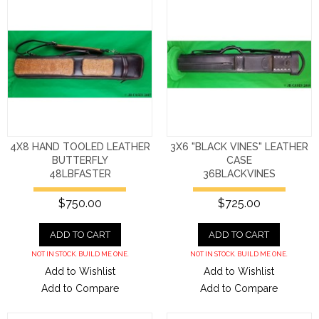
4X8 HAND TOOLED LEATHER
3X6 "BLACK VINES" LEATHER
BUTTERFLY
CASE
48LBFASTER
36BLACKVINES
$750.00
$725.00
ADD TO CART
ADD TO CART
NOT IN STOCK. BUILD ME ONE.
NOT IN STOCK. BUILD ME ONE.
Add to Wishlist
Add to Wishlist
Add to Compare
Add to Compare