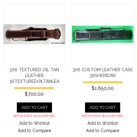
3X6 TEXTURED OIL TAN
3X6 CUSTOM LEATHER CASE
LEATHER
36SHERIDAN
36TEXTUREDOILTANLEA
$1,650.00
$700.00
ADD TO CART
ADD TO CART
NOT IN STOCK. BUILD ME ONE.
NOT IN STOCK. BUILD ME ONE.
Add to Wishlist
Add to Wishlist
Add to Compare
Add to Compare