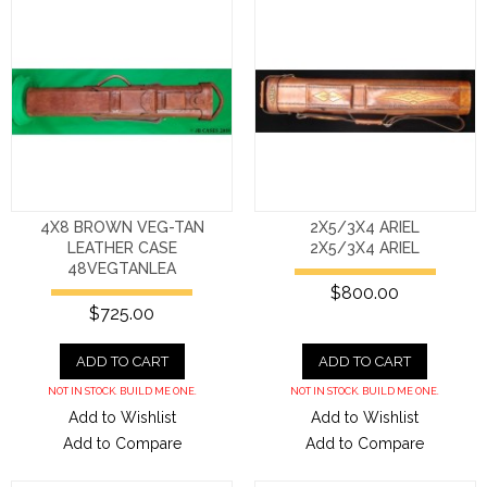
4X8 BROWN VEG-TAN
2X5/3X4 ARIEL
LEATHER CASE
2X5/3X4 ARIEL
48VEGTANLEA
$800.00
$725.00
ADD TO CART
ADD TO CART
NOT IN STOCK. BUILD ME ONE.
NOT IN STOCK. BUILD ME ONE.
Add to Wishlist
Add to Wishlist
Add to Compare
Add to Compare