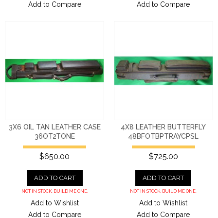
Add to Compare
Add to Compare
3X6 OIL TAN LEATHER CASE
4X8 LEATHER BUTTERFLY
36OT2TONE
48BFOTBPTRAYCPSL
$650.00
$725.00
ADD TO CART
ADD TO CART
NOT IN STOCK. BUILD ME ONE.
NOT IN STOCK. BUILD ME ONE.
Add to Wishlist
Add to Wishlist
Add to Compare
Add to Compare