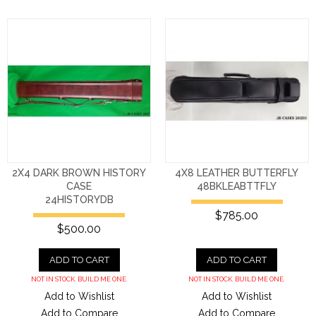
2X4 DARK BROWN HISTORY
4X8 LEATHER BUTTERFLY
CASE
48BKLEABTTFLY
24HISTORYDB
$785.00
$500.00
ADD TO CART
ADD TO CART
NOT IN STOCK. BUILD ME ONE.
NOT IN STOCK. BUILD ME ONE.
Add to Wishlist
Add to Wishlist
Add to Compare
Add to Compare