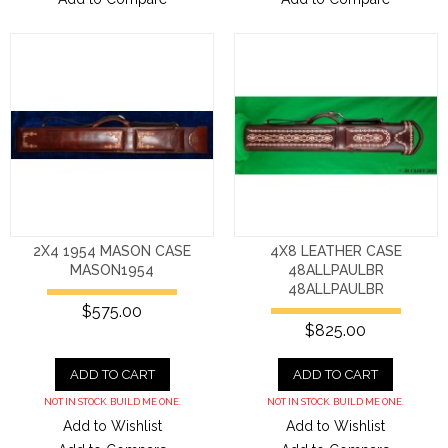
2X4 1954 MASON CASE
4X8 LEATHER CASE
MASON1954
48ALLPAULBR
48ALLPAULBR
$575.00
$825.00
ADD TO CART
ADD TO CART
NOT IN STOCK. BUILD ME ONE.
NOT IN STOCK. BUILD ME ONE.
Add to Wishlist
Add to Wishlist