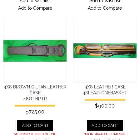
Add to Wishlist
Add to Wishlist
Add to Compare
Add to Compare
4X8 BROWN OILTAN LEATHER
4X8 LEATHER CASE
CASE
48LEA2TONEBASKET
48OTBPTR
$900.00
$725.00
ADD TO CART
ADD TO CART
NOT IN STOCK. BUILD ME ONE.
NOT IN STOCK. BUILD ME ONE.