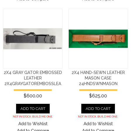
2X4 GRAY GATOR EMBOSSED
2X4 HAND-SEWN LEATHER
LEATHER
MASON CASE
2X4GRAYGATOREMBOSSLEA
24HNDSWNMASON
$600.00
$625.00
ADD TO CART
ADD TO CART
NOT IN STOCK. BUILD ME ONE.
NOT IN STOCK. BUILD ME ONE.
Add to Wishlist
Add to Wishlist
Add to Compare
Add to Compare