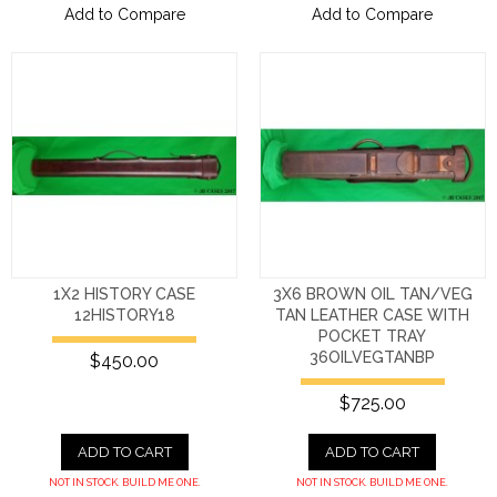
Add to Compare
Add to Compare
1X2 HISTORY CASE
3X6 BROWN OIL TAN/VEG
12HISTORY18
TAN LEATHER CASE WITH
POCKET TRAY
36OILVEGTANBP
$450.00
$725.00
ADD TO CART
ADD TO CART
NOT IN STOCK. BUILD ME ONE.
NOT IN STOCK. BUILD ME ONE.