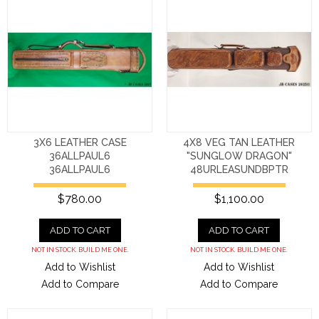
3X6 LEATHER CASE
4X8 VEG TAN LEATHER
36ALLPAUL6
"SUNGLOW DRAGON"
36ALLPAUL6
48URLEASUNDBPTR
$780.00
$1,100.00
ADD TO CART
ADD TO CART
NOT IN STOCK. BUILD ME ONE.
NOT IN STOCK. BUILD ME ONE.
Add to Wishlist
Add to Wishlist
Add to Compare
Add to Compare