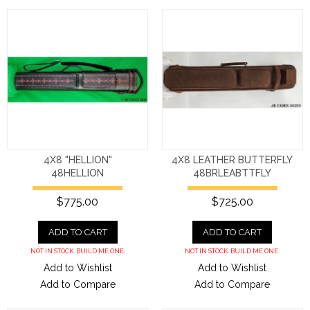
4X8 "HELLION"
4X8 LEATHER BUTTERFLY
48HELLION
48BRLEABTTFLY
$775.00
$725.00
ADD TO CART
ADD TO CART
NOT IN STOCK. BUILD ME ONE.
NOT IN STOCK. BUILD ME ONE.
Add to Wishlist
Add to Wishlist
Add to Compare
Add to Compare