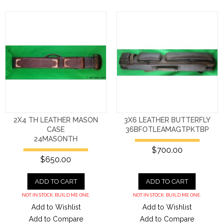
2X4 TH LEATHER MASON
3X6 LEATHER BUTTERFLY
CASE
36BFOTLEAMAGTPKTBP
24MASONTH
$700.00
$650.00
ADD TO CART
ADD TO CART
NOT IN STOCK. BUILD ME ONE.
NOT IN STOCK. BUILD ME ONE.
Add to Wishlist
Add to Wishlist
Add to Compare
Add to Compare