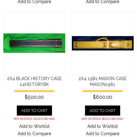
Add to Compare
Add to Compare
2X4 BLACK HISTORY CASE
2X4 1981 MASON CASE
24HISTORYBK
MASON1981
$500.00
$600.00
ADD TO CART
ADD TO CART
NOT IN STOCK. BUILD ME ONE.
NOT IN STOCK. BUILD ME ONE.
Add to Wishlist
Add to Wishlist
Add to Compare
Add to Compare