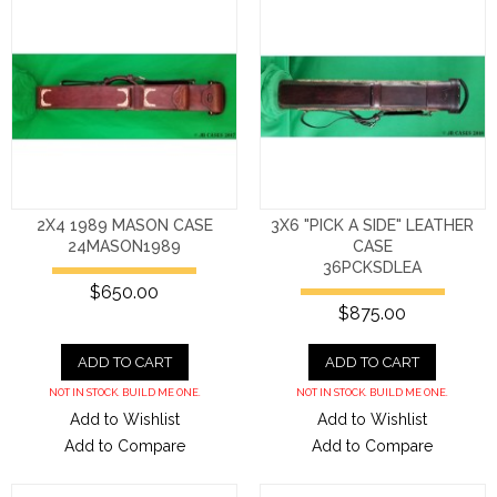
2X4 1989 MASON CASE
3X6 "PICK A SIDE" LEATHER
24MASON1989
CASE
36PCKSDLEA
$650.00
$875.00
ADD TO CART
ADD TO CART
NOT IN STOCK. BUILD ME ONE.
NOT IN STOCK. BUILD ME ONE.
Add to Wishlist
Add to Wishlist
Add to Compare
Add to Compare