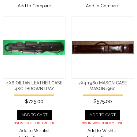
Add to Compare
Add to Compare
4X8 OILTAN LEATHER CASE
2X4 1960 MASON CASE
48OTBROWNTRAY
MASON1960
$725.00
$575.00
ADD TO CART
ADD TO CART
NOT IN STOCK. BUILD ME ONE.
NOT IN STOCK. BUILD ME ONE.
Add to Wishlist
Add to Wishlist