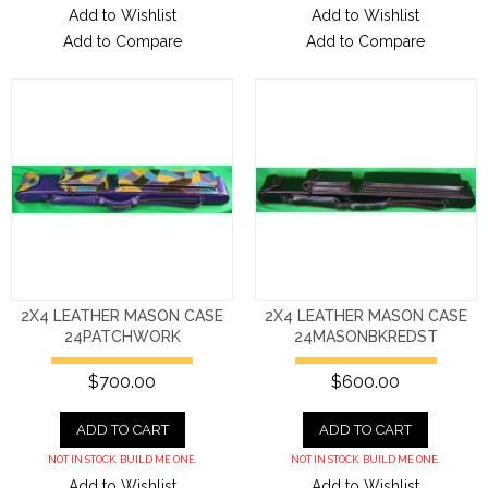
Add to Wishlist
Add to Wishlist
Add to Compare
Add to Compare
2X4 LEATHER MASON CASE
2X4 LEATHER MASON CASE
24PATCHWORK
24MASONBKREDST
$700.00
$600.00
ADD TO CART
ADD TO CART
NOT IN STOCK. BUILD ME ONE.
NOT IN STOCK. BUILD ME ONE.
Add to Wishlist
Add to Wishlist