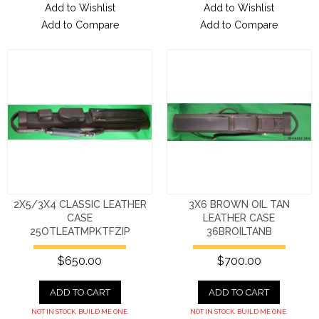
Add to Wishlist
Add to Wishlist
Add to Compare
Add to Compare
2X5/3X4 CLASSIC LEATHER
3X6 BROWN OIL TAN
CASE
LEATHER CASE
25OTLEATMPKTFZIP
36BROILTANB
$650.00
$700.00
ADD TO CART
ADD TO CART
NOT IN STOCK. BUILD ME ONE.
NOT IN STOCK. BUILD ME ONE.