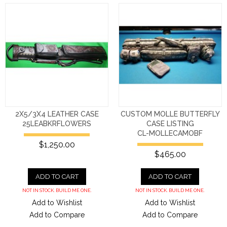
2X5/3X4 LEATHER CASE
CUSTOM MOLLE BUTTERFLY
25LEABKRFLOWERS
CASE LISTING
CL-MOLLECAMOBF
$1,250.00
$465.00
ADD TO CART
ADD TO CART
NOT IN STOCK. BUILD ME ONE.
NOT IN STOCK. BUILD ME ONE.
Add to Wishlist
Add to Wishlist
Add to Compare
Add to Compare