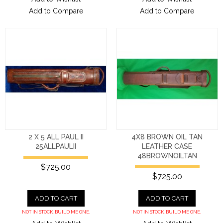
Add to Compare
Add to Compare
2 X 5 ALL PAUL II
4X8 BROWN OIL TAN
25ALLPAULII
LEATHER CASE
48BROWNOILTAN
$725.00
$725.00
ADD TO CART
ADD TO CART
NOT IN STOCK. BUILD ME ONE.
NOT IN STOCK. BUILD ME ONE.