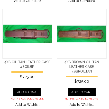
Add to Compare
Add to Compare
4X8 OIL TAN LEATHER CASE
4X8 BROWN OIL TAN
48OILBP
LEATHER CASE
48BROILTAN
$725.00
$725.00
ADD TO CART
ADD TO CART
NOT IN STOCK. BUILD ME ONE.
NOT IN STOCK. BUILD ME ONE.
Add to Wishlist
Add to Wishlist