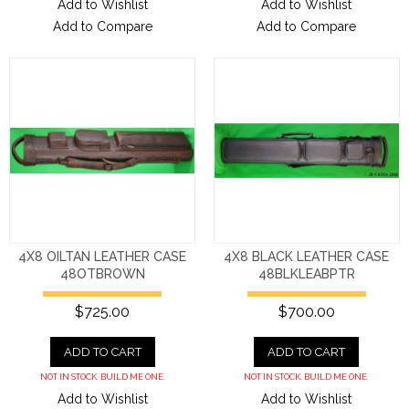
Add to Wishlist
Add to Wishlist
Add to Compare
Add to Compare
4X8 OILTAN LEATHER CASE
4X8 BLACK LEATHER CASE
48OTBROWN
48BLKLEABPTR
$725.00
$700.00
ADD TO CART
ADD TO CART
NOT IN STOCK. BUILD ME ONE.
NOT IN STOCK. BUILD ME ONE.
Add to Wishlist
Add to Wishlist