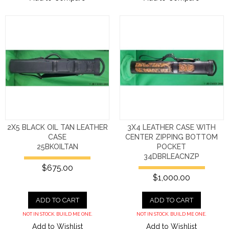
2X5 BLACK OIL TAN LEATHER
3X4 LEATHER CASE WITH
CASE
CENTER ZIPPING BOTTOM
25BKOILTAN
POCKET
34DBRLEACNZP
$675.00
$1,000.00
ADD TO CART
ADD TO CART
NOT IN STOCK. BUILD ME ONE.
NOT IN STOCK. BUILD ME ONE.
Add to Wishlist
Add to Wishlist