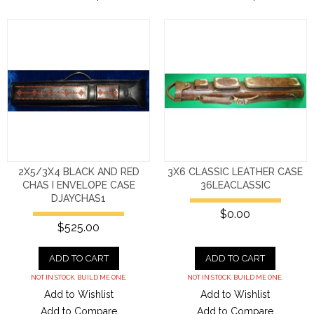
2X5/3X4 BLACK AND RED
3X6 CLASSIC LEATHER CASE
CHAS I ENVELOPE CASE
36LEACLASSIC
DJAYCHAS1
$0.00
$525.00
ADD TO CART
ADD TO CART
NOT IN STOCK. BUILD ME ONE.
NOT IN STOCK. BUILD ME ONE.
Add to Wishlist
Add to Wishlist
Add to Compare
Add to Compare