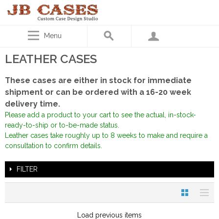
Menu
LEATHER CASES
These cases are either in stock for immediate
shipment or can be ordered with a 16-20 week
delivery time.
Please add a product to your cart to see the actual, in-stock-
ready-to-ship or to-be-made status.
Leather cases take roughly up to 8 weeks to make and require a
consultation to confirm details.
FILTER
Load previous items