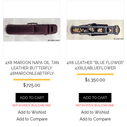
4X8 MAROON NAPA OIL TAN
4X8 LEATHER "BLUE FLOWER"
LEATHER BUTTERFLY
4X8LEABLUEFLOWER
48MAROONLEABTRFLY
$1,350.00
$725.00
ADD TO CART
ADD TO CART
NOT IN STOCK. BUILD ME ONE.
NOT IN STOCK. BUILD ME ONE.
Add to Wishlist
Add to Wishlist
Add to Compare
Add to Compare