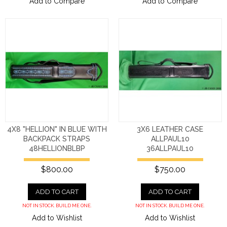
Add to Compare
Add to Compare
4X8 "HELLION" IN BLUE WITH
3X6 LEATHER CASE
BACKPACK STRAPS
ALLPAUL10
48HELLIONBLBP
36ALLPAUL10
$800.00
$750.00
ADD TO CART
ADD TO CART
NOT IN STOCK. BUILD ME ONE.
NOT IN STOCK. BUILD ME ONE.
Add to Wishlist
Add to Wishlist