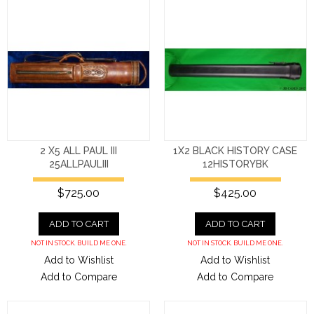
2 X5 ALL PAUL III
1X2 BLACK HISTORY CASE
25ALLPAULIII
12HISTORYBK
$725.00
$425.00
ADD TO CART
ADD TO CART
NOT IN STOCK. BUILD ME ONE.
NOT IN STOCK. BUILD ME ONE.
Add to Wishlist
Add to Wishlist
Add to Compare
Add to Compare