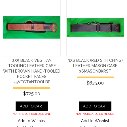
2X5 BLACK VEG TAN
3X6 BLACK (RED STITCHING)
TOOLING LEATHER CASE
LEATHER MASON CASE
WITH BROWN HAND-TOOLED
36MASONBKRST
POCKET FACES
25VEGTANTOOLBP
$625.00
$725.00
ADD TO CART
ADD TO CART
NOT IN STOCK. BUILD ME ONE.
NOT IN STOCK. BUILD ME ONE.
Add to Wishlist
Add to Wishlist