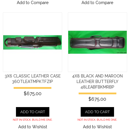
Add to Compare
Add to Compare
3X6 CLASSIC LEATHER CASE
4X8 BLACK AND MAROON
36OTLEATMPKTFZIP
LEATHER BUTTERFLY
48LEABFBKMRBP
$675.00
$675.00
ADD TO CART
ADD TO CART
NOT IN STOCK. BUILD ME ONE.
NOT IN STOCK. BUILD ME ONE.
Add to Wishlist
Add to Wishlist