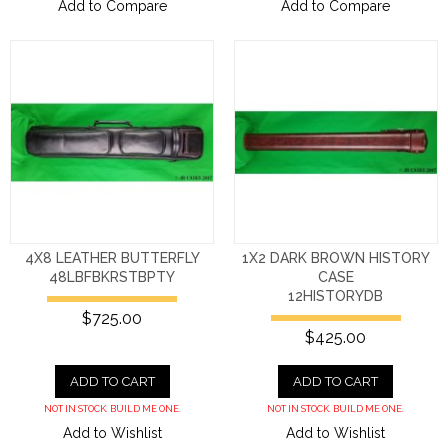
Add to Compare
Add to Compare
4X8 LEATHER BUTTERFLY
1X2 DARK BROWN HISTORY
48LBFBKRSTBPTY
CASE
12HISTORYDB
$725.00
$425.00
ADD TO CART
ADD TO CART
NOT IN STOCK. BUILD ME ONE.
NOT IN STOCK. BUILD ME ONE.
Add to Wishlist
Add to Wishlist