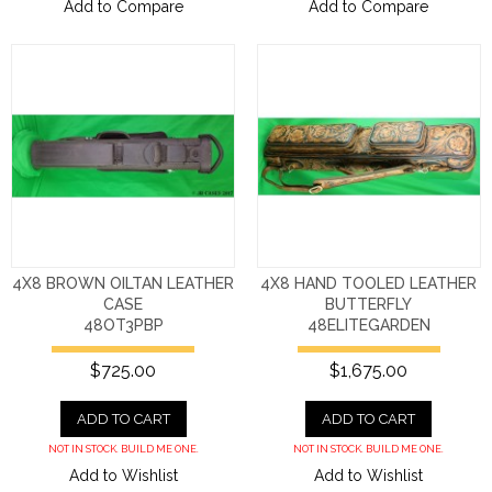
Add to Compare
Add to Compare
4X8 BROWN OILTAN LEATHER
4X8 HAND TOOLED LEATHER
CASE
BUTTERFLY
48OT3PBP
48ELITEGARDEN
$725.00
$1,675.00
ADD TO CART
ADD TO CART
NOT IN STOCK. BUILD ME ONE.
NOT IN STOCK. BUILD ME ONE.
Add to Wishlist
Add to Wishlist