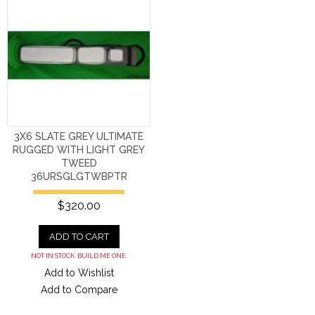
3X6 SLATE GREY ULTIMATE
RUGGED WITH LIGHT GREY
TWEED
36URSGLGTWBPTR
$320.00
ADD TO CART
NOT IN STOCK. BUILD ME ONE.
Add to Wishlist
Add to Compare