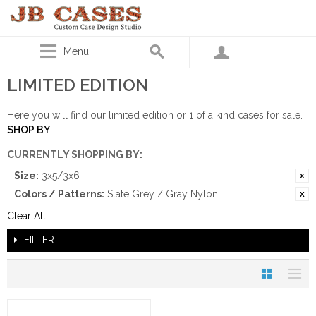
Menu
LIMITED EDITION
Here you will find our limited edition or 1 of a kind cases for sale.
SHOP BY
CURRENTLY SHOPPING BY:
Size:
3x5/3x6
Colors / Patterns:
Slate Grey / Gray Nylon
Clear All
FILTER