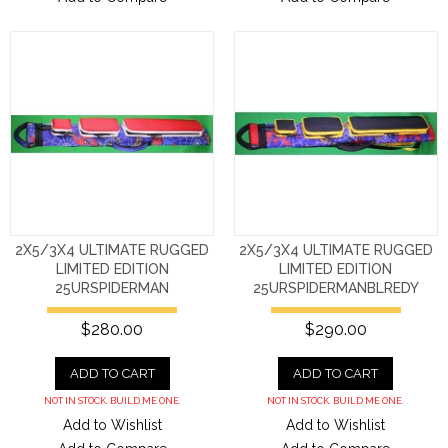
2X5/3X4 ULTIMATE RUGGED
2X5/3X4 ULTIMATE RUGGED
LIMITED EDITION
LIMITED EDITION
25URSPIDERMAN
25URSPIDERMANBLREDY
$280.00
$290.00
ADD TO CART
ADD TO CART
NOT IN STOCK. BUILD ME ONE.
NOT IN STOCK. BUILD ME ONE.
Add to Wishlist
Add to Wishlist