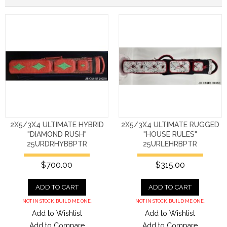
2X5/3X4 ULTIMATE HYBRID
2X5/3X4 ULTIMATE RUGGED
"DIAMOND RUSH"
"HOUSE RULES"
25URDRHYBBPTR
25URLEHRBPTR
$700.00
$315.00
ADD TO CART
ADD TO CART
NOT IN STOCK. BUILD ME ONE.
NOT IN STOCK. BUILD ME ONE.
Add to Wishlist
Add to Wishlist
Add to Compare
Add to Compare