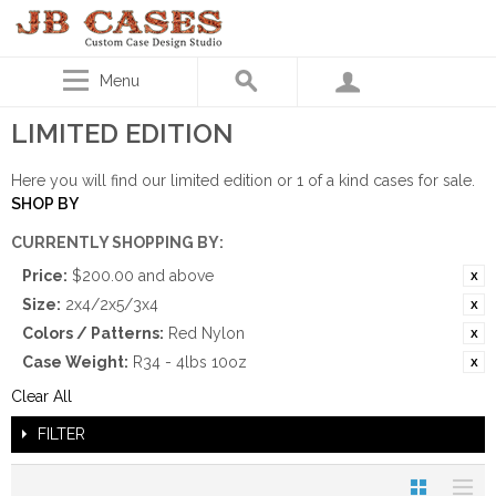
Menu
LIMITED EDITION
Here you will find our limited edition or 1 of a kind cases for sale.
SHOP BY
CURRENTLY SHOPPING BY:
Price:
$200.00 and above
Size:
2x4/2x5/3x4
Colors / Patterns:
Red Nylon
Case Weight:
R34 - 4lbs 10oz
Clear All
FILTER