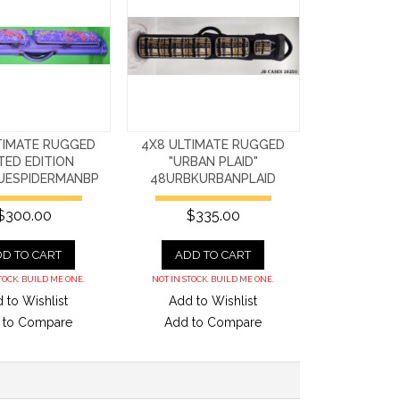
TIMATE RUGGED
4X8 ULTIMATE RUGGED
ITED EDITION
"URBAN PLAID"
UESPIDERMANBP
48URBKURBANPLAID
$300.00
$335.00
D TO CART
ADD TO CART
TOCK. BUILD ME ONE.
NOT IN STOCK. BUILD ME ONE.
 to Wishlist
Add to Wishlist
 to Compare
Add to Compare