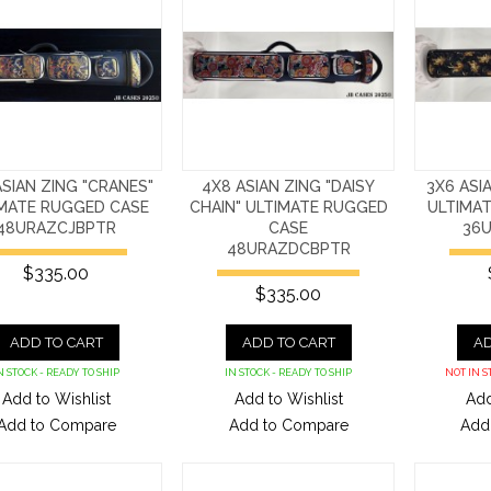
ASIAN ZING "CRANES"
4X8 ASIAN ZING "DAISY
3X6 ASI
IMATE RUGGED CASE
CHAIN" ULTIMATE RUGGED
ULTIMA
48URAZCJBPTR
CASE
36
48URAZDCBPTR
$335.00
$335.00
ADD TO CART
ADD TO CART
AD
N STOCK - READY TO SHIP
IN STOCK - READY TO SHIP
NOT IN S
Add to Wishlist
Add to Wishlist
Add
Add to Compare
Add to Compare
Add