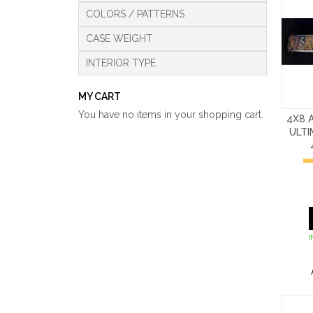
COLORS / PATTERNS
CASE WEIGHT
INTERIOR TYPE
MY CART
You have no items in your shopping cart.
4X8 
ULT
I