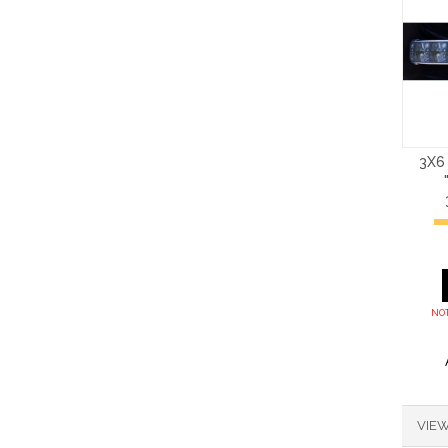
3X6
NOT
VIEW