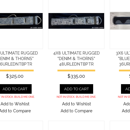
 ULTIMATE RUGGED
4X8 ULTIMATE RUGGED
3X6 UL
DENIM & THORNS"
"DENIM & THORNS"
"BLUE
36URLEDNTBPTR
48URLEDNTBPTR
36UR
$325.00
$335.00
ADD TO CART
ADD TO CART
AD
 IN STOCK. BUILD ME ONE.
NOT IN STOCK. BUILD ME ONE.
NOT IN S
Add to Wishlist
Add to Wishlist
Add
Add to Compare
Add to Compare
Add