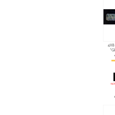
4X8
"G
NOT