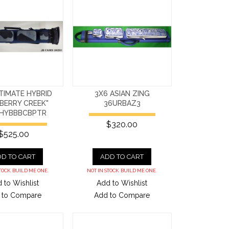
TIMATE HYBRID
3X6 ASIAN ZING
BERRY CREEK"
36URBAZ3
HYBBBCBPTR
$320.00
$525.00
D TO CART
ADD TO CART
TOCK. BUILD ME ONE.
NOT IN STOCK. BUILD ME ONE.
 to Wishlist
Add to Wishlist
 to Compare
Add to Compare