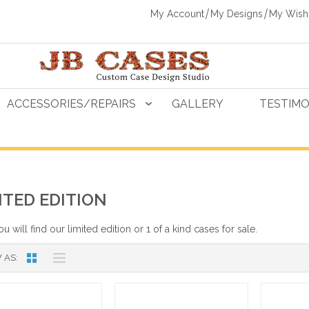
My Account
My Designs
My Wishl
ACCESSORIES/REPAIRS
GALLERY
TESTIMO
ITED EDITION
u will find our limited edition or 1 of a kind cases for sale.
 AS