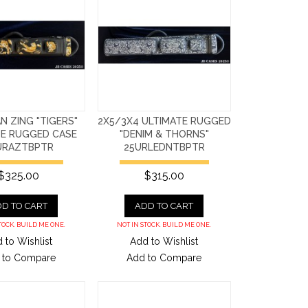
AN ZING "TIGERS"
2X5/3X4 ULTIMATE RUGGED
TE RUGGED CASE
"DENIM & THORNS"
URAZTBPTR
25URLEDNTBPTR
$325.00
$315.00
D TO CART
ADD TO CART
TOCK. BUILD ME ONE.
NOT IN STOCK. BUILD ME ONE.
 to Wishlist
Add to Wishlist
 to Compare
Add to Compare