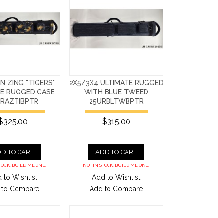
AN ZING "TIGERS"
2X5/3X4 ULTIMATE RUGGED
TE RUGGED CASE
WITH BLUE TWEED
URAZTIBPTR
25URBLTWBPTR
$325.00
$315.00
D TO CART
ADD TO CART
TOCK. BUILD ME ONE.
NOT IN STOCK. BUILD ME ONE.
 to Wishlist
Add to Wishlist
 to Compare
Add to Compare