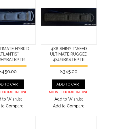
TIMATE HYBRID
4X8 SHINY TWEED
ATLANTIS"
ULTIMATE RUGGED
RHYBATBPTR
48URBKSTBPTR
$450.00
$345.00
D TO CART
ADD TO CART
TOCK. BUILD ME ONE.
NOT IN STOCK. BUILD ME ONE.
 to Wishlist
Add to Wishlist
 to Compare
Add to Compare