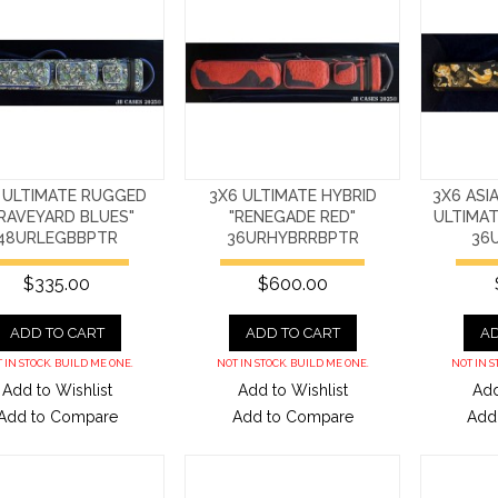
 ULTIMATE RUGGED
3X6 ULTIMATE HYBRID
3X6 ASI
RAVEYARD BLUES"
"RENEGADE RED"
ULTIMA
48URLEGBBPTR
36URHYBRRBPTR
36
$335.00
$600.00
ADD TO CART
ADD TO CART
AD
 IN STOCK. BUILD ME ONE.
NOT IN STOCK. BUILD ME ONE.
NOT IN S
Add to Wishlist
Add to Wishlist
Add
Add to Compare
Add to Compare
Add