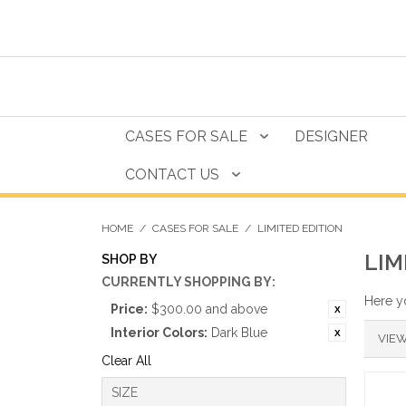
CASES FOR SALE
DESIGNER
CONTACT US
HOME
/
CASES FOR SALE
/
LIMITED EDITION
LIM
SHOP BY
CURRENTLY SHOPPING BY:
Here yo
Price:
$300.00 and above
Interior Colors:
Dark Blue
VIEW
Clear All
SIZE