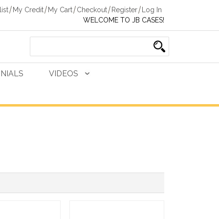
ist
My Credit
My Cart
Checkout
Register
Log In
WELCOME TO JB CASES!
NIALS
VIDEOS