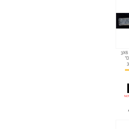
3X6
"
NOT