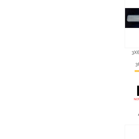
3X6
3
NOT