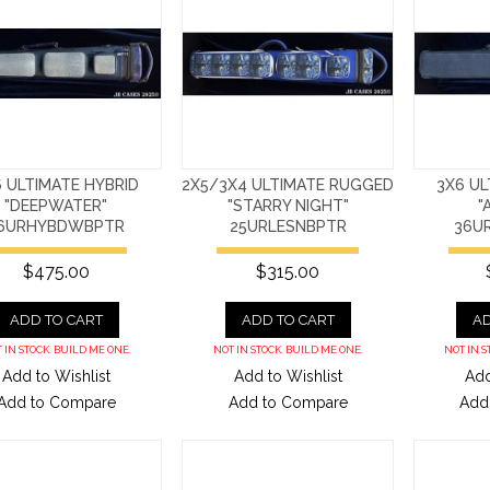
 ULTIMATE HYBRID
2X5/3X4 ULTIMATE RUGGED
3X6 UL
"DEEPWATER"
"STARRY NIGHT"
"
6URHYBDWBPTR
25URLESNBPTR
36U
$475.00
$315.00
ADD TO CART
ADD TO CART
AD
 IN STOCK. BUILD ME ONE.
NOT IN STOCK. BUILD ME ONE.
NOT IN S
Add to Wishlist
Add to Wishlist
Add
Add to Compare
Add to Compare
Add