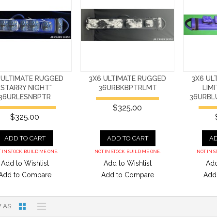
 ULTIMATE RUGGED
3X6 ULTIMATE RUGGED
3X6 UL
"STARRY NIGHT"
36URBKBPTRLMT
LIM
36URLESNBPTR
36URBL
$325.00
$325.00
ADD TO CART
ADD TO CART
AD
 IN STOCK. BUILD ME ONE.
NOT IN STOCK. BUILD ME ONE.
NOT IN S
Add to Wishlist
Add to Wishlist
Add
Add to Compare
Add to Compare
Add
 AS